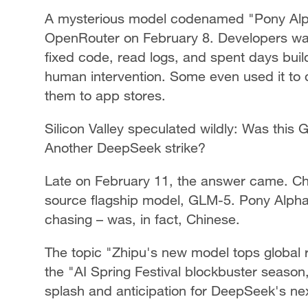
A mysterious model codenamed "Pony Al
OpenRouter on February 8. Developers wat
fixed code, read logs, and spent days buil
human intervention. Some even used it to
them to app stores.
Silicon Valley speculated wildly: Was this
Another DeepSeek strike?
Late on February 11, the answer came. Ch
source flagship model, GLM-5. Pony Alpha
chasing – was, in fact, Chinese.
The topic "Zhipu's new model tops global
the "AI Spring Festival blockbuster seaso
splash and anticipation for DeepSeek's nex