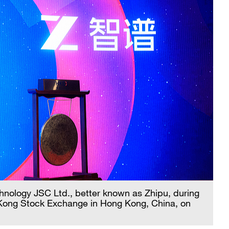
hnology JSC Ltd., better known as Zhipu, during
 Kong Stock Exchange in Hong Kong, China, on