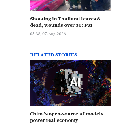
Shooting in Thailand leaves 8
dead, wounds over 30: PM
05:38, 07-Aug-2026
RELATED STORIES
China's open-source AI models
power real economy