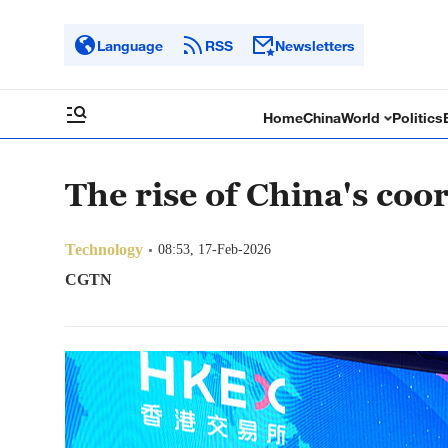
Language
RSS
Newsletters
Home
China
World
Politics
The rise of China's co
Technology
08:53, 17-Feb-2026
CGTN