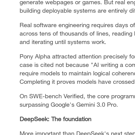
generate webpages or games. But real eng
building deployable systems are entirely di
Real software engineering requires days of 
across tens of thousands of lines, reading 
and iterating until systems work.
Pony Alpha attracted attention precisely fo
case is cited not because "AI writing a co
require models to maintain logical coheren
Completing it proves models have crossed c
On SWE-bench Verified, the core program
surpassing Google's Gemini 3.0 Pro.
DeepSeek: The foundation
More important than DeepSeek's next step i