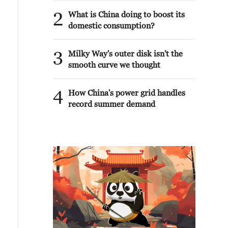
2
What is China doing to boost its
domestic consumption?
3
Milky Way's outer disk isn't the
smooth curve we thought
4
How China's power grid handles
record summer demand