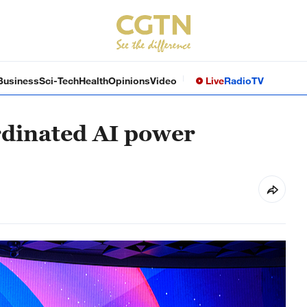
Business
Sci-Tech
Health
Opinions
Video
Live
Radio
TV
ordinated AI power