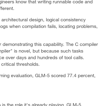
ineers know that writing runnable code and
fferent.
architectural design, logical consistency
logs when compilation fails, locating problems,
r demonstrating this capability. The C compiler
mpiler" is novel, but because such tasks
ce over days and hundreds of tool calls.
ritical thresholds.
ming evaluation, GLM-5 scored 77.4 percent,
s the role it's already playing. GLM-5