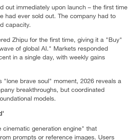
 out immediately upon launch – the first time
e had ever sold out. The company had to
d capacity.
d Zhipu for the first time, giving it a "Buy"
t wave of global AI." Markets responded
ent in a single day, with weekly gains
s "lone brave soul" moment, 2026 reveals a
ompany breakthroughs, but coordinated
foundational models.
d'
 cinematic generation engine" that
from prompts or reference images. Users