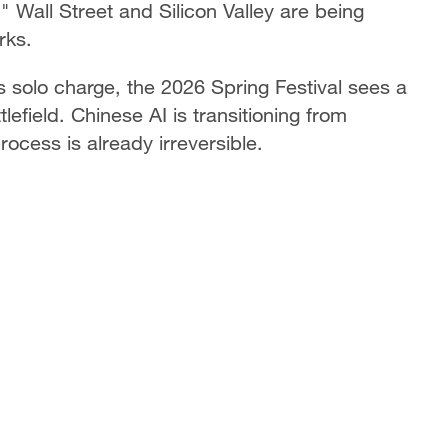
 Wall Street and Silicon Valley are being
rks.
 solo charge, the 2026 Spring Festival sees a
efield. Chinese AI is transitioning from
process is already irreversible.