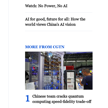
Watch: No Power, No AI
AI for good, future for all: How the
world views China's AI vision
MORE FROM CGTN
1
Chinese team cracks quantum
computing speed-fidelity trade-off