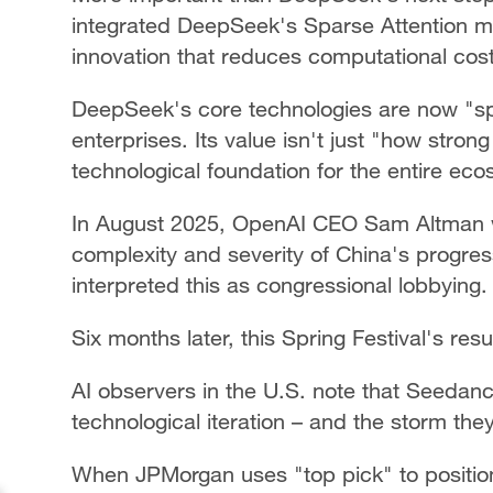
integrated DeepSeek's Sparse Attention me
innovation that reduces computational cost
DeepSeek's core technologies are now "spi
enterprises. Its value isn't just "how stron
technological foundation for the entire ec
In August 2025, OpenAI CEO Sam Altman 
complexity and severity of China's progress 
interpreted this as congressional lobbying.
Six months later, this Spring Festival's res
AI observers in the U.S. note that Seeda
technological iteration – and the storm they 
When JPMorgan uses "top pick" to positi