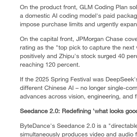
On the product front, GLM Coding Plan sold
a domestic AI coding model's paid packag
impose purchase limits and urgently expan
On the capital front, JPMorgan Chase covere
rating as the "top pick to capture the nex
positively and Zhipu's stock surged 40 perc
reaching 120 percent.
If the 2025 Spring Festival was DeepSeek'
different Chinese AI – no longer single-c
advances across vision, engineering, and 
Seedance 2.0: Redefining 'what looks goo
ByteDance's Seedance 2.0 is a "directable
simultaneously produces video and audio 