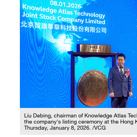
Liu Debing, chairman of Knowledge Atlas Tec
the company's listing ceremony at the Hong
Thursday, January 8, 2026. /VCG