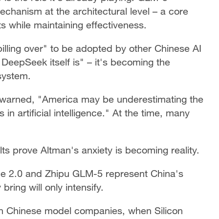
chanism at the architectural level – a core
s while maintaining effectiveness.
lling over" to be adopted by other Chinese AI
g DeepSeek itself is" – it's becoming the
osystem.
warned, "America may be underestimating the
in artificial intelligence." At the time, many
ults prove Altman's anxiety is becoming reality.
nce 2.0 and Zhipu GLM-5 represent China's
bring will only intensify.
on Chinese model companies, when Silicon