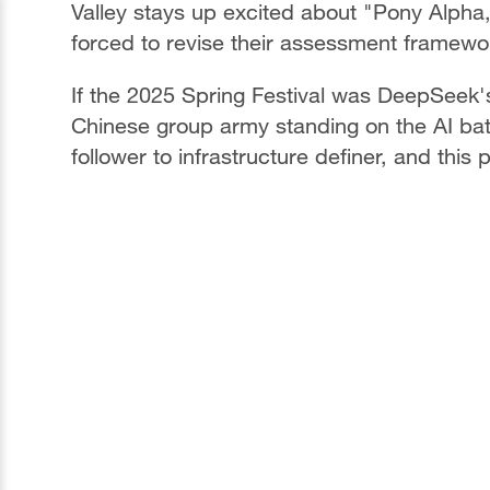
Valley stays up excited about "Pony Alpha,"
forced to revise their assessment framewo
If the 2025 Spring Festival was DeepSeek's
Chinese group army standing on the AI battl
follower to infrastructure definer, and this 