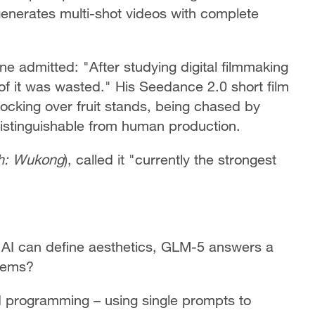
 generates multi-shot videos with complete
ine admitted: "After studying digital filmmaking
 of it was wasted." His Seedance 2.0 short film
cking over fruit stands, being chased by
distinguishable from human production.
h: Wukong
), called it "currently the strongest
AI can define aesthetics, GLM-5 answers a
stems?
I programming – using single prompts to