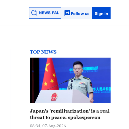
Follow us
Sign in
TOP NEWS
Japan's 'remilitarization' is a real
threat to peace: spokesperson
08:34, 07-Aug-2026