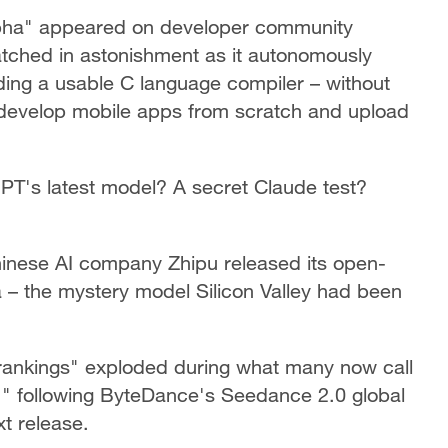
pha" appeared on developer community
ched in astonishment as it autonomously
ding a usable C language compiler – without
 develop mobile apps from scratch and upload
 GPT's latest model? A secret Claude test?
inese AI company Zhipu released its open-
 – the mystery model Silicon Valley had been
 rankings" exploded during what many now call
n," following ByteDance's Seedance 2.0 global
t release.