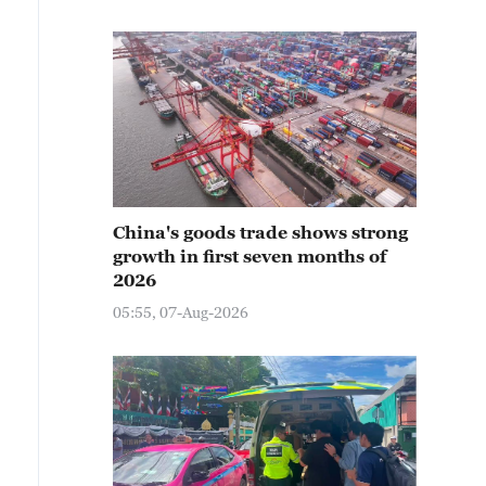
China's goods trade shows strong
growth in first seven months of
2026
05:55, 07-Aug-2026