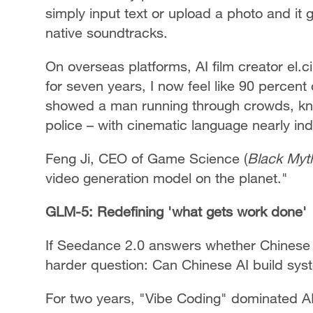
simply input text or upload a photo and it
native soundtracks.
On overseas platforms, AI film creator el.c
for seven years, I now feel like 90 percent
showed a man running through crowds, kno
police – with cinematic language nearly in
Feng Ji, CEO of Game Science (
Black Myt
video generation model on the planet."
GLM-5: Redefining 'what gets work done'
If Seedance 2.0 answers whether Chinese 
harder question: Can Chinese AI build sy
For two years, "Vibe Coding" dominated A