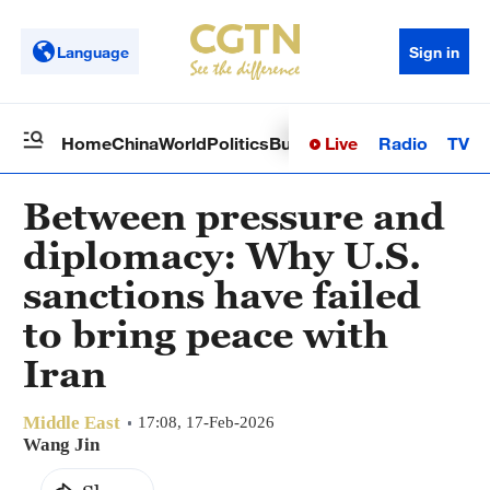
Language
Sign in
Live
Radio
TV
Home
China
World
Politics
Business
Sci-Tech
Health
Op
Between pressure and
diplomacy: Why U.S.
sanctions have failed
to bring peace with
Iran
Middle East
17:08, 17-Feb-2026
Wang Jin