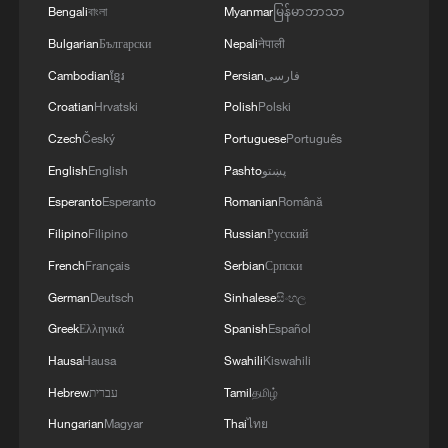
also shaken political trust towards U.S.
Bengali
বাংলা
Myanmar
မြန်မာဘာသာ
Ending or at least substantially easing the
Bulgarian
Български
Nepali
नेपाली
sanctions regime and returning to the
Cambodian
ខ្មែរ
Persian
فارسی
diplomatic framework established by the
Croatian
Hrvatski
Polish
Polski
2015 Joint Comprehensive Plan of
Czech
Český
Portuguese
Português
Action (JCPOA) would represent an
English
English
Pashto
پښتو
essential step creating conditions for
Esperanto
Esperanto
Romanian
Română
constructive engagement.
Filipino
Filipino
Russian
Русский
The U.S. justifies its sanctions against Iran
French
Français
Serbian
Српски
by arguing that Tehran has failed to meet
German
Deutsch
Sinhalese
සිංහල
key international obligations, particularly
Greek
Ελληνικά
Spanish
Español
through its suspension of full cooperation
Hausa
Hausa
Swahili
Kiswahili
with the International Atomic Energy
Hebrew
עברית
Tamil
தமிழ்
Agency. From Washington's perspective,
Hungarian
Magyar
Thai
ไทย
transparency and verification are essential