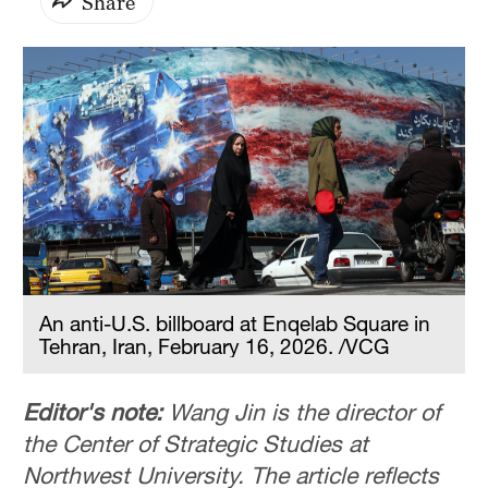
Share
An anti-U.S. billboard at Enqelab Square in
Tehran, Iran, February 16, 2026. /VCG
Editor's note:
Wang Jin is the director of
the Center of Strategic Studies at
Northwest University. The article reflects