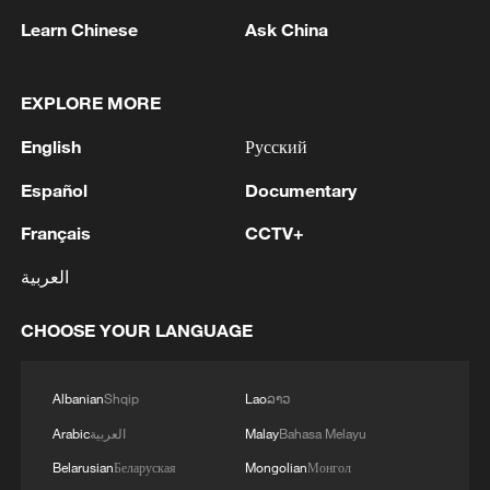
increasing poverty rate, all of which have
Learn Chinese
Ask China
combined to produce a prolonged
economic recession and a deepening
crisis in social welfare. From the Iranian
EXPLORE MORE
perspective, these sanctions are the most
English
Русский
important source of its current economic
Español
Documentary
difficulties, and further weaken the state
and increase social instability. The
Français
CCTV+
cumulative effect of these pressures has
العربية
been to transform economic hardship into
a structural and long-term challenge, one
CHOOSE YOUR LANGUAGE
that cannot be resolved through domestic
policy adjustments alone.
Albanian
Shqip
Lao
ລາວ
Arabic
العربية
Malay
Bahasa Melayu
The sanctions from the U.S. not only
Belarusian
Беларуская
Mongolian
Монгол
weaken Iran's economic capabilities, but