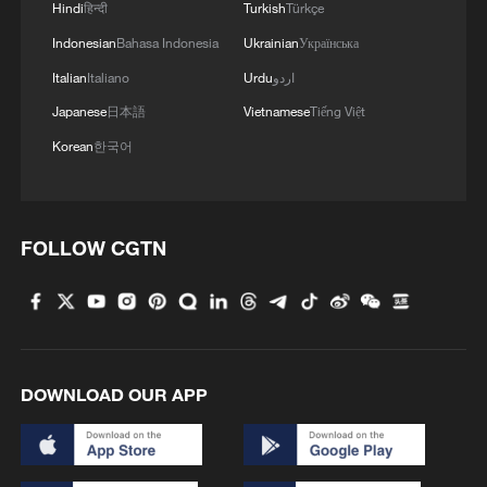
Hindi
हिन्दी
Turkish
Türkçe
for any credible nuclear arrangement, and
Indonesian
Bahasa Indonesia
Ukrainian
Українська
Iran's restrictions on inspections have
Italian
Italiano
Urdu
اردو
undermined confidence in its
Japanese
日本語
Vietnamese
Tiếng Việt
commitments. American policymakers
also contend that the 2015 nuclear
Korean
한국어
agreement was fundamentally incomplete
because it addressed only Iran's nuclear
program while ignoring two critical issues
FOLLOW CGTN
– Iran's missile development and its
regional policies. After 2015, the U.S.
believes that Iran rapidly expanded the
range and precision of its missile
DOWNLOAD OUR APP
capabilities, creating new threats to
American allies and military bases in the
Middle East.