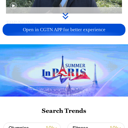
00:20
TOP NEWS
Open in CGTN APP for better experience
China's goods trade shows strong growth in
first seven months of 2026
Search Trends
05:55, 07-Aug-2026