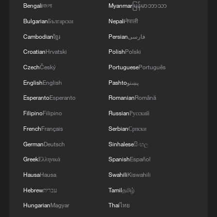
Bengali
বাংলা
Myanmar
မြန်မာဘာသာ
Bulgarian
Български
Nepali
नेपाली
Cambodian
ខ្មែរ
Persian
فارسی
1
China warns against Japan's offensive weapons
Croatian
Hrvatski
Polish
Polski
development
Czech
Český
Portuguese
Português
2
Smart farming plants seeds of prosperity in east
English
English
Pashto
پښتو
China's Zhejiang
Esperanto
Esperanto
Romanian
Română
3
Filipino
Filipino
Russian
Русский
Hands on violin, feet on piano: Young musician
wows
French
Français
Serbian
Српски
German
Deutsch
Sinhalese
සිංහල
4
Chinese expert: Japan uses 'China threat' to
Greek
Ελληνικά
Spanish
Español
justify military buildup
Hausa
Hausa
Swahili
Kiswahili
Hebrew
עברית
Tamil
தமிழ்
Hungarian
Magyar
Thai
ไทย