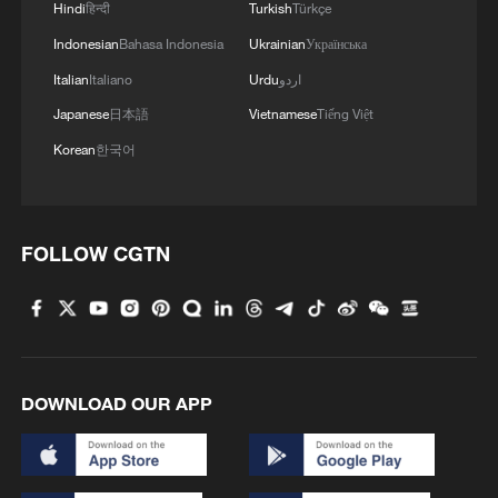
Hindi
हिन्दी
Turkish
Türkçe
Indonesian
Bahasa Indonesia
Ukrainian
Українська
Italian
Italiano
Urdu
اردو
Japanese
日本語
Vietnamese
Tiếng Việt
Korean
한국어
FOLLOW CGTN
DOWNLOAD OUR APP