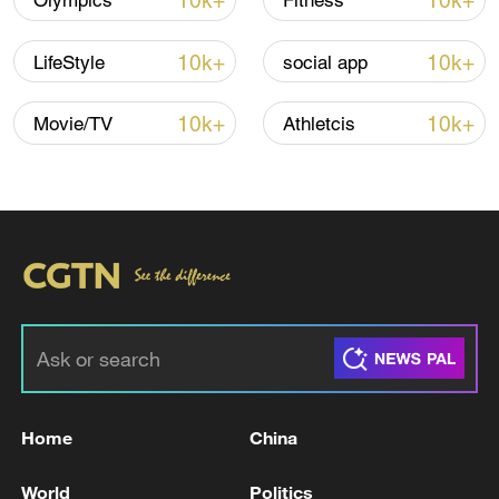
10k+
10k+
Olympics
Fitness
10k+
10k+
LifeStyle
social app
10k+
10k+
Movie/TV
Athletcis
China steps up coordinated, tech-enabled
response to Typhoon Dolphin
05:07, 07-Aug-2026
Home
China
World
Politics