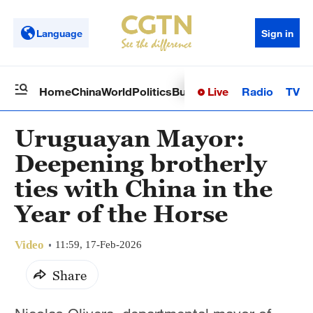
Language
Sign in
Live
Radio
TV
Home
China
World
Politics
Business
Sci-Tech
Health
Op
Uruguayan Mayor:
Deepening brotherly
ties with China in the
Year of the Horse
Video
11:59, 17-Feb-2026
Share