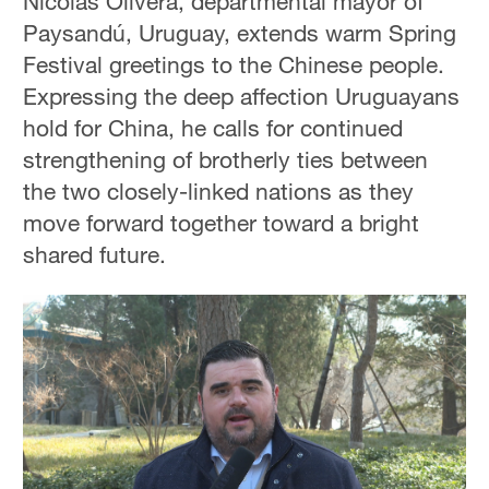
Nicolas Olivera, departmental mayor of
Paysandú, Uruguay, extends warm Spring
Festival greetings to the Chinese people.
Expressing the deep affection Uruguayans
hold for China, he calls for continued
strengthening of brotherly ties between
the two closely-linked nations as they
move forward together toward a bright
shared future.