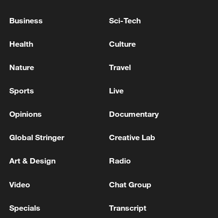
Business
Sci-Tech
Health
Culture
7 killed, including gunman, 21 injured in
Nature
Travel
Thailand school shooting
Sports
Live
05:38, 07-Aug-2026
Opinions
Documentary
RELATED STORIES
Global Stringer
Creative Lab
Art & Design
Radio
Video
Chat Group
Specials
Transcript