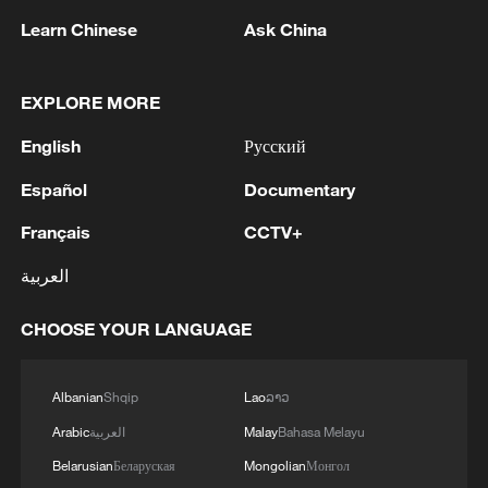
Learn Chinese
Ask China
Uruguayan university leader on China
EXPLORE MORE
academic ties in Year of Horse
English
Русский
Delivering food in the year 2077?
Español
Documentary
Delivering food in the year 2077?
Français
CCTV+
العربية
MORE FROM CGTN
CHOOSE YOUR LANGUAGE
Albanian
Shqip
Lao
ລາວ
Arabic
العربية
Malay
Bahasa Melayu
Belarusian
Беларуская
Mongolian
Монгол