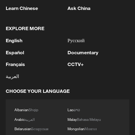
Learn Chinese
Ask China
EXPLORE MORE
Uruguayan Mayor: Deepening brotherly ties
English
Русский
with China in Year of Horse
Español
Documentary
Namibian journalist calls for stronger trade ties with
Français
CCTV+
China
العربية
Xi: China, Namibia elevate ties to community with
shared future in new era
CHOOSE YOUR LANGUAGE
MORE FROM CGTN
Albanian
Shqip
Lao
ລາວ
Arabic
العربية
Malay
Bahasa Melayu
Belarusian
Беларуская
Mongolian
Монгол