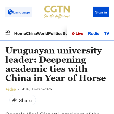
Language
Sign in
Live
Radio
TV
Home
China
World
Politics
Business
Sci-Tech
Health
Op
Uruguayan university
leader: Deepening
academic ties with
China in Year of Horse
Video
14:16, 17-Feb-2026
Share