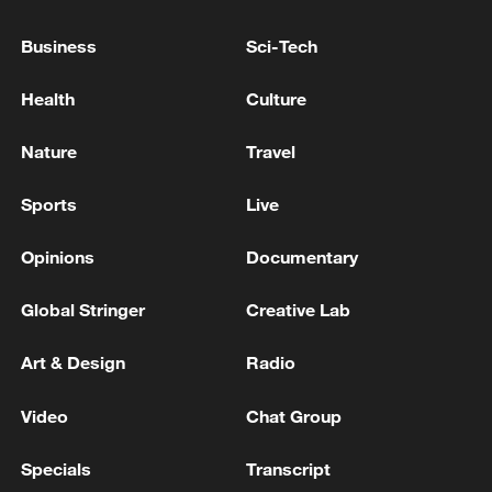
Business
Sci-Tech
Health
Culture
Nature
Travel
Sports
Live
Iran says fees should be charged for passage
through Strait of Hormuz
Opinions
Documentary
13:11, 10-Aug-2026
Global Stringer
Creative Lab
RELATED STORIES
Art & Design
Radio
Video
Chat Group
Specials
Transcript