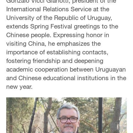
Gonzalo Vicci Gianotti, president of the
International Relations Service at the
University of the Republic of Uruguay,
extends Spring Festival greetings to the
Chinese people. Expressing honor in
visiting China, he emphasizes the
importance of establishing contacts,
fostering friendship and deepening
academic cooperation between Uruguayan
and Chinese educational institutions in the
new year.