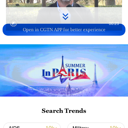
00:29
Open in CGTN APP for better experience
TOP NEWS
Search Trends
How Zhejiang turns 'Green Revival' into
common prosperity