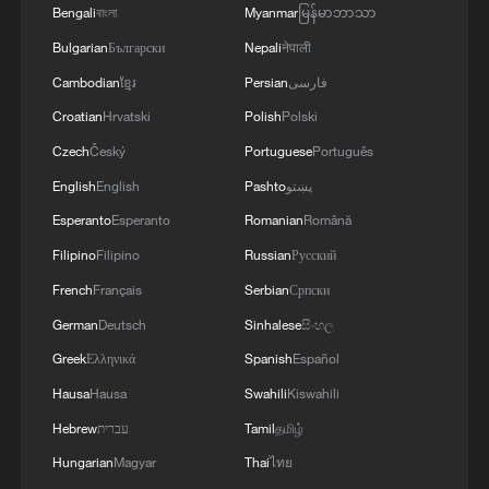
Bengali
বাংলা
Myanmar
မြန်မာဘာသာ
Bulgarian
Български
Nepali
नेपाली
Cambodian
ខ្មែរ
Persian
فارسی
Croatian
Hrvatski
Polish
Polski
Czech
Český
Portuguese
Português
English
English
Pashto
پښتو
1
Hundred Flowers Awards bloom again,
Esperanto
Esperanto
Romanian
Română
connecting cinema to the public
Filipino
Filipino
Russian
Русский
2
Doctors in Japan shield patient as M7.1
French
Français
Serbian
Српски
earthquake strikes operating room
German
Deutsch
Sinhalese
සිංහල
Greek
Ελληνικά
Spanish
Español
3
Amphibious rescue vehicles race against time
during Typhoon Dolphin
Hausa
Hausa
Swahili
Kiswahili
Hebrew
עברית
Tamil
தமிழ்
4
Typhoon Dolphin turns Qiantang River tidal flats
Hungarian
Magyar
Thai
ไทย
into a giant sand painting