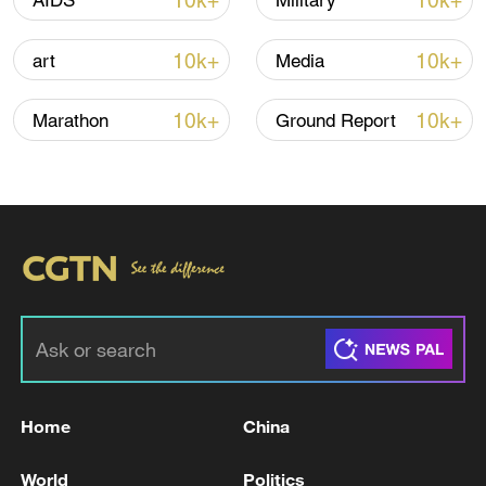
10k+
10k+
AIDS
Military
00:28, 10-Aug-2026
10k+
10k+
art
Media
10k+
10k+
Marathon
Ground Report
APEC 2026 enters final 100-day countdown as
China aims for outcomes
06:23, 10-Aug-2026
Home
China
World
Politics