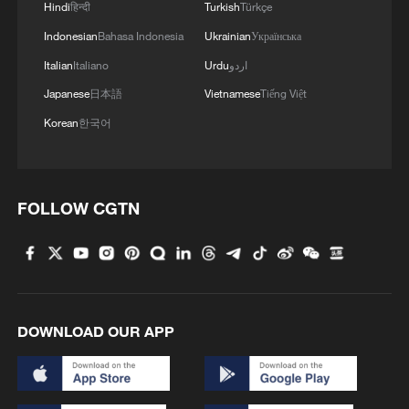
Hindi
हिन्दी
Turkish
Türkçe
Indonesian
Bahasa Indonesia
Ukrainian
Українська
Italian
Italiano
Urdu
اردو
Japanese
日本語
Vietnamese
Tiếng Việt
Korean
한국어
FOLLOW CGTN
DOWNLOAD OUR APP