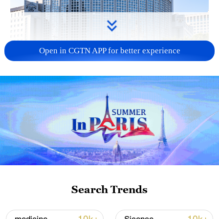
Open in CGTN APP for better experience
China urges Japan to learn from history,
reject remilitarization
11:59, 06-Aug-2026
Search Trends