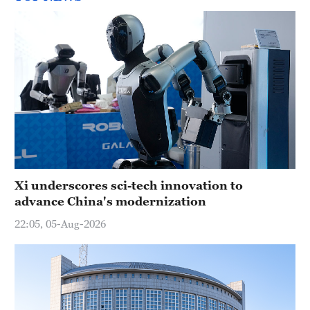
Xi underscores sci-tech innovation to
advance China's modernization
22:05, 05-Aug-2026