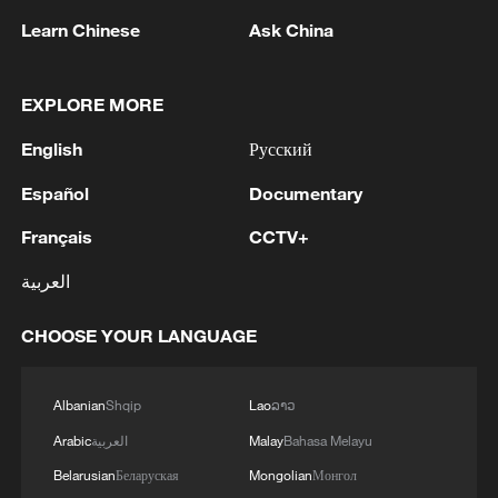
Learn Chinese
Ask China
EXPLORE MORE
1
The Saudi Crown Prince and the French
English
Русский
President review efforts to enhance security in the
region to ensure freedom of navigation
Español
Documentary
2
Saudi Crown Prince and French President review
Français
CCTV+
the latest regional developments and the
العربية
enhancement of security in the region
CHOOSE YOUR LANGUAGE
3
Yemen's military says 17 soldiers killed in Houthi
attack
Albanian
Shqip
Lao
ລາວ
4
NEW MEXICO COURT ORDERS META PAY
Arabic
العربية
Malay
Bahasa Melayu
FOR $567 MLN ABATEMENT FUND
TACKLING ISSUES SUCH AS AWARENESS
Belarusian
Беларуская
Mongolian
Монгол