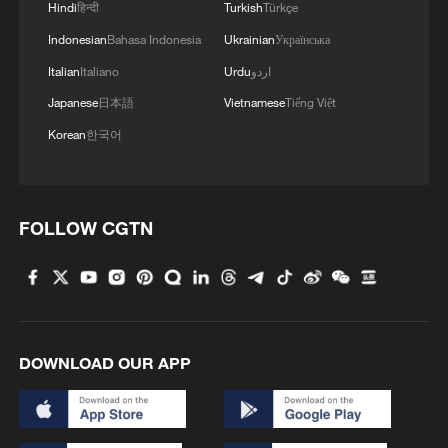
Hindi
हिन्दी
Turkish
Türkçe
Indonesian
Bahasa Indonesia
Ukrainian
Українська
Italian
Italiano
Urdu
اردو
Japanese
日本語
Vietnamese
Tiếng Việt
Korean
한국어
FOLLOW CGTN
DOWNLOAD OUR APP