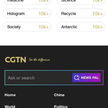
10k+
10k+
medicine
Sicence
Iran, Oman reach understanding on Hormuz
10k+
10k+
Hologram
Recycle
Strait reopening deal
13:06, 06-Aug-2026
10k+
10k+
Society
Antarctic
RELATED STORIES
Home
China
Three people were killed in a UAV attack in
World
Politics