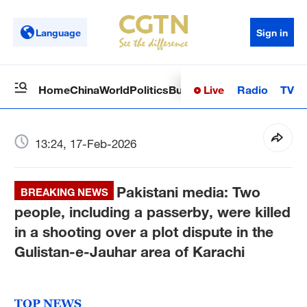
Language
Sign in
Live
Radio
TV
Home
China
World
Politics
Business
Sci-Tech
Health
Op
13:24, 17-Feb-2026
Pakistani media: Two
BREAKING NEWS
people, including a passerby, were killed
in a shooting over a plot dispute in the
Gulistan-e-Jauhar area of ​​Karachi
TOP NEWS