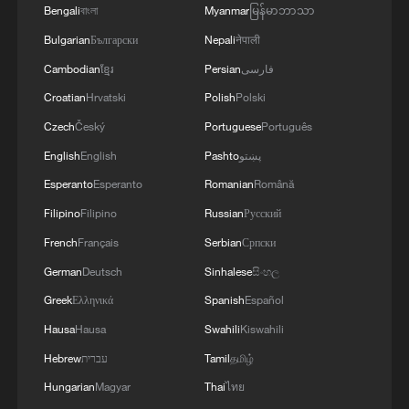
AND PREVENTION
Bengali
বাংলা
Myanmar
မြန်မာဘာသာ
Bulgarian
Български
Nepali
नेपाली
Cambodian
ខ្មែរ
Persian
فارسی
Croatian
Hrvatski
Polish
Polski
Czech
Český
Portuguese
Português
English
English
Pashto
پښتو
Esperanto
Esperanto
Romanian
Română
Filipino
Filipino
Russian
Русский
French
Français
Serbian
Српски
German
Deutsch
Sinhalese
සිංහල
Greek
Ελληνικά
Spanish
Español
Hausa
Hausa
Swahili
Kiswahili
Hebrew
עברית
Tamil
தமிழ்
Hungarian
Magyar
Thai
ไทย