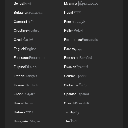
IN NATURE, PLEDGING MUTUAL SUPPORT
Bengali
বাংলা
Myanmar
မြန်မာဘာသာ
ONLY FOR DEFENCE
Bulgarian
Български
Nepali
नेपाली
Cambodian
ខ្មែរ
Persian
فارسی
Croatian
Hrvatski
Polish
Polski
Czech
Český
Portuguese
Português
English
English
Pashto
پښتو
Esperanto
Esperanto
Romanian
Română
Filipino
Filipino
Russian
Русский
French
Français
Serbian
Српски
German
Deutsch
Sinhalese
සිංහල
Greek
Ελληνικά
Spanish
Español
Hausa
Hausa
Swahili
Kiswahili
Hebrew
עברית
Tamil
தமிழ்
Hungarian
Magyar
Thai
ไทย