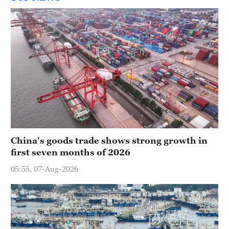
China's goods trade shows strong growth in
first seven months of 2026
05:55, 07-Aug-2026