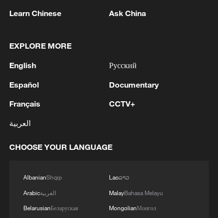
Learn Chinese
Ask China
EXPLORE MORE
1
TURKISH OFFICIAL: PACT DOES NOT
English
Русский
ABROGATE OR REPLACE ANY BILATERAL,
MULTILATERAL AGREEMENTS
Español
Documentary
Français
CCTV+
2
SPAIN'S GOVERNMENT SAYS WILL ADOPT
COUNTERMEASURES TO ITALIAN BORDER
العربية
CONTROL ON TRAVELLERS FROM SPAIN IF
ITALIAN MEASURES NOT LIFTED BY AUGUST
CHOOSE YOUR LANGUAGE
9
3
TURKISH OFFICIAL: AGREEMENT IS NOT
AGAINST ANY SPECIFIC ACTOR, IS OPEN TO
OTHER REGIONAL COUNTRIES
Albanian
Shqip
Lao
ລາວ
Arabic
العربية
Malay
Bahasa Melayu
4
TURKISH OFFICIAL: TURKEY, PAKISTAN,
Belarusian
Беларуская
Mongolian
Монгол
SAUDI ARABIA PACT IS PURELY DEFENSIVE