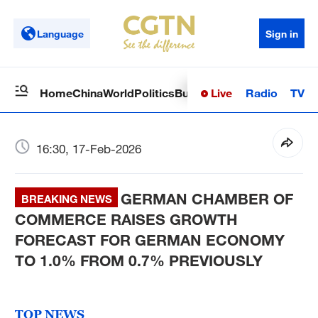
Language
Sign in
Live
Radio
TV
Home
China
World
Politics
Business
Sci-Tech
Health
Op
16:30, 17-Feb-2026
GERMAN CHAMBER OF
BREAKING NEWS
COMMERCE RAISES GROWTH
FORECAST FOR GERMAN ECONOMY
TO 1.0% FROM 0.7% PREVIOUSLY
TOP NEWS