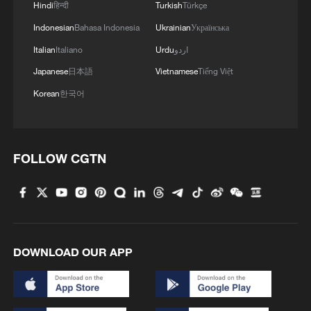
Hindi
हिन्दी
Turkish
Türkçe
Indonesian
Bahasa Indonesia
Ukrainian
Українська
Italian
Italiano
Urdu
اردو
Japanese
日本語
Vietnamese
Tiếng Việt
Korean
한국어
FOLLOW CGTN
DOWNLOAD OUR APP