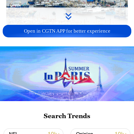
Open in CGTN APP for better experience
China steps up coordinated, tech-enabled
response to Typhoon Dolphin
05:07, 07-Aug-2026
Search Trends