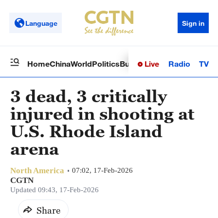
Language
Sign in
Live
Radio
TV
Home
China
World
Politics
Business
Sci-Tech
Health
Op
3 dead, 3 critically
injured in shooting at
U.S. Rhode Island
arena
North America
07:02, 17-Feb-2026
CGTN
Updated 09:43, 17-Feb-2026
Share