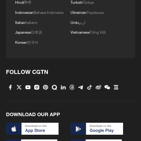
Hindi
हिन्दी
Turkish
Türkçe
Indonesian
Bahasa Indonesia
Ukrainian
Українська
Italian
Italiano
Urdu
اردو
Thai police revise school shooting death toll
to 6
Japanese
日本語
Vietnamese
Tiếng Việt
05:38, 07-Aug-2026
Korean
한국어
RELATED STORIES
FOLLOW CGTN
DOWNLOAD OUR APP