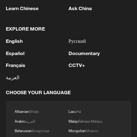
TOP NEWS
Learn Chinese
Ask China
EXPLORE MORE
English
Русский
Español
Documentary
Français
CCTV+
العربية
Japan's 'remilitarization' is a real threat to
CHOOSE YOUR LANGUAGE
peace: spokesperson
08:34, 07-Aug-2026
Albanian
Shqip
Lao
ລາວ
Arabic
العربية
Malay
Bahasa Melayu
Belarusian
Беларуская
Mongolian
Монгол