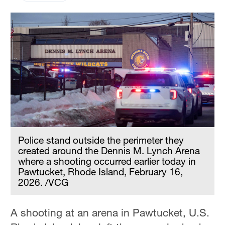
Police stand outside the perimeter they
created around the Dennis M. Lynch Arena
where a shooting occurred earlier today in
Pawtucket, Rhode Island, February 16,
2026. /VCG
A shooting at an arena in Pawtucket, U.S.