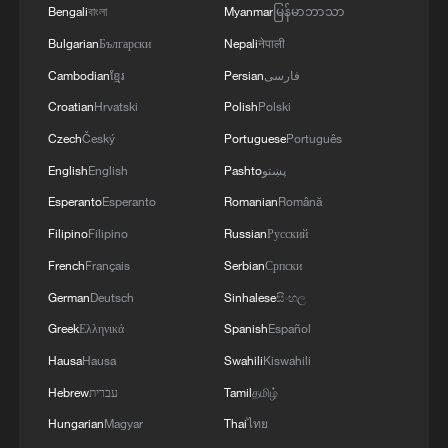
Bengali
বাংলা
Myanmar
မြန်မာဘာသာ
Bulgarian
Български
Nepali
नेपाली
Cambodian
ខ្មែរ
Persian
فارسی
Croatian
Hrvatski
Polish
Polski
Czech
Český
Portuguese
Português
English
English
Pashto
پښتو
China's goods trade shows strong growth in
Esperanto
Esperanto
Romanian
Română
first seven months of 2026
Filipino
Filipino
Russian
Русский
05:55, 07-Aug-2026
French
Français
Serbian
Српски
German
Deutsch
Sinhalese
සිංහල
Greek
Ελληνικά
Spanish
Español
Hausa
Hausa
Swahili
Kiswahili
Hebrew
עברית
Tamil
தமிழ்
Hungarian
Magyar
Thai
ไทย