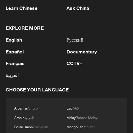
Learn Chinese
Ask China
1
KSG wins Honor of Kings World Cup at Esports
EXPLORE MORE
World Cup 2026
English
Русский
2
FIREFIGHTERS EXTINGUISH FIRE AT
FACILITY BELONGING TO ARAMCO
Español
Documentary
REFINERY IN JAZAN, NO INJURIES
Français
CCTV+
REPORTED - SAUDI ENERGY MINISTRY
3
Ebola Cases: 4,141 - reports
العربية
CHOOSE YOUR LANGUAGE
4
5.0-magnitude earthquake hits near TURKEY-
SYRIA BORDER REGION - EMSC
Albanian
Shqip
Lao
ລາວ
Arabic
العربية
Malay
Bahasa Melayu
Belarusian
Беларуская
Mongolian
Монгол