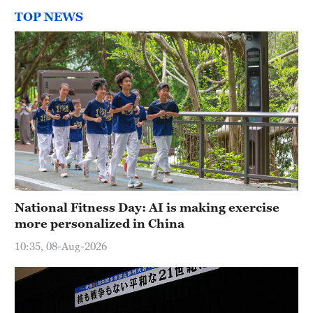
TOP NEWS
National Fitness Day: AI is making exercise
more personalized in China
10:35, 08-Aug-2026