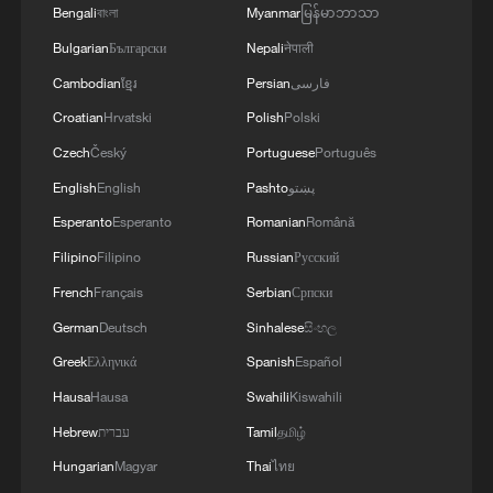
Bengali
বাংলা
Myanmar
မြန်မာဘာသာ
Bulgarian
Български
Nepali
नेपाली
Cambodian
ខ្មែរ
Persian
فارسی
Croatian
Hrvatski
Polish
Polski
Czech
Český
Portuguese
Português
English
English
Pashto
پښتو
Esperanto
Esperanto
Romanian
Română
Filipino
Filipino
Russian
Русский
French
Français
Serbian
Српски
German
Deutsch
Sinhalese
සිංහල
Greek
Ελληνικά
Spanish
Español
Hausa
Hausa
Swahili
Kiswahili
Hebrew
עברית
Tamil
தமிழ்
Hungarian
Magyar
Thai
ไทย