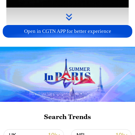
Open in CGTN APP for better experience
Takaichi administration's move toward
militarization sparks concerns
05:57, 08-Aug-2026
Search Trends