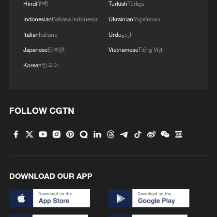
Hindi
हिन्दी
Turkish
Türkçe
Indonesian
Bahasa Indonesia
Ukrainian
Українська
Italian
Italiano
Urdu
اردو
Japanese
日本語
Vietnamese
Tiếng Việt
Korean
한국어
FOLLOW CGTN
DOWNLOAD OUR APP