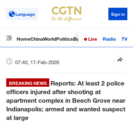
Language
Sign in
Live
Radio
TV
Home
China
World
Politics
Business
Sci-Tech
Health
Op
07:40, 17-Feb-2026
Reports: At least 2 police
BREAKING NEWS
officers injured after shooting at
apartment complex in Beech Grove near
Indianapolis; armed and wanted suspect
at large