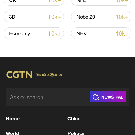
10k+
10k+
UK
NFL
10k+
10k+
3D
Nobel20
Iran says framework of agreement with
Oman finalized
10k+
10k+
Economy
NEV
04:34, 08-Aug-2026
RELATED STORIES
Home
China
World
Politics