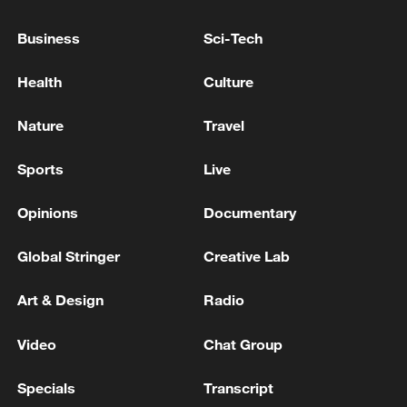
At least 3 killed, 2 wounded in shooting at US
Idaho restaurant
Business
Sci-Tech
At least 2 dead, 1 injured in shooting at Butte County
Health
Culture
Library in Chico, California. Suspect in custody.
Nature
Travel
PHILIPPINE POLICE: ONE SUSPECT ARRESTED,
ANOTHER AT LARGE
Sports
Live
Opinions
Documentary
MORE FROM CGTN
Global Stringer
Creative Lab
Art & Design
Radio
Video
Chat Group
Specials
Transcript