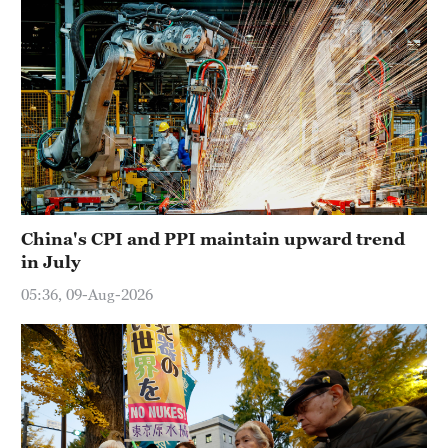
China's CPI and PPI maintain upward trend
in July
05:36, 09-Aug-2026