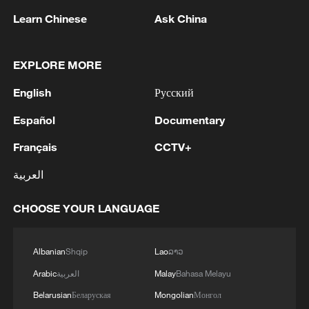
Learn Chinese
Ask China
1
Kuwait Ministry of Foreign Affairs: 'His Highness
Sheikh Jarrah Jaber Al-Ahmad Al-Sabah,
EXPLORE MORE
Minister of Foreign Affairs, today, Sunday,
corresponding to August 9, 2026, held a phone
English
Русский
call with His Excellency Sayyid Badr bin Hamad
2
Tehran Emergency spokesperson: Following this
Español
Documentary
bin Hamoud Al-Busaidi, Foreign Minister of the
morning's fire at a lighter manufacturing
sisterly Sultanate of Oman, during which the call
workshop in Nasirabad industrial town, so far
Français
CCTV+
addressed the latest regional developments,
one person has died and 5 people have been
diplomatic efforts aimed at enhancing security
injured, all of whom have been transferred to the
العربية
3
China wins 1 gold, 3 silvers in nuclear science
and stability in the region, and ensuring the
hospital. - Iranian media
Olympiad debut
safety and freedom of maritime navigation.'
CHOOSE YOUR LANGUAGE
4
China issues red alert as Typhoon Dolphin
approaches
Albanian
Shqip
Lao
ລາວ
Arabic
العربية
Malay
Bahasa Melayu
Belarusian
Беларуская
Mongolian
Монгол