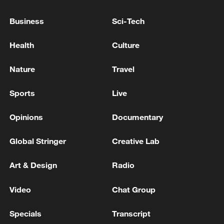
Business
Sci-Tech
ZELENSKIY TELLS FOX NEWS THAT TRUMP
ACCEPTED THAT HE WILL GIVE UKRAINE
Health
Culture
LICENSES FOR PATRIOT MISSILES
Nature
Travel
ZELENSKIY SAYS HE PLANS TO DISCUSS AIR
DEFENCES WITH TRUMP ON WEDNESDAY
Sports
Live
Opinions
Documentary
MORE FROM CGTN
Global Stringer
Creative Lab
Art & Design
Radio
Video
Chat Group
Specials
Transcript