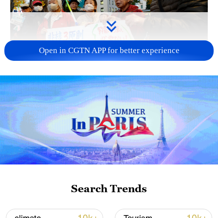
Open in CGTN APP for better experience
A fractured consensus: Beware of Japan's
nuclear ambitions
06:05, 09-Aug-2026
Search Trends