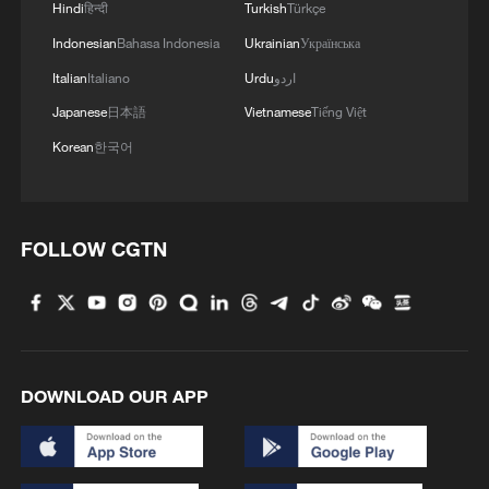
Hindi
हिन्दी
Turkish
Türkçe
Indonesian
Bahasa Indonesia
Ukrainian
Українська
Italian
Italiano
Urdu
اردو
Japanese
日本語
Vietnamese
Tiếng Việt
Korean
한국어
FOLLOW CGTN
DOWNLOAD OUR APP