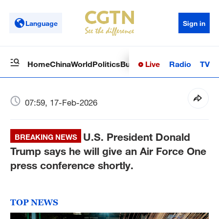
Language
Sign in
Live
Radio
TV
Home
China
World
Politics
Business
Sci-Tech
Health
Op
07:59, 17-Feb-2026
U.S. President Donald
BREAKING NEWS
Trump says he will give an Air Force One
press conference shortly.
TOP NEWS