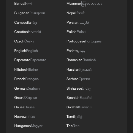
Bengali
বাংলা
Myanmar
မြန်မာဘာသာ
Bulgarian
Български
Nepali
नेपाली
Cambodian
ខ្មែរ
Persian
فارسی
Croatian
Hrvatski
Polish
Polski
Czech
Český
Portuguese
Português
English
English
Pashto
پښتو
Esperanto
Esperanto
Romanian
Română
Filipino
Filipino
Russian
Русский
French
Français
Serbian
Српски
German
Deutsch
Sinhalese
සිංහල
Greek
Ελληνικά
Spanish
Español
Hausa
Hausa
Swahili
Kiswahili
Hebrew
עברית
Tamil
தமிழ்
Hungarian
Magyar
Thai
ไทย