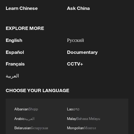
1
Trump's 15-point plan
Learn Chinese
Ask China
2
Beijing hosts basic science gala, honors 9
pioneers with new medal
EXPLORE MORE
English
Русский
3
Typhoon Dolphin makes second landfall in China
within 2 hours
Español
Documentary
4
Clusters and fibers: China accelerates AI build-
Français
CCTV+
out
العربية
CHOOSE YOUR LANGUAGE
Albanian
Shqip
Lao
ລາວ
Arabic
العربية
Malay
Bahasa Melayu
Belarusian
Беларуская
Mongolian
Монгол