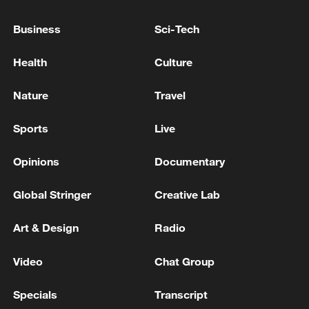
Five people dead from Legionnaires' disease in New
York City
Business
Sci-Tech
Two people were injured in a fire in a warehouse
Health
Culture
complex in Stavropol, the governor said.
Nature
Travel
MORE FROM CGTN
Sports
Live
Opinions
Documentary
Global Stringer
Creative Lab
Art & Design
Radio
Video
Chat Group
Specials
Transcript
Houthis attack Saudi facility as Israel rejects