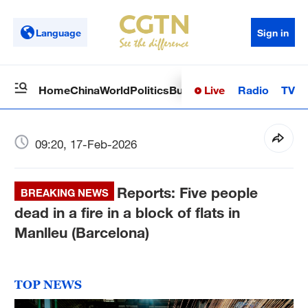
Language
Sign in
Live
Radio
TV
Home
China
World
Politics
Business
Sci-Tech
Health
Op
09:20, 17-Feb-2026
Reports: Five people
BREAKING NEWS
dead in a fire in a block of flats in
Manlleu (Barcelona)
TOP NEWS