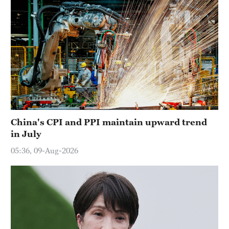
China's CPI and PPI maintain upward trend
in July
05:36, 09-Aug-2026