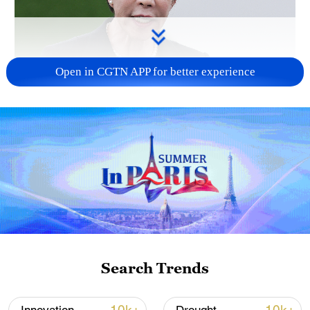
Open in CGTN APP for better experience
Japanese PM repeats ambiguous stance on
non-nuclear principles
11:04, 09-Aug-2026
Search Trends