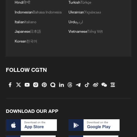
Hindi
हिन्दी
Turkish
Türkçe
Indonesian
Bahasa Indonesia
Ukrainian
Українська
Italian
Italiano
Urdu
اردو
Japanese
日本語
Vietnamese
Tiếng Việt
Korean
한국어
FOLLOW CGTN
DOWNLOAD OUR APP