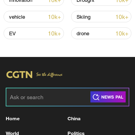
10k+
10k+
Innovation
Drought
Iran says no US talks underway, Strait of
Hormuz not reopened
10k+
10k+
vehicle
Skiing
11:31, 09-Aug-2026
10k+
10k+
EV
drone
RELATED STORIES
Home
China
Reports: Fire in a refinery in Erbil, Iraq
World
Politics