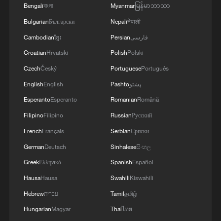
Bengali
বাংলা
Myanmar
မြန်မာဘာသာ
Bulgarian
Български
Nepali
नेपाली
Cambodian
ខ្មែរ
Persian
فارسی
Croatian
Hrvatski
Polish
Polski
Czech
Český
Portuguese
Português
English
English
Pashto
پښتو
Esperanto
Esperanto
Romanian
Română
Filipino
Filipino
Russian
Русский
French
Français
Serbian
Српски
German
Deutsch
Sinhalese
සිංහල
Greek
Ελληνικά
Spanish
Español
Hausa
Hausa
Swahili
Kiswahili
Hebrew
עברית
Tamil
தமிழ்
Hungarian
Magyar
Thai
ไทย