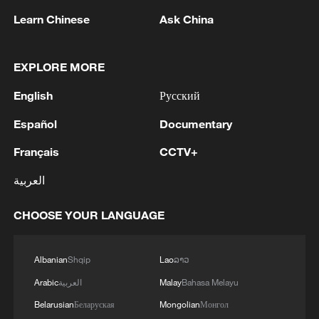
Learn Chinese
Ask China
EXPLORE MORE
English
Русский
1
Español
Documentary
RUSSIA SAYS DRONE STRUCK VESSEL
CARRYING ARMS FOR UKRAINIAN MILITARY
Français
CCTV+
EAST OF ODESA
العربية
2
Fars: Possibility of Hearing Explosions in
Southern Isfahan
CHOOSE YOUR LANGUAGE
3
IDF: A short while ago, an alert was activated in
the Home Front Command app regarding a
Albanian
Shqip
Lao
ລາວ
suspected terrorist infiltration in the community
Arabic
العربية
Malay
Bahasa Melayu
of Ofarim in the Binyamin Brigade.
Belarusian
Беларуская
Mongolian
Монгол
4
AI boom meets reality: US data center buildout