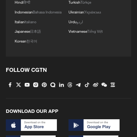
Hindi
हिन्दी
Turkish
Türkçe
Indonesian
Bahasa Indonesia
Ukrainian
Українська
Italian
Italiano
Urdu
اردو
Japanese
日本語
Vietnamese
Tiếng Việt
Korean
한국어
FOLLOW CGTN
DOWNLOAD OUR APP