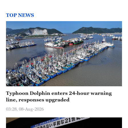
TOP NEWS
Typhoon Dolphin enters 24-hour warning
line, responses upgraded
03:28, 08-Aug-2026