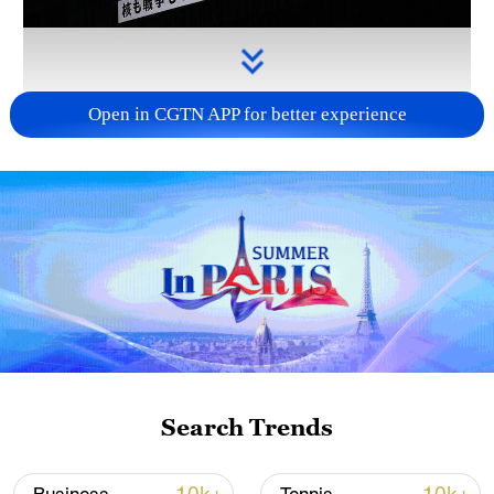
Open in CGTN APP for better experience
Takaichi's administration moves toward
militarization spark concerns
05:57, 08-Aug-2026
Search Trends