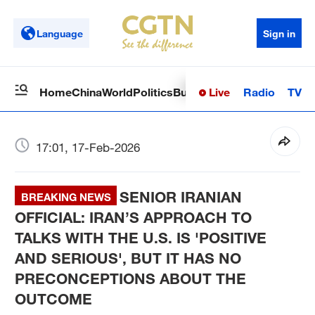
Language
Sign in
Live
Radio
TV
Home
China
World
Politics
Business
Sci-Tech
Health
Op
17:01, 17-Feb-2026
SENIOR IRANIAN
BREAKING NEWS
OFFICIAL: IRAN’S APPROACH TO
TALKS WITH THE U.S. IS 'POSITIVE
AND SERIOUS', BUT IT HAS NO
PRECONCEPTIONS ABOUT THE
OUTCOME