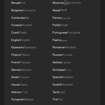
faces growing obstacles
Bengali
বাংলা
Myanmar
မြန်မာဘာသာ
Bulgarian
Български
Nepali
नेपाली
Cambodian
ខ្មែរ
Persian
فارسی
Croatian
Hrvatski
Polish
Polski
Czech
Český
Portuguese
Português
English
English
Pashto
پښتو
Esperanto
Esperanto
Romanian
Română
Filipino
Filipino
Russian
Русский
French
Français
Serbian
Српски
German
Deutsch
Sinhalese
සිංහල
Greek
Ελληνικά
Spanish
Español
Hausa
Hausa
Swahili
Kiswahili
Hebrew
עברית
Tamil
தமிழ்
Hungarian
Magyar
Thai
ไทย