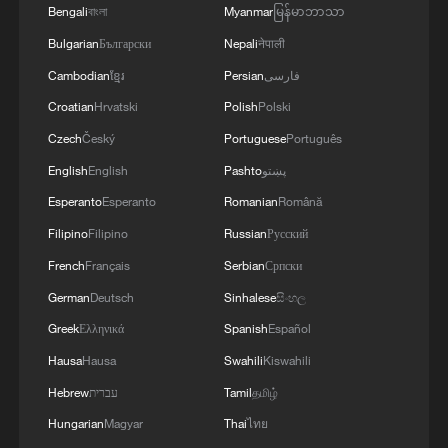
Bengali
বাংলা
Myanmar
မြန်မာဘာသာ
Bulgarian
Български
Nepali
नेपाली
Cambodian
ខ្មែរ
Persian
فارسی
Croatian
Hrvatski
Polish
Polski
Czech
Český
Portuguese
Português
English
English
Pashto
پښتو
Esperanto
Esperanto
Romanian
Română
Filipino
Filipino
Russian
Русский
French
Français
Serbian
Српски
German
Deutsch
Sinhalese
සිංහල
Greek
Ελληνικά
Spanish
Español
Hausa
Hausa
Swahili
Kiswahili
Hebrew
עברית
Tamil
தமிழ்
Hungarian
Magyar
Thai
ไทย