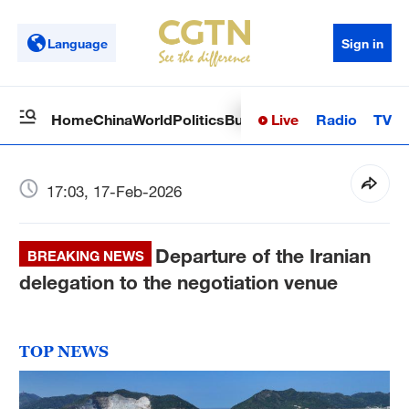
Language
Sign in
Live
Radio
TV
Home
China
World
Politics
Business
Sci-Tech
Health
Op
17:03, 17-Feb-2026
Departure of the Iranian
BREAKING NEWS
delegation to the negotiation venue
TOP NEWS