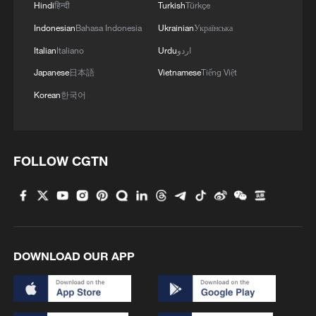
Hindi
हिन्दी
Turkish
Türkçe
Indonesian
Bahasa Indonesia
Ukrainian
Українська
Italian
Italiano
Urdu
اردو
Japanese
日本語
Vietnamese
Tiếng Việt
Korean
한국어
FOLLOW CGTN
DOWNLOAD OUR APP