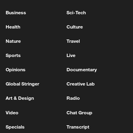
entered the negotiation venue
Business
Sci-Tech
Reports: Iranian Parliament Speaker Ghalibaf will
Health
Culture
head the negotiation delegation to Switzerland
Nature
Travel
MORE FROM CGTN
Sports
Live
Opinions
Documentary
Global Stringer
Creative Lab
Art & Design
Radio
Video
Chat Group
Specials
Transcript
1
China summer hacks you need to know