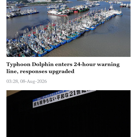
Typhoon Dolphin enters 24-hour warning
line, responses upgraded
03:28, 08-Aug-2026