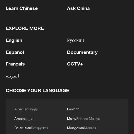
Learn Chinese
Ask China
2
Ukraine PM: The European Union has provided
an additional €30 million to the Ukraine Energy
EXPLORE MORE
Support Fund, bringing its total contribution to
the Fund to €279 million.
English
Русский
3
Denys Shmyhal: The European Union has
Español
Documentary
provided an additional €30 million to the
Ukraine Energy Support Fund, bringing its total
Français
CCTV+
contribution to the Fund to €279 million.
4
Drone from Romania explodes near pipeline in
العربية
Bulgaria: Bulgarian PM
CHOOSE YOUR LANGUAGE
Albanian
Shqip
Lao
ລາວ
Arabic
العربية
Malay
Bahasa Melayu
Belarusian
Беларуская
Mongolian
Монгол