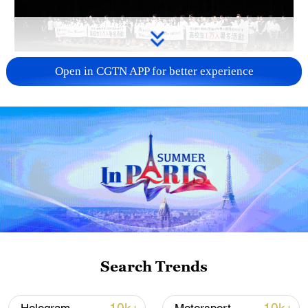
Takaichi administration's move toward
Open in CGTN APP for better experience
militarization sparks concerns
05:57, 08-Aug-2026
Search Trends
Iran says framework of agreement with