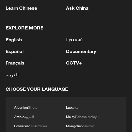
Learn Chinese
Ask China
EXPLORE MORE
1
NEW COLOMBIAN PRESIDENT DE LA
English
Русский
ESPRIELLA SAYS OPTION OF PEACE TALKS
"TOTALLY SPENT"
Español
Documentary
Français
CCTV+
2
NEW COLOMBIAN PRESIDENT DE LA
ESPRIELLA SAYS WILL USE HERBICIDES TO
العربية
FIGHT COCA CULTIVATION
CHOOSE YOUR LANGUAGE
3
NEW COLOMBIAN PRESIDENT DE LA
ESPRIELLA SAYS CRIMINALS CAN EITHER
SURRENDER OR FACE FULL FORCE OF
Albanian
Shqip
Lao
ລາວ
STATE, ARMED FORCES
Arabic
العربية
Malay
Bahasa Melayu
4
NEW COLOMBIAN PRESIDENT DE LA
Belarusian
Беларуская
Mongolian
Монгол
ESPRIELLA SAYS HE WILL DEFEAT NARCO