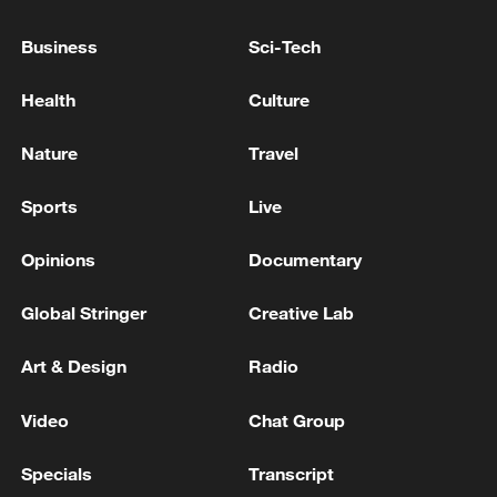
OUT MASSIVE STRIKE ON TARGETS IN
UKRAINE OVERNIGHT - REPORTS
Business
Sci-Tech
RUSSIAN DEFENCE MINISTRY SAYS ITS HAS
Health
Culture
CARRIED OUT A MASSIVE STRIKE ON MILITARY-
INDUSTRIAL SITES IN UKRAINE
Nature
Travel
RUSSIAN DEFENCE MINISTRY: RUSSIAN FORCES
Sports
Live
HAVE CARRIED OUT MASSIVE STRIKE ON
MILITARY-INDUSTRIAL TARGETS, ENERGY
Opinions
Documentary
SITES IN KYIV AND KYIV REGION
Global Stringer
Creative Lab
MORE FROM CGTN
Art & Design
Radio
Video
Chat Group
Specials
Transcript