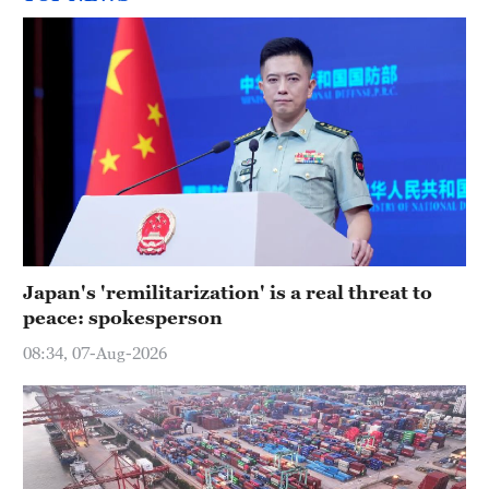
Japan's 'remilitarization' is a real threat to
peace: spokesperson
08:34, 07-Aug-2026