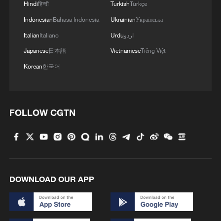
Hindi
हिन्दी
Turkish
Türkçe
Indonesian
Bahasa Indonesia
Ukrainian
Українська
Italian
Italiano
Urdu
اردو
Japanese
日本語
Vietnamese
Tiếng Việt
Korean
한국어
FOLLOW CGTN
DOWNLOAD OUR APP