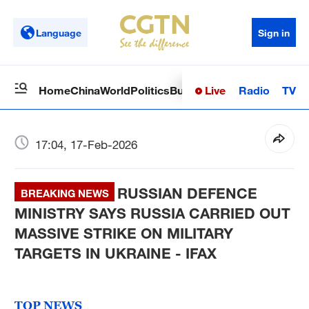
Language
Sign in
Live
Radio
TV
Home
China
World
Politics
Business
Sci-Tech
Health
Op
17:04, 17-Feb-2026
RUSSIAN DEFENCE
BREAKING NEWS
MINISTRY SAYS RUSSIA CARRIED OUT
MASSIVE STRIKE ON MILITARY
TARGETS IN UKRAINE - IFAX
TOP NEWS