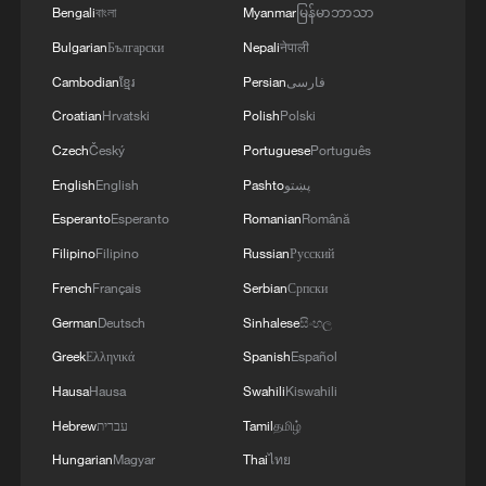
TERRORISM, CRIMINAL ORGANIZATIONS
Bengali
বাংলা
Myanmar
မြန်မာဘာသာ
"WITHOUT TRUCE"
Bulgarian
Български
Nepali
नेपाली
Cambodian
ខ្មែរ
Persian
فارسی
Croatian
Hrvatski
Polish
Polski
Czech
Český
Portuguese
Português
English
English
Pashto
پښتو
Esperanto
Esperanto
Romanian
Română
Filipino
Filipino
Russian
Русский
French
Français
Serbian
Српски
German
Deutsch
Sinhalese
සිංහල
Greek
Ελληνικά
Spanish
Español
Hausa
Hausa
Swahili
Kiswahili
Hebrew
עברית
Tamil
தமிழ்
Hungarian
Magyar
Thai
ไทย