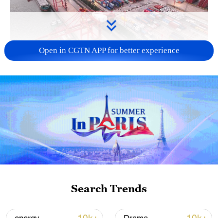
Open in CGTN APP for better experience
China's goods trade shows strong growth in
first seven months of 2026
05:55, 07-Aug-2026
Search Trends