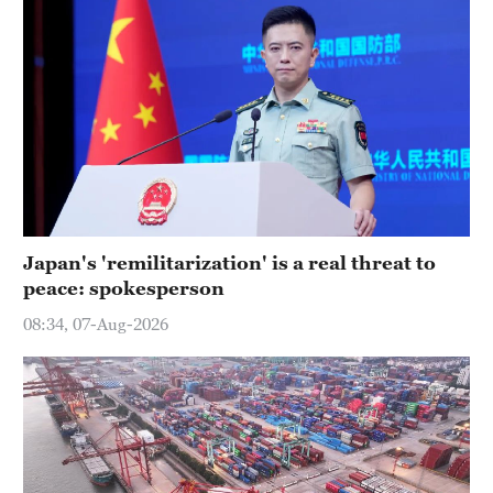
Japan's 'remilitarization' is a real threat to
peace: spokesperson
08:34, 07-Aug-2026