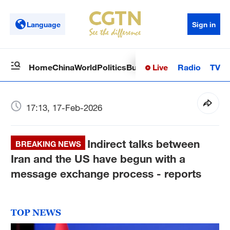
Language
Sign in
Live
Radio
TV
Home
China
World
Politics
Business
Sci-Tech
Health
Op
17:13, 17-Feb-2026
Indirect talks between
BREAKING NEWS
Iran and the US have begun with a
message exchange process - reports
TOP NEWS