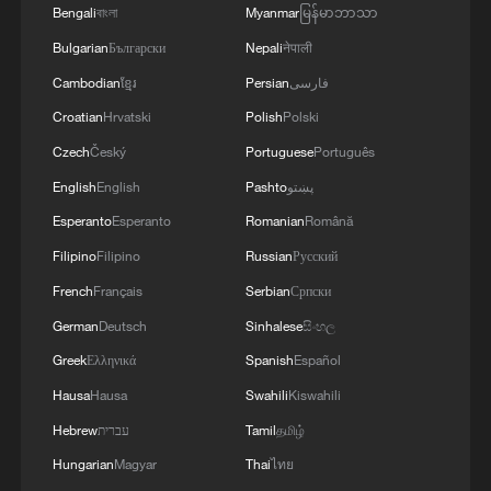
Bengali
বাংলা
Myanmar
မြန်မာဘာသာ
Bulgarian
Български
Nepali
नेपाली
Cambodian
ខ្មែរ
Persian
فارسی
Croatian
Hrvatski
Polish
Polski
Czech
Český
Portuguese
Português
English
English
Pashto
پښتو
Esperanto
Esperanto
Romanian
Română
Filipino
Filipino
Russian
Русский
French
Français
Serbian
Српски
German
Deutsch
Sinhalese
සිංහල
Greek
Ελληνικά
Spanish
Español
Hausa
Hausa
Swahili
Kiswahili
Hebrew
עברית
Tamil
தமிழ்
Hungarian
Magyar
Thai
ไทย