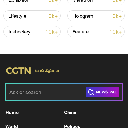
10k+
10k+
Exhibition
Marathon
Shooting in Thailand leaves 8 dead, wounds
over 30: PM
10k+
10k+
Lifestyle
Hologram
05:38, 07-Aug-2026
10k+
10k+
Icehockey
Feature
RELATED STORIES
Home
China
Iran says technical talks with US in
Switzerland have concluded: reports
World
Politics