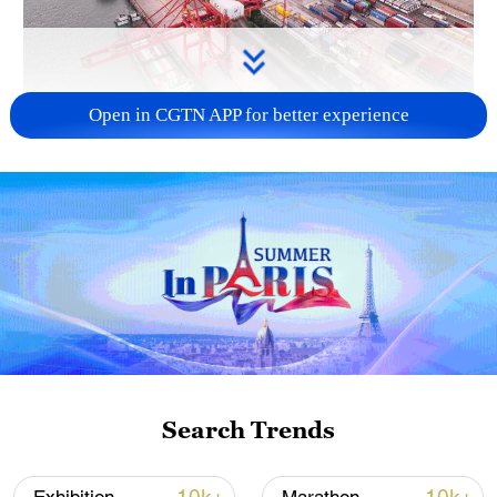
Open in CGTN APP for better experience
China's goods trade shows strong growth in
first seven months of 2026
05:55, 07-Aug-2026
Search Trends