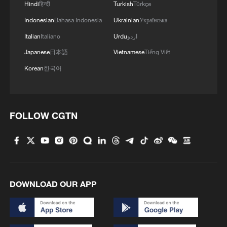
Hindi
हिन्दी
Turkish
Türkçe
Indonesian
Bahasa Indonesia
Ukrainian
Українська
Italian
Italiano
Urdu
اردو
Japanese
日本語
Vietnamese
Tiếng Việt
Korean
한국어
FOLLOW CGTN
DOWNLOAD OUR APP