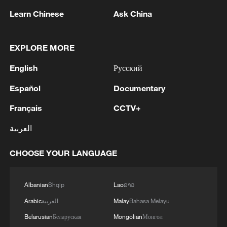
1
NEW COLOMBIAN PRESIDENT DE LA
Learn Chinese
Ask China
ESPRIELLA SAYS OPTION OF PEACE TALKS
"TOTALLY SPENT"
EXPLORE MORE
2
NEW COLOMBIAN PRESIDENT DE LA
English
Русский
ESPRIELLA SAYS WILL USE HERBICIDES TO
FIGHT COCA CULTIVATION
Español
Documentary
Français
CCTV+
3
NEW COLOMBIAN PRESIDENT DE LA
ESPRIELLA SAYS CRIMINALS CAN EITHER
العربية
SURRENDER OR FACE FULL FORCE OF
STATE, ARMED FORCES
CHOOSE YOUR LANGUAGE
4
NEW COLOMBIAN PRESIDENT DE LA
ESPRIELLA SAYS HE WILL DEFEAT NARCO
TERRORISM, CRIMINAL ORGANIZATIONS
Albanian
Shqip
Lao
ລາວ
"WITHOUT TRUCE"
Arabic
العربية
Malay
Bahasa Melayu
Belarusian
Беларуская
Mongolian
Монгол