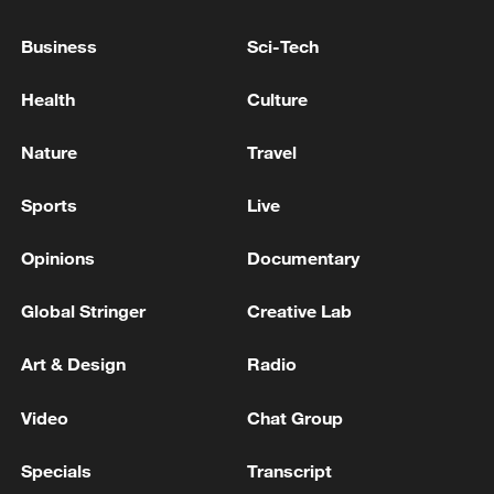
US, Iran officials to hold indirect talks in Doha on
Business
Sci-Tech
Wednesday: diplomat
Health
Culture
Live: Indirect US-Iran talks to begin in Doha under
Qatari mediation
Nature
Travel
Sports
Live
MORE FROM CGTN
Opinions
Documentary
Global Stringer
Creative Lab
Art & Design
Radio
Video
Chat Group
Specials
Transcript