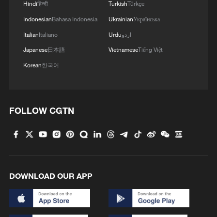
Hindi
हिन्दी
Turkish
Türkçe
Indonesian
Bahasa Indonesia
Ukrainian
Українська
Italian
Italiano
Urdu
اردو
Japanese
日本語
Vietnamese
Tiếng Việt
Korean
한국어
FOLLOW CGTN
DOWNLOAD OUR APP