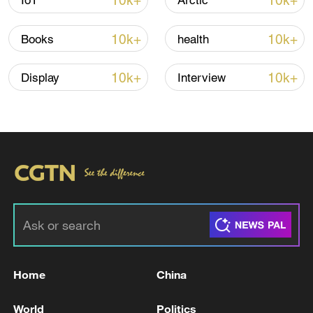
10k+
10k+
IoT
Arctic
Iran says peace path remains open as US
10k+
10k+
Books
health
signals ongoing dialogue
02:41, 09-Aug-2026
10k+
10k+
Display
Interview
RELATED STORIES
Home
China
Live: Indirect US-Iran talks to begin in Doha
World
Politics