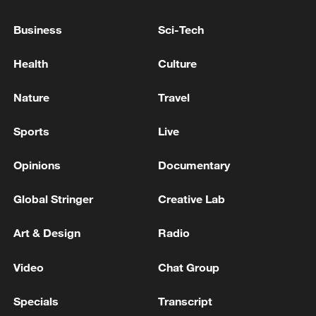
under Qatari mediation
Business
Sci-Tech
Live: Qatar says progress made in indirect US-Iran
talks in Doha
Health
Culture
US, Iran officials to hold indirect talks in Doha on
Nature
Travel
Wednesday: diplomat
Sports
Live
MORE FROM CGTN
Opinions
Documentary
Global Stringer
Creative Lab
Art & Design
Radio
Video
Chat Group
Specials
Transcript