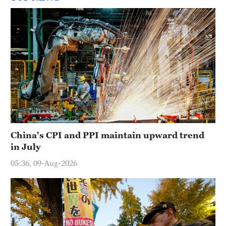
China's CPI and PPI maintain upward trend
in July
05:36, 09-Aug-2026