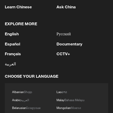
Learn Chinese
Ask China
1
Iran FM: 'Changing sea routes in the Strait of
Hormuz is a technical and legal issue and does
not mean the opening of the Strait of Hormuz.'
EXPLORE MORE
English
Русский
2
China moved millions to fight poverty, how are
they now?
Español
Documentary
Français
CCTV+
3
WHO'S TEDROS: LAST FRIDAY WHO
HUMANITARIAN WAREHOUSE IN DNIPRO,
العربية
UKRAINE, WAS STRUCK AND DESTROYED;
NO CASUALTIES HAVE BEEN REPORTED
CHOOSE YOUR LANGUAGE
4
RUSSIAN DEFENCE MINISTRY: RUSSIA HITS
TWO UKRAINIAN REFINERIES IN SUMY
REGION - REPORTS
Albanian
Shqip
Lao
ລາວ
Arabic
العربية
Malay
Bahasa Melayu
Belarusian
Беларуская
Mongolian
Монгол