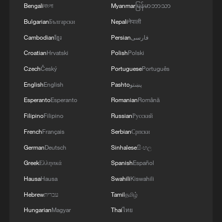
Bengali
বাংলা
Myanmar
မြန်မာဘာသာ
Bulgarian
Български
Nepali
नेपाली
Cambodian
ខ្មែរ
Persian
فارسی
Croatian
Hrvatski
Polish
Polski
Czech
Český
Portuguese
Português
English
English
Pashto
پښتو
Esperanto
Esperanto
Romanian
Română
Filipino
Filipino
Russian
Русский
French
Français
Serbian
Српски
German
Deutsch
Sinhalese
සිංහල
Greek
Ελληνικά
Spanish
Español
Hausa
Hausa
Swahili
Kiswahili
Hebrew
עברית
Tamil
தமிழ்
Hungarian
Magyar
Thai
ไทย