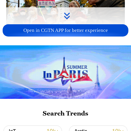
Open in CGTN APP for better experience
A fractured consensus: Beware of Japan's
nuclear ambitions
06:05, 09-Aug-2026
Search Trends