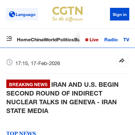
Language
Sign in
Live
Radio
TV
Home
China
World
Politics
Business
Sci-Tech
Health
Op
17:15, 17-Feb-2026
IRAN AND U.S. BEGIN
BREAKING NEWS
SECOND ROUND OF INDIRECT
NUCLEAR TALKS IN GENEVA - IRAN
STATE MEDIA
TOP NEWS