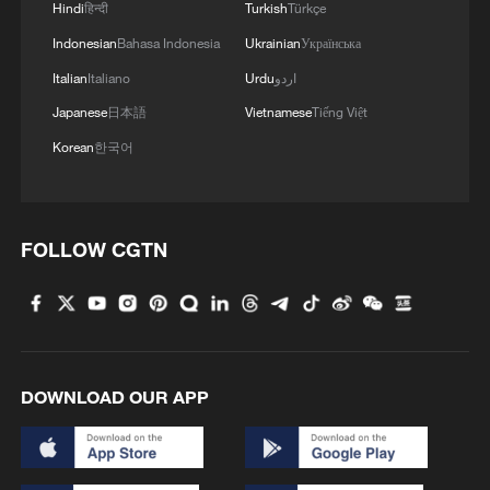
Hindi
हिन्दी
Turkish
Türkçe
BANGLADESH EX-PM HASINA: WANT TO GO
Indonesian
Bahasa Indonesia
Ukrainian
Українська
BACK IN MONTH OF DECEMBER
Italian
Italiano
Urdu
اردو
Japanese
日本語
Vietnamese
Tiếng Việt
MORE FROM CGTN
Korean
한국어
FOLLOW CGTN
DOWNLOAD OUR APP
1
Chile, Venezuela restore consular relations