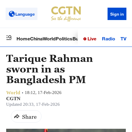
Language
Sign in
Live
Radio
TV
Home
China
World
Politics
Business
Sci-Tech
Health
Op
Tarique Rahman
sworn in as
Bangladesh PM
World
18:12, 17-Feb-2026
CGTN
Updated 20:33, 17-Feb-2026
Share