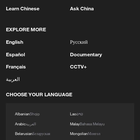
Learn Chinese
Ask China
China urges Japan to learn from history,
reject remilitarization
EXPLORE MORE
11:59, 06-Aug-2026
English
Русский
Español
Documentary
Français
CCTV+
العربية
CHOOSE YOUR LANGUAGE
Albanian
Shqip
Lao
ລາວ
Iran, Oman reach understanding on Hormuz
Arabic
العربية
Malay
Bahasa Melayu
Strait reopening deal
Belarusian
Беларуская
Mongolian
Монгол