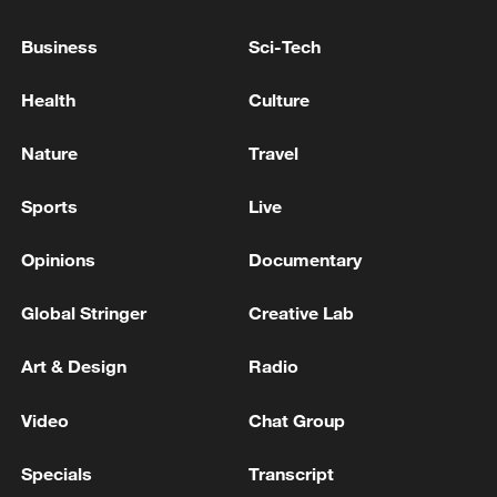
Business
Sci-Tech
Health
Culture
Nature
Travel
Xi underscores sci-tech innovation to
Sports
Live
advance China's modernization
22:05, 05-Aug-2026
Opinions
Documentary
Global Stringer
Creative Lab
Art & Design
Radio
Video
Chat Group
Specials
Transcript