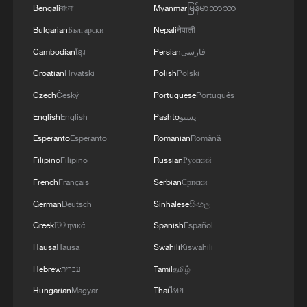
13:06, 06-Aug-2026
Bengali
বাংলা
Myanmar
မြန်မာဘာသာ
Bulgarian
Български
Nepali
नेपाली
RELATED STORIES
Cambodian
ខ្មែរ
Persian
فارسی
Croatian
Hrvatski
Polish
Polski
Czech
Český
Portuguese
Português
English
English
Pashto
پښتو
Esperanto
Esperanto
Romanian
Română
Filipino
Filipino
Russian
Русский
French
Français
Serbian
Српски
German
Deutsch
Sinhalese
සිංහල
Greek
Ελληνικά
Spanish
Español
China-Bangladesh economic ties in focus as
PM Rahman visits China
Hausa
Hausa
Swahili
Kiswahili
Hebrew
עברית
Tamil
தமிழ்
Bangladeshi PM Tarique Rahman to visit China from
Hungarian
Magyar
Thai
ไทย
June 24 to 26