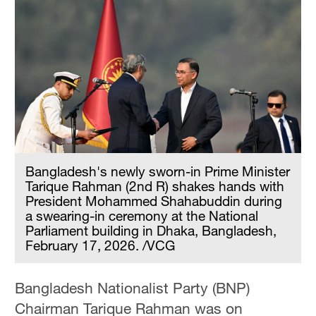
Bangladesh's newly sworn-in Prime Minister
Tarique Rahman (2nd R) shakes hands with
President Mohammed Shahabuddin during
a swearing-in ceremony at the National
Parliament building in Dhaka, Bangladesh,
February 17, 2026. /VCG
Bangladesh Nationalist Party (BNP)
Chairman Tarique Rahman was on