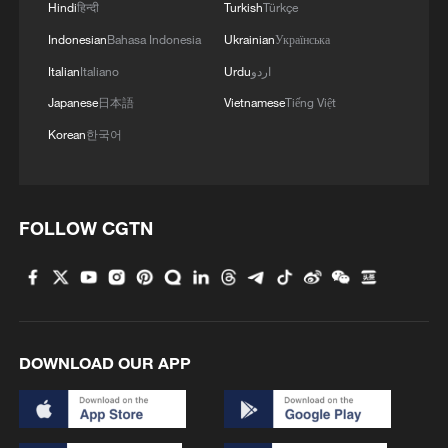
Hindi
हिन्दी
Turkish
Türkçe
Indonesian
Bahasa Indonesia
Ukrainian
Українська
Italian
Italiano
Urdu
اردو
Japanese
日本語
Vietnamese
Tiếng Việt
Korean
한국어
FOLLOW CGTN
DOWNLOAD OUR APP