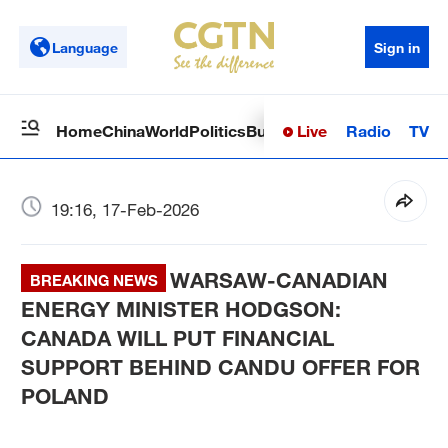
Language
Sign in
Live
Radio
TV
Home
China
World
Politics
Business
Sci-Tech
Health
Op
19:16, 17-Feb-2026
WARSAW-CANADIAN
BREAKING NEWS
ENERGY MINISTER HODGSON:
CANADA WILL PUT FINANCIAL
SUPPORT BEHIND CANDU OFFER FOR
POLAND