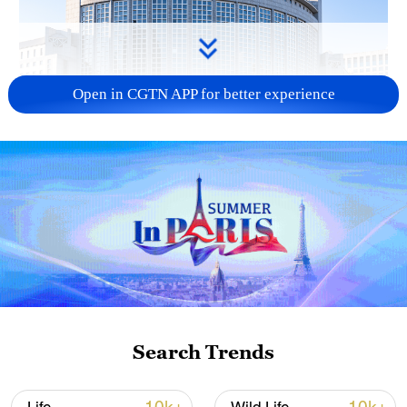
Open in CGTN APP for better experience
China urges Japan to learn from history,
reject remilitarization
11:59, 06-Aug-2026
Search Trends