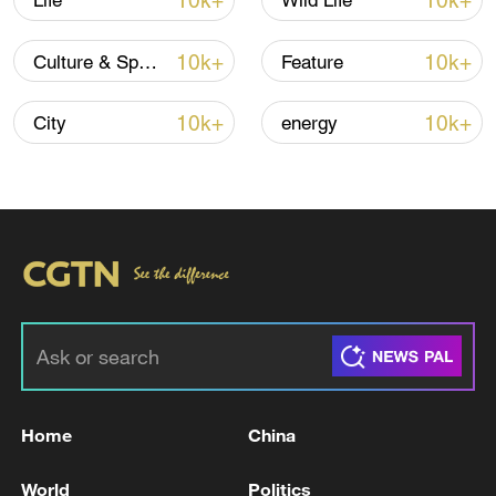
10k+
10k+
Life
Wild Life
10k+
10k+
Culture & Sports
Feature
Iran, Oman reach understanding on Hormuz
Strait reopening deal
10k+
10k+
City
energy
13:06, 06-Aug-2026
RELATED STORIES
Home
China
World
Politics