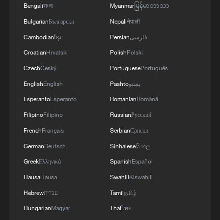
Bengali
বাংলা
Myanmar
မြန်မာဘာသာ
Bulgarian
Български
Nepali
नेपाली
Cambodian
ខ្មែរ
Persian
فارسی
Croatian
Hrvatski
Polish
Polski
Czech
Český
Portuguese
Português
English
English
Pashto
پښتو
Esperanto
Esperanto
Romanian
Română
Filipino
Filipino
Russian
Русский
French
Français
Serbian
Српски
German
Deutsch
Sinhalese
සිංහල
Greek
Ελληνικά
Spanish
Español
Hausa
Hausa
Swahili
Kiswahili
Hebrew
עברית
Tamil
தமிழ்
Hungarian
Magyar
Thai
ไทย