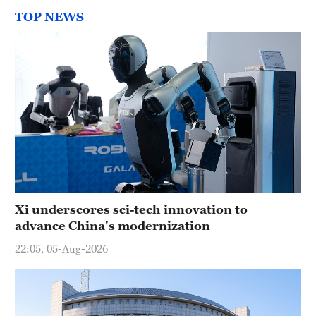
TOP NEWS
Xi underscores sci-tech innovation to
advance China's modernization
22:05, 05-Aug-2026