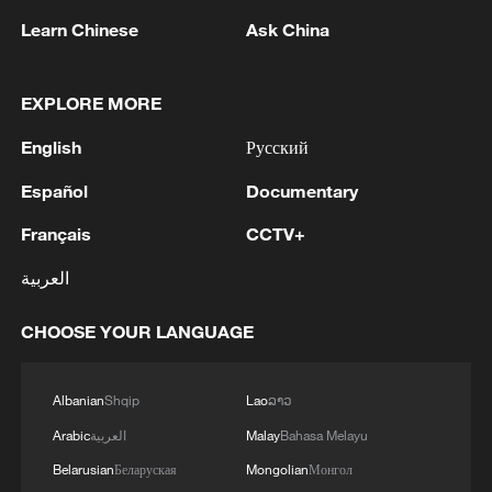
Learn Chinese
Ask China
EXPLORE MORE
1
Drought pushes Danube to historic lows, hitting
English
Русский
tourism and trade
Español
Documentary
2
Nairobi acrobats turn traffic junctions into open-
Français
CCTV+
air stages
العربية
3
Africa becomes battleground for weight-loss
drugs
CHOOSE YOUR LANGUAGE
4
REPUBLICAN SENATORS PROPOSE TO
REPEAL CALIFORNIA VEHICLE EMISSIONS
Albanian
Shqip
Lao
ລາວ
RULES AFTER REFERRAL FROM TRUMP
Arabic
العربية
Malay
Bahasa Melayu
ADMINISTRATION -- STATEMENT
Belarusian
Беларуская
Mongolian
Монгол