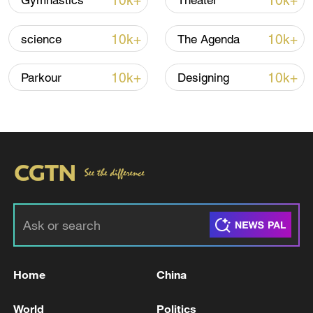
10k+
10k+
Gymnastics
Theater
Iran, Oman reach understanding on Hormuz
10k+
10k+
science
The Agenda
Strait reopening deal
13:06, 06-Aug-2026
10k+
10k+
Parkour
Designing
RELATED STORIES
Home
China
UKMTO SAYS IT RECEIVED A REPORT OF AN
World
Politics