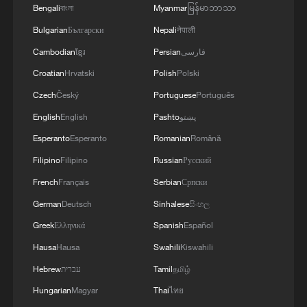
Bengali
বাংলা
Myanmar
မြန်မာဘာသာ
Bulgarian
Български
Nepali
नेपाली
Cambodian
ខ្មែរ
Persian
فارسی
Croatian
Hrvatski
Polish
Polski
Czech
Český
Portuguese
Português
English
English
Pashto
پښتو
Esperanto
Esperanto
Romanian
Română
Filipino
Filipino
Russian
Русский
French
Français
Serbian
Српски
German
Deutsch
Sinhalese
සිංහල
Greek
Ελληνικά
Spanish
Español
Hausa
Hausa
Swahili
Kiswahili
Hebrew
עברית
Tamil
தமிழ்
Hungarian
Magyar
Thai
ไทย