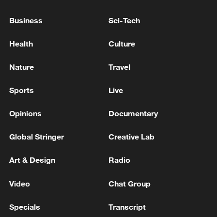
INCIDENT 13 NM SOUTHEAST OF OMAN'S
LIMAH
Business
Sci-Tech
UKMTO SAYS RECEIVED A REPORT OF AN
Health
Culture
INCIDENT 85 NM OF BALHAF, YEMEN
Nature
Travel
UKMTO SAYS IT RECEIVED REPORT OF
INCIDENT 76 NM SOUTH OF BALHAF, YEMEN
Sports
Live
Opinions
Documentary
MORE FROM CGTN
Global Stringer
Creative Lab
Art & Design
Radio
Video
Chat Group
Specials
Transcript