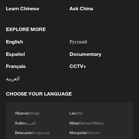
Learn Chinese
Ask China
1
Canada PM Mark Carney says "he lost all
confidence" in Infantino
EXPLORE MORE
English
Русский
2
Drought pushes Danube to historic lows, hitting
tourism and trade
Español
Documentary
Français
CCTV+
3
Nairobi acrobats turn traffic junctions into open-
air stages
العربية
4
Africa becomes battleground for weight-loss
CHOOSE YOUR LANGUAGE
drugs
Albanian
Shqip
Lao
ລາວ
Arabic
العربية
Malay
Bahasa Melayu
Belarusian
Беларуская
Mongolian
Монгол