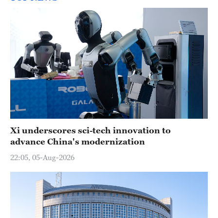
Xi underscores sci-tech innovation to
advance China's modernization
22:05, 05-Aug-2026