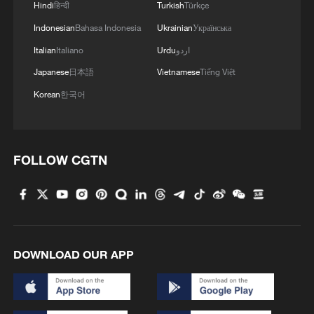
Hindi
हिन्दी
Turkish
Türkçe
Indonesian
Bahasa Indonesia
Ukrainian
Українська
Italian
Italiano
Urdu
اردو
Japanese
日本語
Vietnamese
Tiếng Việt
Korean
한국어
FOLLOW CGTN
DOWNLOAD OUR APP