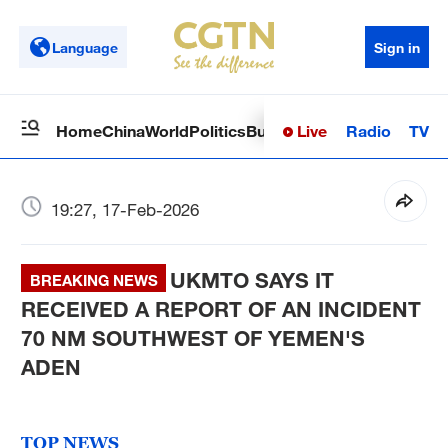
Language
Sign in
Live
Radio
TV
Home
China
World
Politics
Business
Sci-Tech
Health
Op
19:27, 17-Feb-2026
UKMTO SAYS IT
BREAKING NEWS
RECEIVED A REPORT OF AN INCIDENT
70 NM SOUTHWEST OF YEMEN'S
ADEN
TOP NEWS