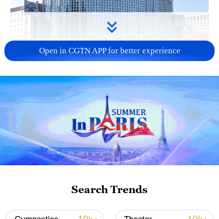
Open in CGTN APP for better experience
China urges Japan to learn from history,
reject remilitarization
11:59, 06-Aug-2026
Search Trends