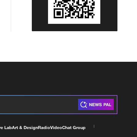
ve Lab
Art & Design
Radio
Video
Chat Group