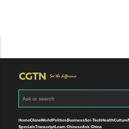
Home
China
World
Politics
Business
Sci-Tech
Health
Culture
Specials
Transcript
Learn Chinese
Ask China