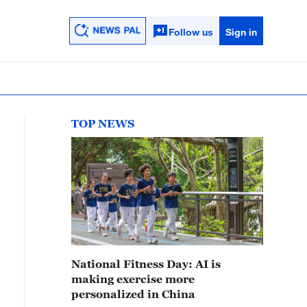
Follow us
Sign in
TOP NEWS
National Fitness Day: AI is
making exercise more
personalized in China