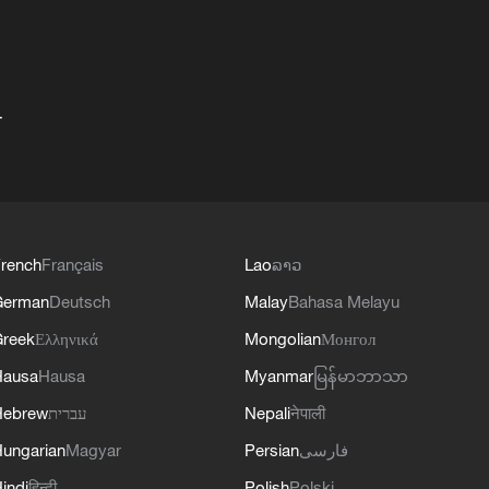
+
rench
Français
Lao
ລາວ
German
Deutsch
Malay
Bahasa Melayu
reek
Ελληνικά
Mongolian
Монгол
Hausa
Hausa
Myanmar
မြန်မာဘာသာ
Hebrew
עברית
Nepali
नेपाली
ungarian
Magyar
Persian
فارسی
indi
हिन्दी
Polish
Polski