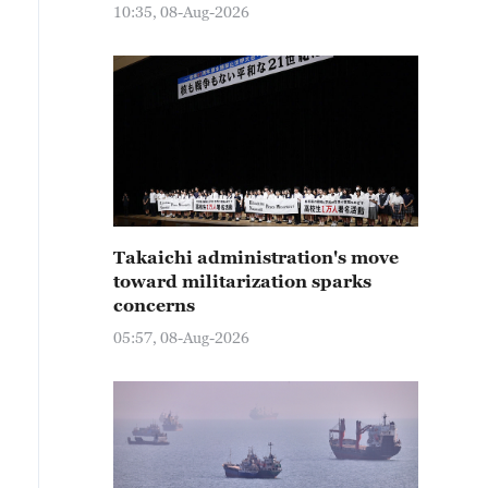
10:35, 08-Aug-2026
Takaichi administration's move
toward militarization sparks
concerns
05:57, 08-Aug-2026