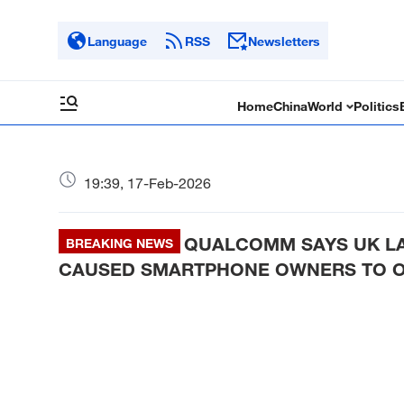
Language
RSS
Newsletters
Home
China
World
Politics
19:39, 17-Feb-2026
QUALCOMM SAYS UK LAW
BREAKING NEWS
CAUSED SMARTPHONE OWNERS TO O