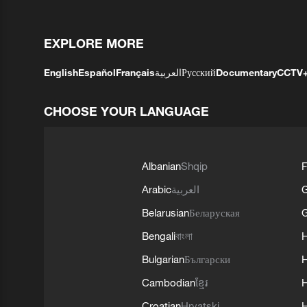
EXPLORE MORE
English
Español
Français
العربية
Русский
Documentary
CCTV
CHOOSE YOUR LANGUAGE
Albanian
Shqip
F
Arabic
العربية
Belarusian
Беларуская
G
Bengali
বাংলা
Bulgarian
Български
Cambodian
ខ្មែរ
H
Croatian
Hrvatski
H