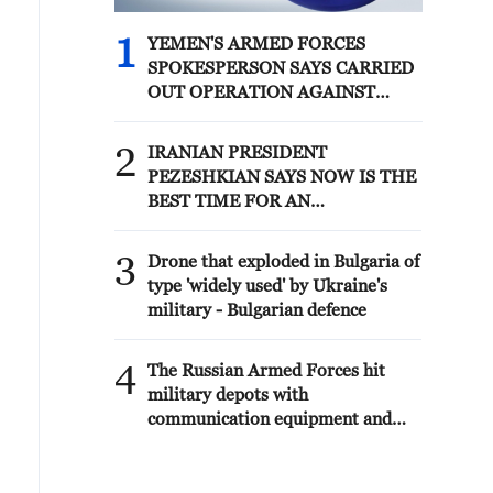
1
YEMEN'S ARMED FORCES
SPOKESPERSON SAYS CARRIED
OUT OPERATION AGAINST
HOUTHIS AND AFFILIATED
'MILITIAS'
2
IRANIAN PRESIDENT
PEZESHKIAN SAYS NOW IS THE
BEST TIME FOR AN
AGREEMENT BECAUSE IRAN IS
'STRONG AND UNITED AND
3
Drone that exploded in Bulgaria of
SEEN AS VICTORIOUS IN WAR'
type 'widely used' by Ukraine's
military - Bulgarian defence
4
The Russian Armed Forces hit
military depots with
communication equipment and
electronic warfare equipment in
the port of Odessa, reports the
Ministry of Defense.