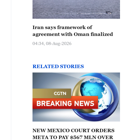
Iran says framework of
agreement with Oman finalized
04:34, 08-Aug-2026
RELATED STORIES
NEW MEXICO COURT ORDERS
META TO PAY $567 MLN OVER