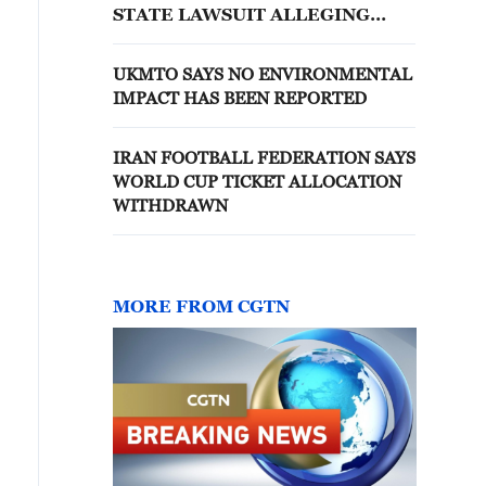
STATE LAWSUIT ALLEGING
EXPOSING CHILDREN TO
SEXUAL EXPLOITATION
UKMTO SAYS NO ENVIRONMENTAL
IMPACT HAS BEEN REPORTED
IRAN FOOTBALL FEDERATION SAYS
WORLD CUP TICKET ALLOCATION
WITHDRAWN
MORE FROM CGTN