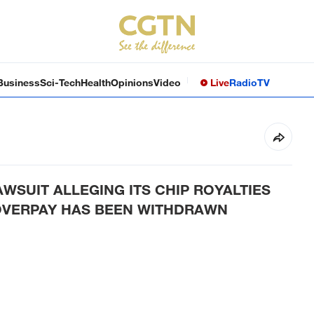
Business
Sci-Tech
Health
Opinions
Video
Live
Radio
TV
SUIT ALLEGING ITS CHIP ROYALTIES
VERPAY HAS BEEN WITHDRAWN