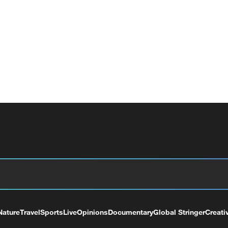
Nature
Travel
Sports
Live
Opinions
Documentary
Global Stringer
Creati