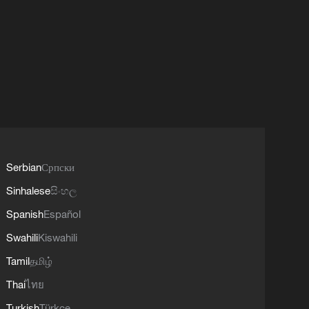
Serbian
Српски
Sinhalese
සිංහල
Spanish
Español
Swahili
Kiswahili
Tamil
தமிழ்
Thai
ไทย
Turkish
Türkçe