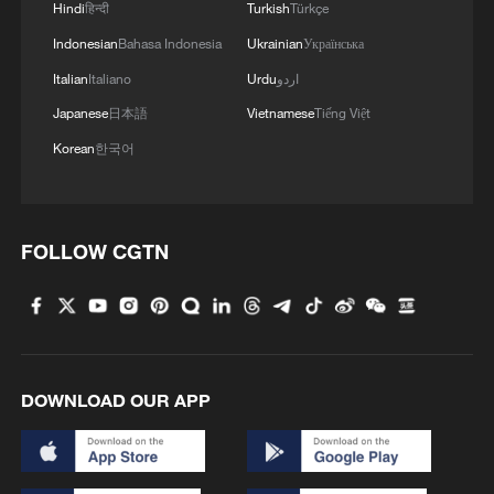
Hindi
हिन्दी
Turkish
Türkçe
Indonesian
Bahasa Indonesia
Ukrainian
Українська
Italian
Italiano
Urdu
اردو
Japanese
日本語
Vietnamese
Tiếng Việt
Korean
한국어
FOLLOW CGTN
DOWNLOAD OUR APP