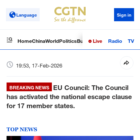
Language
Sign in
Live
Radio
TV
Home
China
World
Politics
Business
Sci-Tech
Health
Op
19:53, 17-Feb-2026
EU Council: The Council
BREAKING NEWS
has activated the national escape clause
for 17 member states.
TOP NEWS