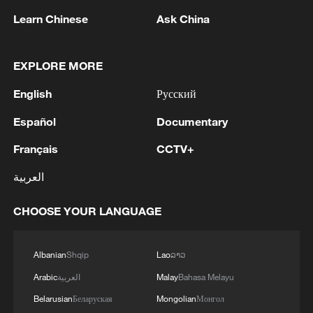
Learn Chinese
Ask China
1
WHO experts urge trial of Ebola vaccine against
EXPLORE MORE
Bundibugyo strain
English
Русский
2
Chinese team cracks quantum computing speed-
fidelity trade-off
Español
Documentary
Français
CCTV+
3
What is China doing to boost its domestic
consumption?
العربية
4
Milky Way's outer disk isn't the smooth curve we
CHOOSE YOUR LANGUAGE
thought
Albanian
Shqip
Lao
ລາວ
Arabic
العربية
Malay
Bahasa Melayu
Belarusian
Беларуская
Mongolian
Монгол