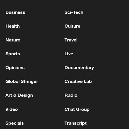
EU Council: The Council has closed the excessive
Business
Sci-Tech
deficit procedure against Malta. The country has
corrected its public finances and is no longer under
Health
Culture
EU budgetary oversight.
EU Council: The EU Council has authorised the
Nature
Travel
signing of two agreements between the EU and
Mexico
Sports
Live
Opinions
Documentary
MORE FROM CGTN
Global Stringer
Creative Lab
Art & Design
Radio
Video
Chat Group
Specials
Transcript