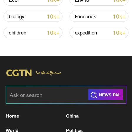
10k+
10k+
Eco
Envrio
Shooting in Thailand leaves 8 dead, wounds
over 30: PM
10k+
10k+
biology
Facebook
05:38, 07-Aug-2026
10k+
10k+
children
expedition
RELATED STORIES
Home
China
EU Council: EU Council gives final green light
to the EU-Mexico Interim Trade Agreement.
World
Politics