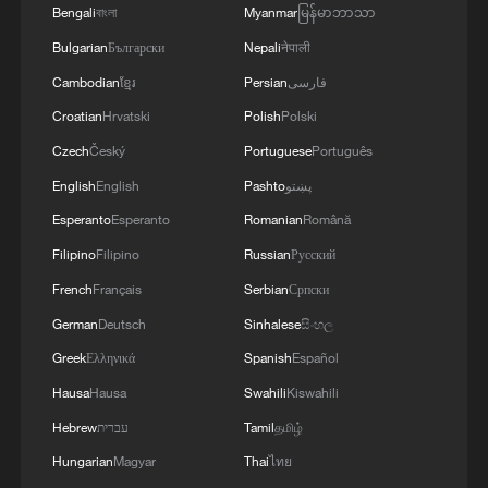
Bengali
বাংলা
Myanmar
မြန်မာဘာသာ
Bulgarian
Български
Nepali
नेपाली
Cambodian
ខ្មែរ
Persian
فارسی
Croatian
Hrvatski
Polish
Polski
Czech
Český
Portuguese
Português
English
English
Pashto
پښتو
Esperanto
Esperanto
Romanian
Română
Filipino
Filipino
Russian
Русский
French
Français
Serbian
Српски
German
Deutsch
Sinhalese
සිංහල
Greek
Ελληνικά
Spanish
Español
Hausa
Hausa
Swahili
Kiswahili
Hebrew
עברית
Tamil
தமிழ்
Hungarian
Magyar
Thai
ไทย