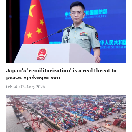
Japan's 'remilitarization' is a real threat to
peace: spokesperson
08:34, 07-Aug-2026