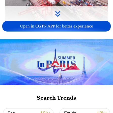
Open in CGTN APP for better experience
China's goods trade shows strong growth in
first seven months of 2026
05:55, 07-Aug-2026
Search Trends