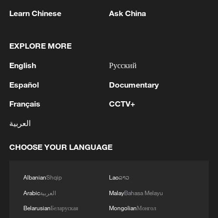
Learn Chinese
Ask China
EXPLORE MORE
English
Русский
1
The Saudi Crown Prince and the French
Español
Documentary
President review efforts to enhance security in the
region to ensure freedom of navigation
Français
CCTV+
2
Saudi Crown Prince and French President review
العربية
the latest regional developments and the
enhancement of security in the region
CHOOSE YOUR LANGUAGE
3
Yemen's military says 17 soldiers killed in Houthi
attack
Albanian
Shqip
Lao
ລາວ
Arabic
العربية
Malay
Bahasa Melayu
4
NEW MEXICO COURT ORDERS META PAY
Belarusian
Беларуская
Mongolian
Монгол
FOR $567 MLN ABATEMENT FUND