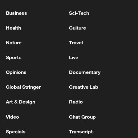
EU COMMISSION SPOKESPERSON: EU
Business
Sci-Tech
STANDS IN FULL SOLIDARITY WITH
DENMARK AND THE PEOPLE OF
Health
Culture
GREENLAND
EU COMMISSION SPOKESPERSON: IN INTEREST
Nature
Travel
OF US AND EU TO SAFEGUARD TRADE
RELATIONSHIP
Sports
Live
EU COMMISSION SPOKESPERSON: APPLE
Opinions
Documentary
REQUEST TO BE EXEMPTED IS NOT AN OPTION
Global Stringer
Creative Lab
MORE FROM CGTN
Art & Design
Radio
Video
Chat Group
Specials
Transcript