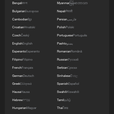
TACKLING ISSUES SUCH AS AWARENESS
Bengali
বাংলা
Myanmar
မြန်မာဘာသာ
AND PREVENTION
Bulgarian
Български
Nepali
नेपाली
Cambodian
ខ្មែរ
Persian
فارسی
Croatian
Hrvatski
Polish
Polski
Czech
Český
Portuguese
Português
English
English
Pashto
پښتو
Esperanto
Esperanto
Romanian
Română
Filipino
Filipino
Russian
Русский
French
Français
Serbian
Српски
German
Deutsch
Sinhalese
සිංහල
Greek
Ελληνικά
Spanish
Español
Hausa
Hausa
Swahili
Kiswahili
Hebrew
עברית
Tamil
தமிழ்
Hungarian
Magyar
Thai
ไทย