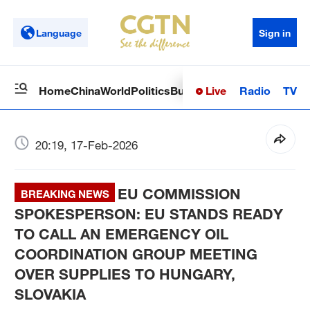
Language
Sign in
Live
Radio
TV
Home
China
World
Politics
Business
Sci-Tech
Health
Op
20:19, 17-Feb-2026
EU COMMISSION
BREAKING NEWS
SPOKESPERSON: EU STANDS READY
TO CALL AN EMERGENCY OIL
COORDINATION GROUP MEETING
OVER SUPPLIES TO HUNGARY,
SLOVAKIA