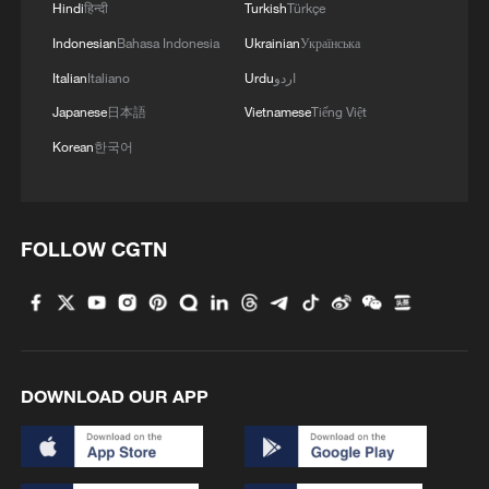
Hindi
हिन्दी
Turkish
Türkçe
Indonesian
Bahasa Indonesia
Ukrainian
Українська
Italian
Italiano
Urdu
اردو
Japanese
日本語
Vietnamese
Tiếng Việt
Korean
한국어
FOLLOW CGTN
DOWNLOAD OUR APP