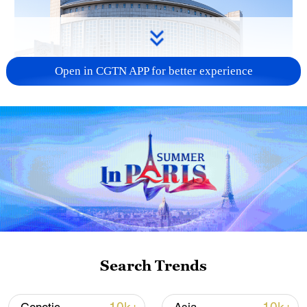
Open in CGTN APP for better experience
China urges Japan to learn from history,
reject remilitarization
11:59, 06-Aug-2026
Search Trends