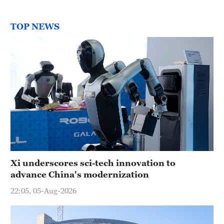
TOP NEWS
Xi underscores sci-tech innovation to
advance China's modernization
22:05, 05-Aug-2026