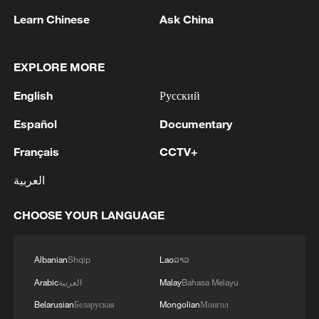
1
WHO experts urge trial of Ebola vaccine against
Learn Chinese
Ask China
Bundibugyo strain
EXPLORE MORE
2
Chinese team cracks quantum computing speed-
fidelity trade-off
English
Русский
3
What is China doing to boost its domestic
Español
Documentary
consumption?
Français
CCTV+
4
Milky Way's outer disk isn't the smooth curve we
العربية
thought
CHOOSE YOUR LANGUAGE
Albanian
Shqip
Lao
ລາວ
Arabic
العربية
Malay
Bahasa Melayu
Belarusian
Беларуская
Mongolian
Монгол