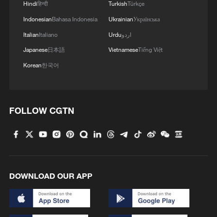
Hindi
हिन्दी
Turkish
Türkçe
Indonesian
Bahasa Indonesia
Ukrainian
Українська
Italian
Italiano
Urdu
اردو
Japanese
日本語
Vietnamese
Tiếng Việt
Korean
한국어
FOLLOW CGTN
DOWNLOAD OUR APP