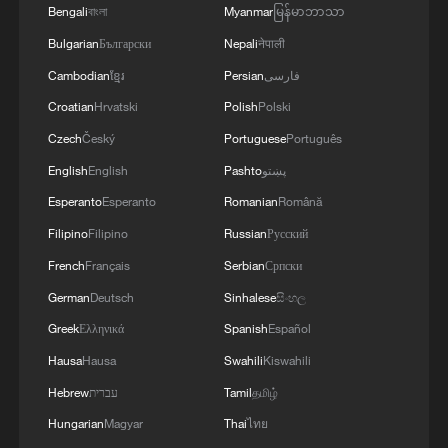
Bengali
বাংলা
Myanmar
မြန်မာဘာသာ
Bulgarian
Български
Nepali
नेपाली
Cambodian
ខ្មែរ
Persian
فارسی
Croatian
Hrvatski
Polish
Polski
Czech
Český
Portuguese
Português
English
English
Pashto
پښتو
Esperanto
Esperanto
Romanian
Română
Filipino
Filipino
Russian
Русский
French
Français
Serbian
Српски
German
Deutsch
Sinhalese
සිංහල
Greek
Ελληνικά
Spanish
Español
Hausa
Hausa
Swahili
Kiswahili
Hebrew
עברית
Tamil
தமிழ்
Hungarian
Magyar
Thai
ไทย