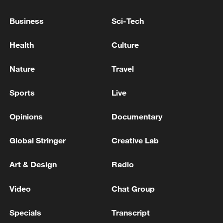
IRAN SAYS LATEST DEVELOPMENTS FUEL
Business
Sci-Tech
DISTRUST IN TALKS WITH US - REPORTS
Health
Culture
Live: Latest on Middle East conflict following indirect
US-Iran talks
Nature
Travel
Sports
Live
MORE FROM CGTN
Opinions
Documentary
Global Stringer
Creative Lab
Art & Design
Radio
Video
Chat Group
Specials
Transcript