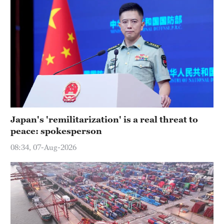
Japan's 'remilitarization' is a real threat to
peace: spokesperson
08:34, 07-Aug-2026