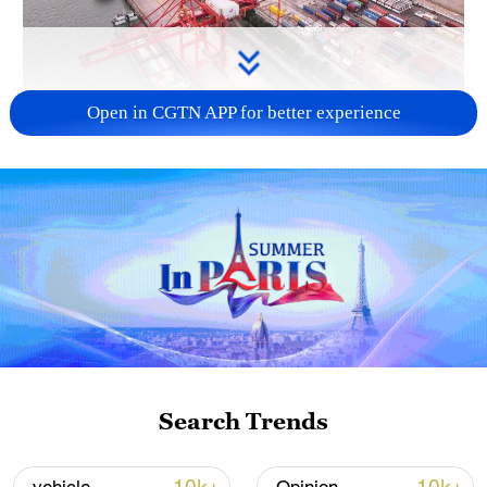
Open in CGTN APP for better experience
China's goods trade shows strong growth in
first seven months of 2026
05:55, 07-Aug-2026
Search Trends