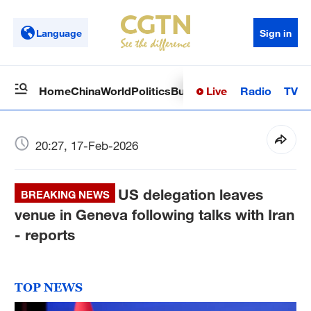
Language
Sign in
Live
Radio
TV
Home
China
World
Politics
Business
Sci-Tech
Health
Op
20:27, 17-Feb-2026
US delegation leaves
BREAKING NEWS
venue in Geneva following talks with Iran
- reports
TOP NEWS