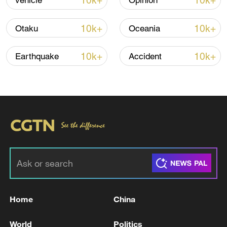
10k+
10k+
vehicle
Opinion
Shooting in Thailand leaves 8 dead, wounds
over 30: PM
10k+
10k+
Otaku
Oceania
05:38, 07-Aug-2026
10k+
10k+
Earthquake
Accident
RELATED STORIES
Home
China
Iran says technical talks with US in
Switzerland have concluded: reports
World
Politics