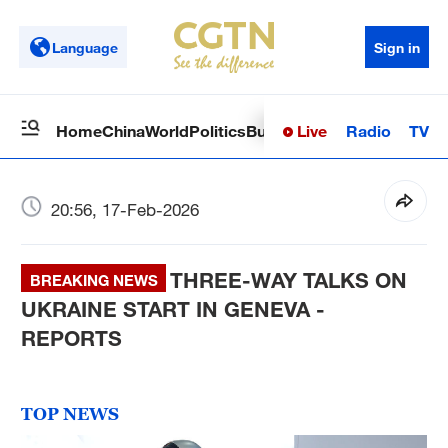
Language
Sign in
Live
Radio
TV
Home
China
World
Politics
Business
Sci-Tech
Health
Op
20:56, 17-Feb-2026
THREE-WAY TALKS ON
BREAKING NEWS
UKRAINE START IN GENEVA -
REPORTS
TOP NEWS