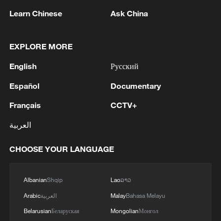
Learn Chinese
Ask China
1
OpenAI asks US judge to dismiss Apple's trade
secrets case
EXPLORE MORE
2
Wang beats Ito to advance to last 16 at WTT
English
Русский
Champions in Yokohama
Español
Documentary
3
IDF Spokesperson: 'Following the activation of
alerts on the Home Front Command app
Français
CCTV+
regarding a suspected infiltration of terrorists
العربية
into the settlements of Tel Tzion and Kokhav
Yaakov in the Binyamin region, it has been
4
Five years of GDI – from concept to practice
determined that two suspicious Israeli vehicles
CHOOSE YOUR LANGUAGE
entered the settlement of Kokhav Yaakov. The
individuals in the vehicles are being questioned.
Albanian
Shqip
Lao
ລາວ
There is no immediate security concern.'
Arabic
العربية
Malay
Bahasa Melayu
Belarusian
Беларуская
Mongolian
Монгол