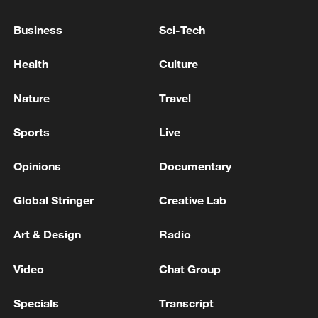
The US president arrives in Geneva on his way to
Business
Sci-Tech
Evian to attend the G7 summit
Health
Culture
ZELENSKIY SAYS HE DISCUSSED WITH U.S.
ENVOYS IDEAS ON REINVIGORATING PEACE
Nature
Travel
TALKS, IFAX-UKRAINE REPORTS
Sports
Live
MORE FROM CGTN
Opinions
Documentary
Global Stringer
Creative Lab
Art & Design
Radio
Video
Chat Group
Specials
Transcript