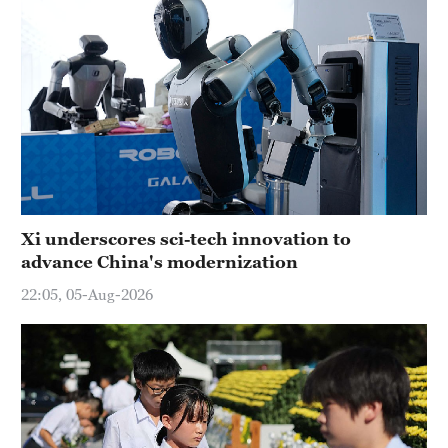
Xi underscores sci-tech innovation to
advance China's modernization
22:05, 05-Aug-2026