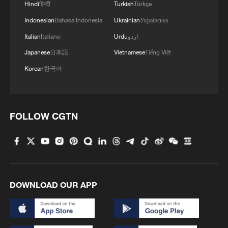
Hindi
हिन्दी
Turkish
Türkçe
Indonesian
Bahasa Indonesia
Ukrainian
Українська
Italian
Italiano
Urdu
اردو
Japanese
日本語
Vietnamese
Tiếng Việt
Korean
한국어
FOLLOW CGTN
DOWNLOAD OUR APP