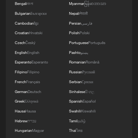
Bengali
বাংলা
Myanmar
မြန်မာဘာသာ
Bulgarian
Български
Nepali
नेपाली
Cambodian
ខ្មែរ
Persian
فارسی
Croatian
Hrvatski
Polish
Polski
Czech
Český
Portuguese
Português
English
English
Pashto
پښتو
Esperanto
Esperanto
Romanian
Română
Filipino
Filipino
Russian
Русский
French
Français
Serbian
Српски
German
Deutsch
Sinhalese
සිංහල
Greek
Ελληνικά
Spanish
Español
Hausa
Hausa
Swahili
Kiswahili
Hebrew
עברית
Tamil
தமிழ்
Hungarian
Magyar
Thai
ไทย