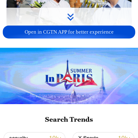
Open in CGTN APP for better experience
128 local assemblies urge Takaichi to uphold
non-nuclear principles
01:17, 06-Aug-2026
Search Trends