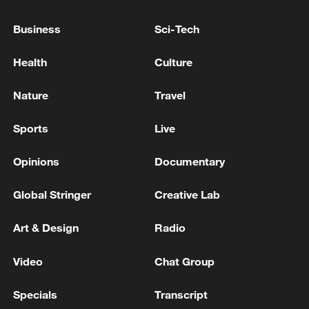
in Jordan: reports
Business
Sci-Tech
Trump says US, Israel agree to hold off Iran strikes if
Health
Culture
deal reached
Nature
Travel
MORE FROM CGTN
Sports
Live
Opinions
Documentary
Global Stringer
Creative Lab
Art & Design
Radio
Video
Chat Group
Specials
Transcript
China brings rural reading stories to the world