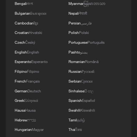
Bengali
বাংলা
Myanmar
မြန်မာဘာသာ
Bulgarian
Български
Nepali
नेपाली
Cambodian
ខ្មែរ
Persian
فارسی
Croatian
Hrvatski
Polish
Polski
Czech
Český
Portuguese
Português
English
English
Pashto
پښتو
Esperanto
Esperanto
Romanian
Română
Filipino
Filipino
Russian
Русский
French
Français
Serbian
Српски
German
Deutsch
Sinhalese
සිංහල
Greek
Ελληνικά
Spanish
Español
Hausa
Hausa
Swahili
Kiswahili
Hebrew
עברית
Tamil
தமிழ்
Hungarian
Magyar
Thai
ไทย