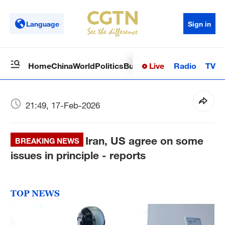
Language
Sign in
Live
Radio
TV
Home
China
World
Politics
Business
Sci-Tech
Health
Op
21:49, 17-Feb-2026
Iran, US agree on some
BREAKING NEWS
issues in principle - reports
TOP NEWS