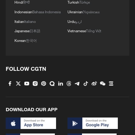
Hindi
हिन्दी
Turkish
Türkçe
Indonesian
Bahasa Indonesia
Ukrainian
Українська
Italian
Italiano
Urdu
اردو
Japanese
日本語
Vietnamese
Tiếng Việt
Korean
한국어
FOLLOW CGTN
DOWNLOAD OUR APP