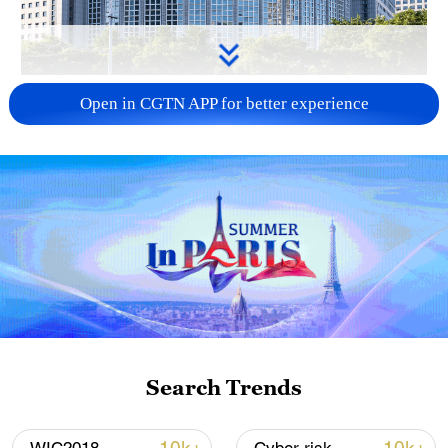
China urges Japan to learn from history,
Open in CGTN APP for better experience
reject remilitarization
11:59, 06-Aug-2026
Search Trends
Iran, Oman reach understanding on Hormuz