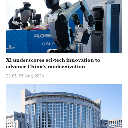
Xi underscores sci-tech innovation to
advance China's modernization
22:05, 05-Aug-2026