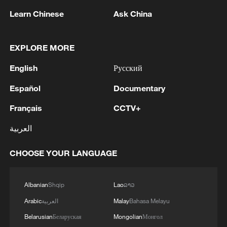
1
Learn Chinese
Ask China
2
Canada PM Mark Carney says "he lost all
confidence" in Infantino
EXPLORE MORE
3
Drought pushes Danube to historic lows, hitting
English
Русский
tourism and trade
Español
Documentary
4
Nairobi acrobats turn traffic junctions into open-
Français
CCTV+
air stages
العربية
CHOOSE YOUR LANGUAGE
Albanian
Shqip
Lao
ລາວ
Arabic
العربية
Malay
Bahasa Melayu
Belarusian
Беларуская
Mongolian
Монгол