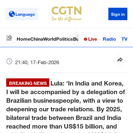
Language
Sign in
Live
Radio
TV
Home
China
World
Politics
Business
Sci-Tech
Health
Op
21:40, 17-Feb-2026
Lula: 'In India and Korea,
BREAKING NEWS
I will be accompanied by a delegation of
Brazilian businesspeople, with a view to
deepening our trade relations. By 2025,
bilateral trade between Brazil and India
reached more than US$15 billion, and