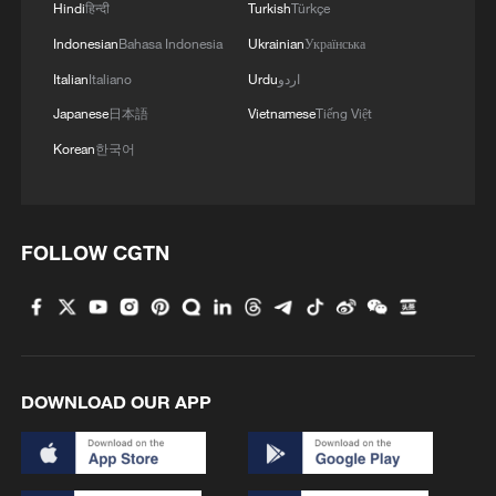
Hindi
हिन्दी
Turkish
Türkçe
Indonesian
Bahasa Indonesia
Ukrainian
Українська
Italian
Italiano
Urdu
اردو
Japanese
日本語
Vietnamese
Tiếng Việt
Korean
한국어
FOLLOW CGTN
DOWNLOAD OUR APP