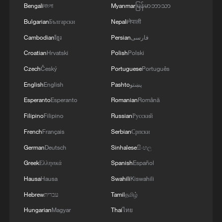
Bengali
বাংলা
Myanmar
မြန်မာဘာသာ
3
LOGISTICS FACILITY OF RUSSIAN ONLINE
Bulgarian
Български
Nepali
नेपाली
RETAILER WILDBERRIES IN TVER REGION
Cambodian
ខ្មែរ
Persian
فارسی
SLIGHTLY DAMAGED IN DRONE ATTACK -
Croatian
Hrvatski
Polish
Polski
GOVERNOR
4
The most massive UAV attack was repelled in the
Czech
Český
Portuguese
Português
Yaroslavl region, all 88 drones were eliminated,
English
English
Pashto
پښتو
and there were no casualties, Governor Mikhail
Esperanto
Esperanto
Romanian
Română
Evraev said.
Filipino
Filipino
Russian
Русский
French
Français
Serbian
Српски
German
Deutsch
Sinhalese
සිංහල
Greek
Ελληνικά
Spanish
Español
Hausa
Hausa
Swahili
Kiswahili
Hebrew
עברית
Tamil
தமிழ்
Hungarian
Magyar
Thai
ไทย