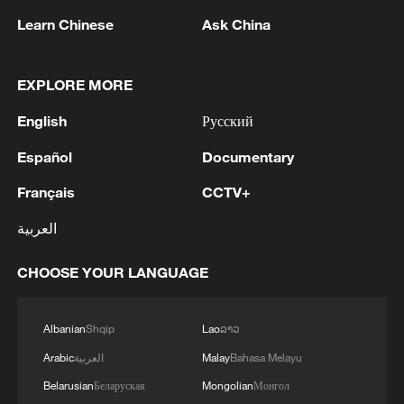
and the restoration of relations with Russian
Britain based on new technologies and share them
colleagues.
Learn Chinese
Ask China
with our partners. We are ready to share all our
experience with Great Britain. I hope Great Britain
MORE FROM CGTN
will do the same. We need to make this "Drone Deal"
EXPLORE MORE
very strong. During the meeting, I will talk not only
English
Русский
about our needs, but also about how we see our
bilateral relations in the future. What we can do
Español
Documentary
together to strengthen both Ukraine and Great
Britain.'
Français
CCTV+
العربية
CHOOSE YOUR LANGUAGE
1
Five years of GDI – from concept to practice
Albanian
Shqip
Lao
ລາວ
Arabic
العربية
Malay
Bahasa Melayu
2
China advances space power technologies for
Belarusian
Беларуская
Mongolian
Монгол
future missions