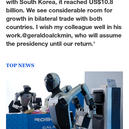
with South Korea, it reached US$10.8
billion. We see considerable room for
growth in bilateral trade with both
countries. I wish my colleague well in his
work.@geraldoalckmin, who will assume
the presidency until our return.'
TOP NEWS