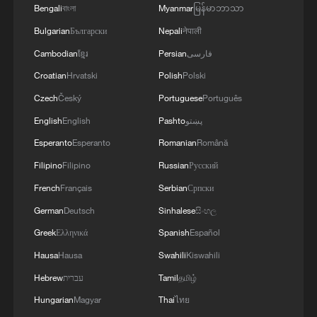
Bengali
বাংলা
Myanmar
မြန်မာဘာသာ
Bulgarian
Български
Nepali
नेपाली
Cambodian
ខ្មែរ
Persian
فارسی
IRNA PUBLISHES PHOTOS SHOWING
IRANIAN PRESIDENT PEZESHKIAN
Croatian
Hrvatski
Polish
Polski
SIGNING IRAN-U.S. MEMORANDUM OF
Czech
Český
Portuguese
Português
UNDERSTANDING
English
English
Pashto
پښتو
KREMLIN SAYS UKRAINE'S ATTACK ON IRANIAN
VESSEL IS AN ATTACK ON IRAN
Esperanto
Esperanto
Romanian
Română
Filipino
Filipino
Russian
Русский
Media claims about reaching a final text for an
French
Français
Serbian
Српски
understanding between Iran and the US are news
fabrication and not true. - Iranian media
German
Deutsch
Sinhalese
සිංහල
Greek
Ελληνικά
Spanish
Español
Hausa
Hausa
Swahili
Kiswahili
MORE FROM CGTN
Hebrew
עברית
Tamil
தமிழ்
Hungarian
Magyar
Thai
ไทย