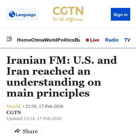
Language
Sign in
Live
Radio
TV
Home
China
World
Politics
Business
Sci-Tech
Health
Op
Iranian FM: U.S. and
Iran reached an
understanding on
main principles
World
21:50, 17-Feb-2026
CGTN
Updated 23:14, 17-Feb-2026
Share