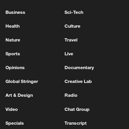
Business
Sci-Tech
Health
Culture
Nature
Travel
Sports
Live
Opinions
Documentary
China's goods trade shows strong growth in
first seven months of 2026
Global Stringer
Creative Lab
05:55, 07-Aug-2026
Art & Design
Radio
Video
Chat Group
Specials
Transcript