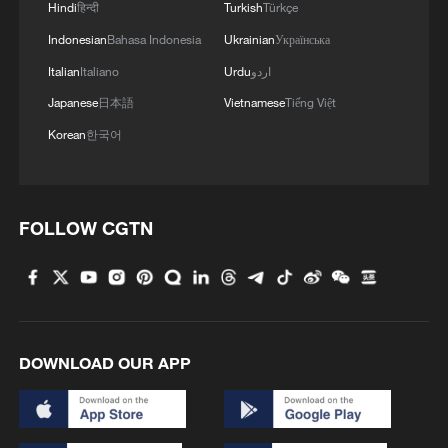
Hindi
हिन्दी
Turkish
Türkçe
Indonesian
Bahasa Indonesia
Ukrainian
Українська
Italian
Italiano
Urdu
اردو
Japanese
日本語
Vietnamese
Tiếng Việt
Korean
한국어
FOLLOW CGTN
DOWNLOAD OUR APP