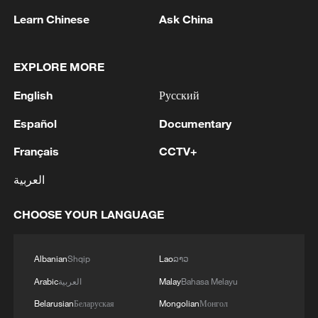
Learn Chinese
Ask China
EXPLORE MORE
1
AGREEMENT IS INTENDED TO
STRENGTHEN COLLECTIVE DETERRENCE
English
Русский
AGAINST ANY ACT OF AGGRESSION - SAUDI
ARABIA, TURKEY, PAKISTAN JOINT
Español
Documentary
STATEMENT
2
SAUDI ARABIA, TURKEY, AND PAKISTAN
Français
CCTV+
SIGNED "MAKKAH JOINT DEFENCE
AGREEMENT" REFLECTING SHARED
العربية
COMMITMENT TO FURTHER
STRENGTHENING COLLECTIVE SECURITY -
3
SAUDI ARABIA, TURKEY, AND PAKISTAN
CHOOSE YOUR LANGUAGE
JOINT STATEMENT
SIGN JOINT DEFENCE AGREEMENT - JOINT
STATEMENT
Albanian
Shqip
Lao
ລາວ
4
TURKISH OFFICIAL: PACT DOES NOT
Arabic
العربية
Malay
Bahasa Melayu
ABROGATE OR REPLACE ANY BILATERAL,
Belarusian
Беларуская
Mongolian
Монгол
MULTILATERAL AGREEMENTS