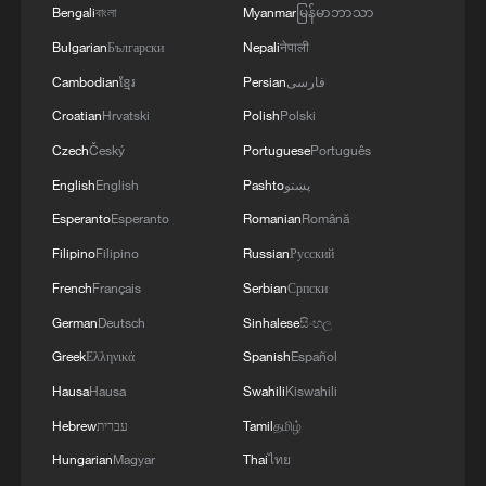
Bengali
বাংলা
Myanmar
မြန်မာဘာသာ
Bulgarian
Български
Nepali
नेपाली
Cambodian
ខ្មែរ
Persian
فارسی
Croatian
Hrvatski
Polish
Polski
Czech
Český
Portuguese
Português
English
English
Pashto
پښتو
Esperanto
Esperanto
Romanian
Română
Filipino
Filipino
Russian
Русский
French
Français
Serbian
Српски
German
Deutsch
Sinhalese
සිංහල
Greek
Ελληνικά
Spanish
Español
Hausa
Hausa
Swahili
Kiswahili
Hebrew
עברית
Tamil
தமிழ்
Hungarian
Magyar
Thai
ไทย