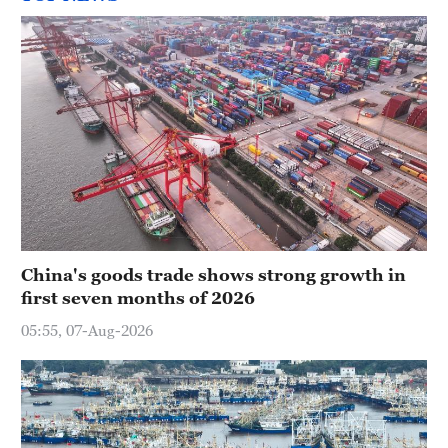
China's goods trade shows strong growth in
first seven months of 2026
05:55, 07-Aug-2026