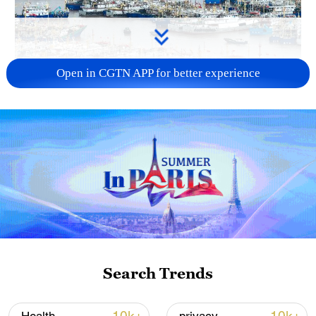
Open in CGTN APP for better experience
China steps up coordinated, tech-enabled
response to Typhoon Dolphin
05:07, 07-Aug-2026
Search Trends