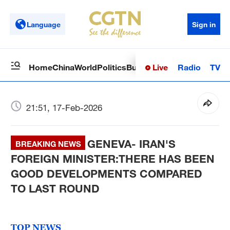
Language
Sign in
Live
Radio
TV
Home
China
World
Politics
Business
Sci-Tech
Health
Op
21:51, 17-Feb-2026
GENEVA- IRAN'S
BREAKING NEWS
FOREIGN MINISTER:THERE HAS BEEN
GOOD DEVELOPMENTS COMPARED
TO LAST ROUND
TOP NEWS