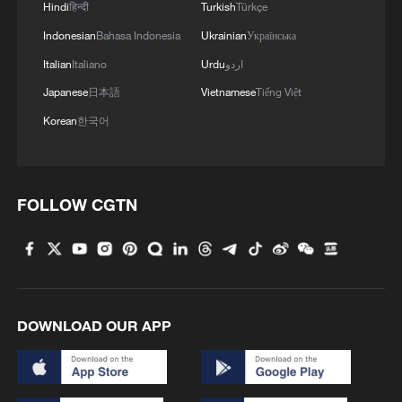
Hindi
हिन्दी
Turkish
Türkçe
Indonesian
Bahasa Indonesia
Ukrainian
Українська
Italian
Italiano
Urdu
اردو
Japanese
日本語
Vietnamese
Tiếng Việt
Korean
한국어
FOLLOW CGTN
DOWNLOAD OUR APP