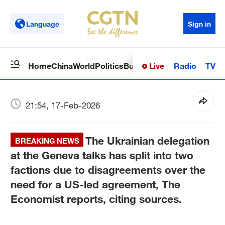
Language
Sign in
Live
Radio
TV
Home
China
World
Politics
Business
Sci-Tech
Health
Op
21:54, 17-Feb-2026
The Ukrainian delegation
BREAKING NEWS
at the Geneva talks has split into two
factions due to disagreements over the
need for a US-led agreement, The
Economist reports, citing sources.