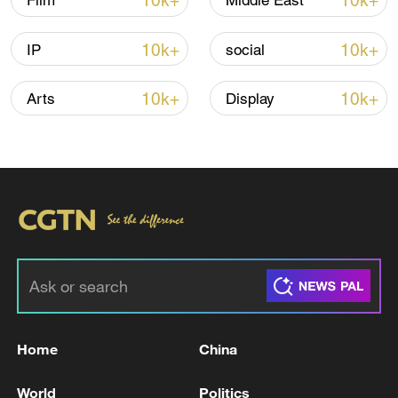
10k+
10k+
Film
Middle East
10k+
10k+
IP
social
Iran says peace path remains open as US
signals ongoing dialogue
10k+
10k+
Arts
Display
02:41, 09-Aug-2026
RELATED STORIES
Home
China
World
Politics