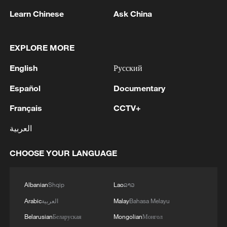
Learn Chinese
Ask China
EXPLORE MORE
English
Русский
1
Qiannan marks 70th anniversary with ethnic
unity parade
Español
Documentary
Français
CCTV+
2
The commander of the Bandar Abbas maritime
base announced the seizure of 12 vessels
العربية
operating illegally and lacking proper
identification documents in the waters of the
CHOOSE YOUR LANGUAGE
county. - Iranian media
3
The Russian Armed Forces liberated
Vasyutinskoye and Toretskoye in the DPR, the
Ministry of Defense reports. - Russian media
Albanian
Shqip
Lao
ລາວ
Arabic
العربية
Malay
Bahasa Melayu
4
Ukraine military: 'Air defense systems and radar
Belarusian
Беларуская
Mongolian
Монгол
stations of the enemy have been hit in southern