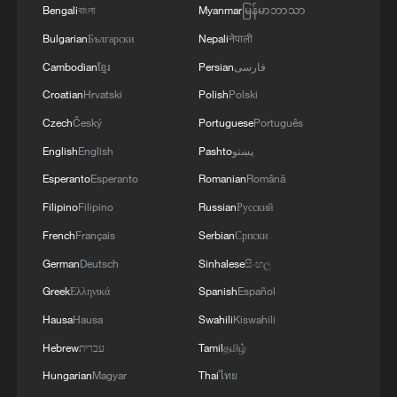
Russia and Crimea.During the night of August 9,
Bengali
বাংলা
Myanmar
မြန်မာဘာသာ
2026, as part of efforts to reduce the military
Bulgarian
Български
Nepali
नेपाली
potential of the Russian aggressor, units of the
Ukrainian Defense Forces struck a number of
Cambodian
ខ្មែរ
Persian
فارسی
important enemy targets.Specifically, a S-400
Croatian
Hrvatski
Polish
Polski
"Triumf" anti-aircraft missile system was hit in
Czech
Český
Portuguese
Português
the area of Gelendzhik, Krasnodar Krai,
Russia.Also, "Pantsir" anti-aircraft missile
English
English
Pashto
پښتو
complexes were hit in Yeisk, Krasnodar Krai, and
Esperanto
Esperanto
Romanian
Română
a "Tor" system in Pudovo, Rostov Oblast,
Filipino
Filipino
Russian
Русский
Russia.In addition, radar stations "Kasta" in
Lantynove and "Podlyot" in Golovatovo, Rostov
French
Français
Serbian
Српски
Oblast, Russia, were hit.Furthermore, our
German
Deutsch
Sinhalese
සිංහල
soldiers struck a supply depot for an enemy unit
in Perekop, in the temporarily occupied territory
Greek
Ελληνικά
Spanish
Español
of the Autonomous Republic of Crimea.'
Hausa
Hausa
Swahili
Kiswahili
Hebrew
עברית
Tamil
தமிழ்
Hungarian
Magyar
Thai
ไทย