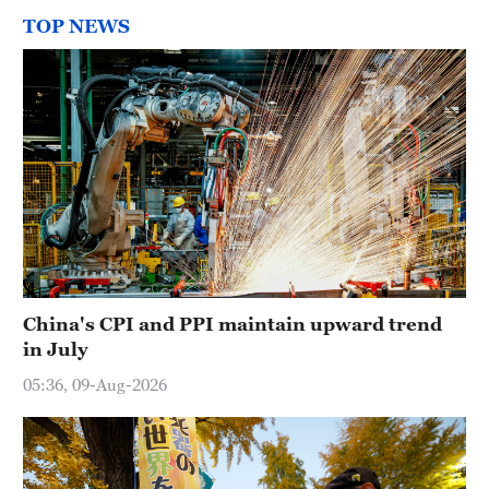
TOP NEWS
China's CPI and PPI maintain upward trend
in July
05:36, 09-Aug-2026