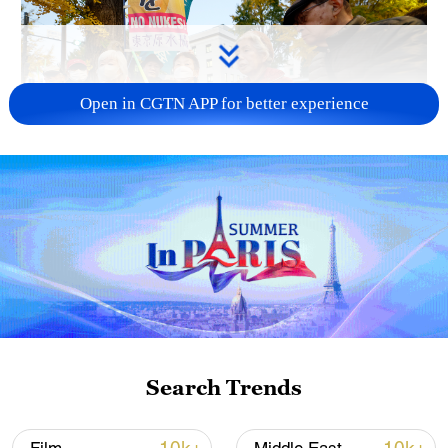
Open in CGTN APP for better experience
A fractured consensus: Beware of Japan's
nuclear ambitions
06:05, 09-Aug-2026
Search Trends