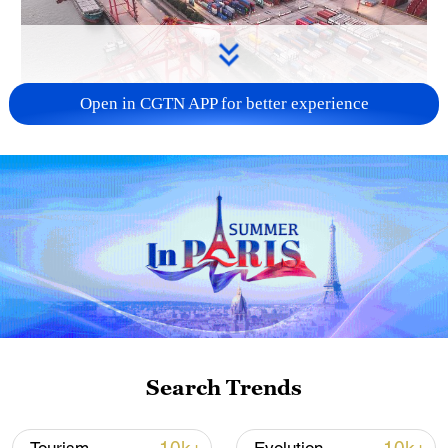
Open in CGTN APP for better experience
China's goods trade shows strong growth in
first seven months of 2026
05:55, 07-Aug-2026
Search Trends