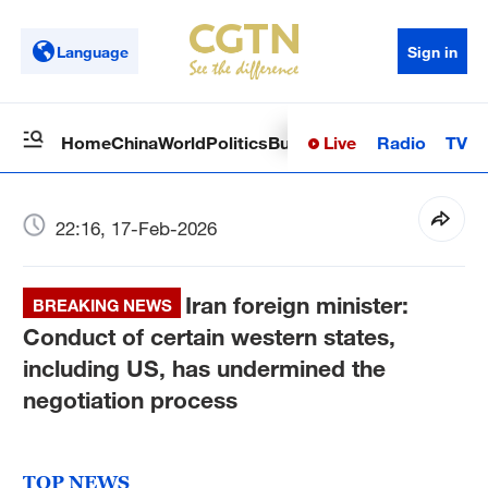
Language
Sign in
Live
Radio
TV
Home
China
World
Politics
Business
Sci-Tech
Health
Op
22:16, 17-Feb-2026
Iran foreign minister:
BREAKING NEWS
Conduct of certain western states,
including US, has undermined the
negotiation process
TOP NEWS