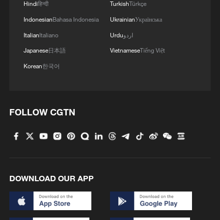
Hindi
हिन्दी
Turkish
Türkçe
Indonesian
Bahasa Indonesia
Ukrainian
Українська
Italian
Italiano
Urdu
اردو
Japanese
日本語
Vietnamese
Tiếng Việt
Korean
한국어
FOLLOW CGTN
DOWNLOAD OUR APP