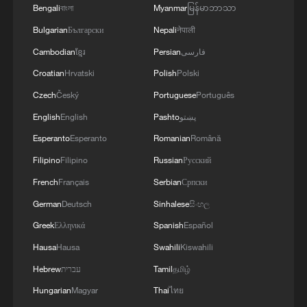
Bengali
বাংলা
Myanmar
မြန်မာဘာသာ
Bulgarian
Български
Nepali
नेपाली
Cambodian
ខ្មែរ
Persian
فارسی
Croatian
Hrvatski
Polish
Polski
Czech
Český
Portuguese
Português
English
English
Pashto
پښتو
Esperanto
Esperanto
Romanian
Română
Filipino
Filipino
Russian
Русский
French
Français
Serbian
Српски
German
Deutsch
Sinhalese
සිංහල
Greek
Ελληνικά
Spanish
Español
Hausa
Hausa
Swahili
Kiswahili
Hebrew
עברית
Tamil
தமிழ்
Hungarian
Magyar
Thai
ไทย