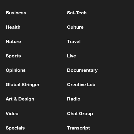
continuing the path of negotiation with Israel
Business
Sci-Tech
IRAN FOREIGN MINISTER: CURRENT
NEGOTIATION IS SUFFERING FROM THE LACK
Health
Culture
OF TRUST
Nature
Travel
Chinese Vice Foreign Minister Ma Zhaoxu visits the
United States
Sports
Live
Opinions
Documentary
MORE FROM CGTN
Global Stringer
Creative Lab
Art & Design
Radio
Video
Chat Group
Specials
Transcript