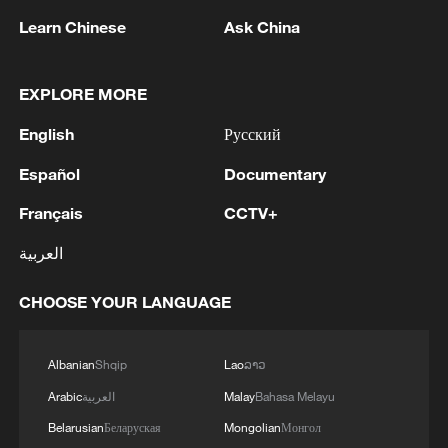
Learn Chinese
Ask China
1
Zhang's 24 leads China past Nigeria in World
EXPLORE MORE
Cup warm-up
English
Русский
2
Indian reports: 7 killed, 11 injured after bus
skids off road in Himachal Pradesh's Chamba
Español
Documentary
Français
CCTV+
3
How a 74-year-old doctor went from couch to
marathon runner
العربية
4
In Kyiv, a military-industrial complex enterprise
CHOOSE YOUR LANGUAGE
and a fuel and lubricants warehouse were hit at
night, the Ministry of Defense of the Russian
Federation reported.
Albanian
Shqip
Lao
ລາວ
Arabic
العربية
Malay
Bahasa Melayu
Belarusian
Беларуская
Mongolian
Монгол