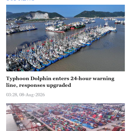
Typhoon Dolphin enters 24-hour warning
line, responses upgraded
03:28, 08-Aug-2026