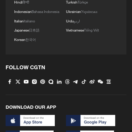
Hindi
हिन्दी
Turkish
Türkçe
Indonesian
Bahasa Indonesia
Ukrainian
Українська
Italian
Italiano
Urdu
اردو
Japanese
日本語
Vietnamese
Tiếng Việt
Korean
한국어
FOLLOW CGTN
DOWNLOAD OUR APP