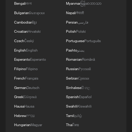
Bengali
বাংলা
Myanmar
မြန်မာဘာသာ
Bulgarian
Български
Nepali
नेपाली
Cambodian
ខ្មែរ
Persian
فارسی
Croatian
Hrvatski
Polish
Polski
Czech
Český
Portuguese
Português
English
English
Pashto
پښتو
Esperanto
Esperanto
Romanian
Română
Filipino
Filipino
Russian
Русский
French
Français
Serbian
Српски
German
Deutsch
Sinhalese
සිංහල
Greek
Ελληνικά
Spanish
Español
Hausa
Hausa
Swahili
Kiswahili
Hebrew
עברית
Tamil
தமிழ்
Hungarian
Magyar
Thai
ไทย