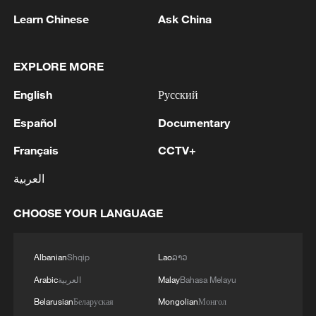
Learn Chinese
Ask China
EXPLORE MORE
English
Русский
1
Colombia inaugurates new president
Español
Documentary
Français
CCTV+
2
Drought forcing Puerto Ricans to ration water
العربية
3
Cyclosporiasis outbreak latest
CHOOSE YOUR LANGUAGE
4
Zelenskyy's first official visit to Serbia strengthens
Albanian
Shqip
Lao
ລາວ
ties with Kyiv
Arabic
العربية
Malay
Bahasa Melayu
Belarusian
Беларуская
Mongolian
Монгол