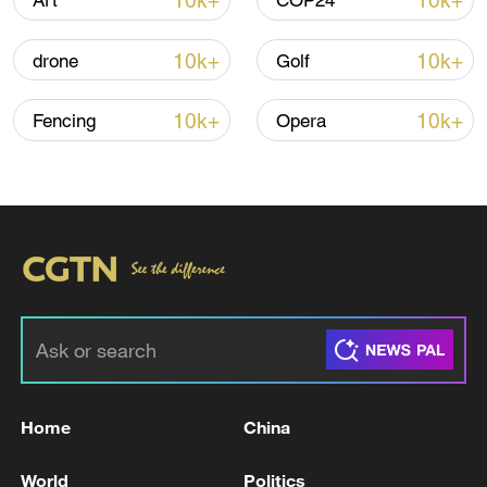
10k+
10k+
Art
COP24
10k+
10k+
drone
Golf
Iran says framework of agreement with
Oman finalized
10k+
10k+
Fencing
Opera
04:34, 08-Aug-2026
RELATED STORIES
Home
China
World
Politics