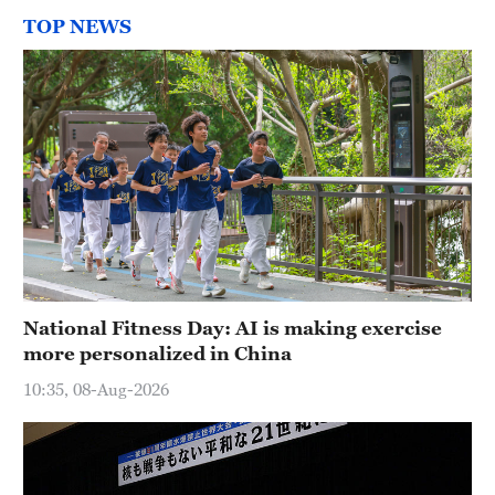
TOP NEWS
National Fitness Day: AI is making exercise
more personalized in China
10:35, 08-Aug-2026