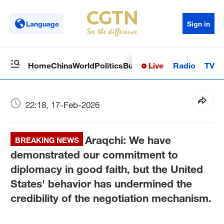
Language
Sign in
Live
Radio
TV
Home
China
World
Politics
Business
Sci-Tech
Health
Op
22:18, 17-Feb-2026
Araqchi: We have
BREAKING NEWS
demonstrated our commitment to
diplomacy in good faith, but the United
States' behavior has undermined the
credibility of the negotiation mechanism.