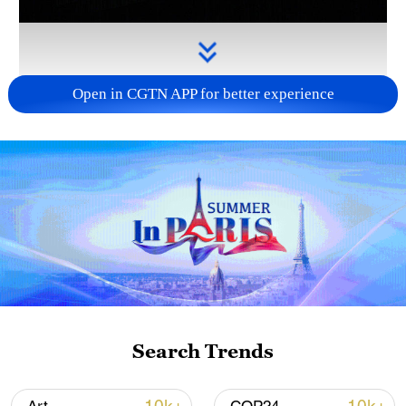
Open in CGTN APP for better experience
Takaichi administration's move toward
militarization sparks concerns
05:57, 08-Aug-2026
Search Trends