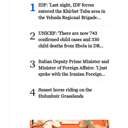
1
IDF: 'Last night, IDF forces
entered the Khirbet Tuba area in
the Yehuda Regional Brigade
following reports of arson of
homes and an attack on
2
UNICEF: 'There are now 743
Palestinians in the area by Israeli
confirmed child cases and 330
civilians. As a result, several
child deaths from Ebola in DR
Palestinians were injured,
Congo'
including a girl and a woman.
3
Several structures were also
Italian Deputy Prime Minister and
burned.'
Minister of Foreign Affairs: 'I just
spoke with the Iranian Foreign
Minister Abbas Araghchi. He
outlined the negotiations that Iran
4
Sunset horse riding on the
is having with Oman to reopen the
Hulunbuir Grasslands
Strait of Hormuz to commercial
traffic. I reiterated the importance
of continuing the dialogue to
quickly reach a political solution
to the crisis, also with the United