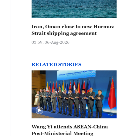
Iran, Oman close to new Hormuz
Strait shipping agreement
03:59, 06-Aug-2026
RELATED STORIES
Wang Yi attends ASEAN-China
Post-Ministerial Meeting