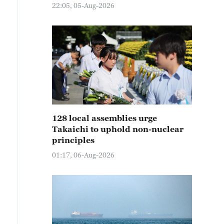
22:05, 05-Aug-2026
128 local assemblies urge
Takaichi to uphold non-nuclear
principles
01:17, 06-Aug-2026