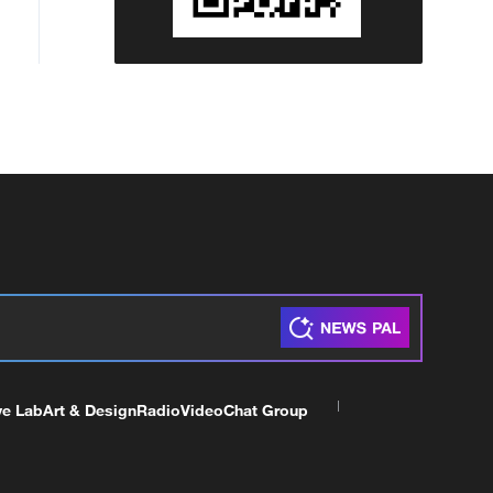
ve Lab
Art & Design
Radio
Video
Chat Group