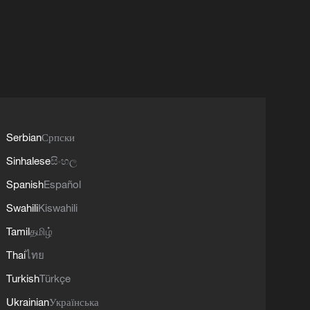
Serbian
Српски
Sinhalese
සිංහල
Spanish
Español
Swahili
Kiswahili
Tamil
தமிழ்
Thai
ไทย
Turkish
Türkçe
Ukrainian
Українська