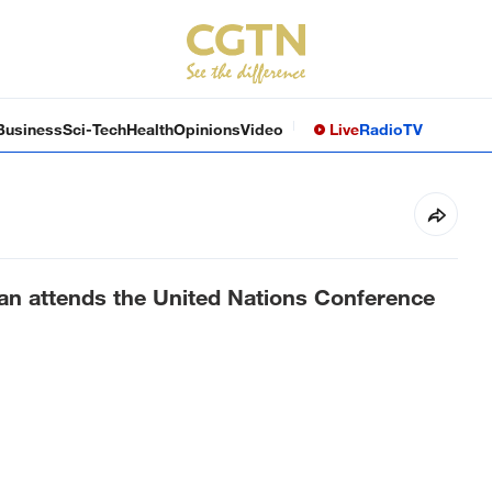
Business
Sci-Tech
Health
Opinions
Video
Live
Radio
TV
ran attends the United Nations Conference