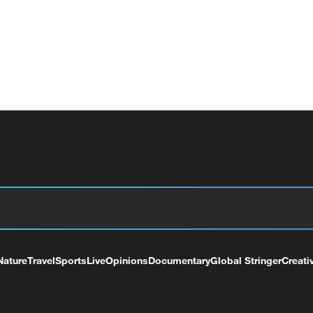
Nature
Travel
Sports
Live
Opinions
Documentary
Global Stringer
Creati