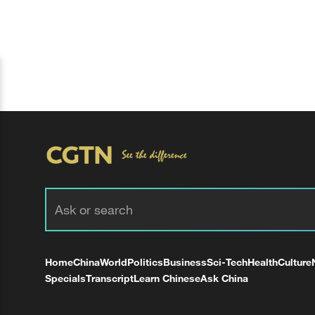
Home
China
World
Politics
Business
Sci-Tech
Health
Culture
Specials
Transcript
Learn Chinese
Ask China