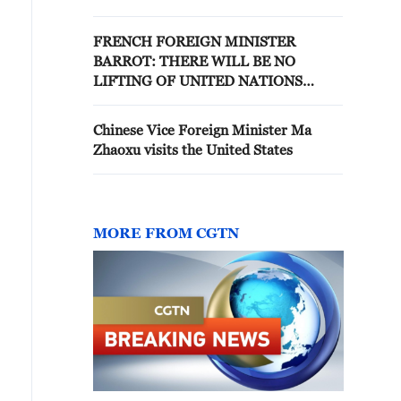
FRENCH FOREIGN MINISTER
BARROT: THERE WILL BE NO
LIFTING OF UNITED NATIONS
SECURITY COUNCIL SANCTIONS ON
IRAN WITHOUT FRANCE'S
Chinese Vice Foreign Minister Ma
APPROVAL
Zhaoxu visits the United States
MORE FROM CGTN