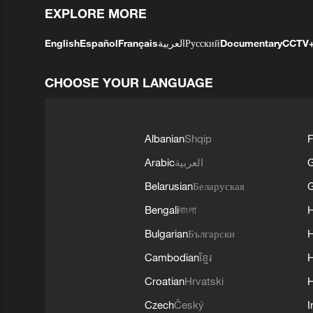
EXPLORE MORE
English
Español
Français
العربية
Русский
Documentary
CCTV
CHOOSE YOUR LANGUAGE
Albanian
Shqip
F
Arabic
العربية
Belarusian
Беларуская
G
Bengali
বাংলা
Bulgarian
Български
Cambodian
ខ្មែរ
H
Croatian
Hrvatski
H
Czech
Český
I