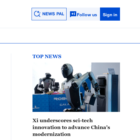
Follow us
Sign in
TOP NEWS
Xi underscores sci-tech
innovation to advance China's
modernization