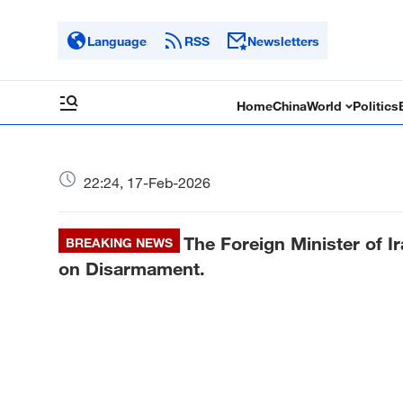
Language
RSS
Newsletters
Home
China
World
Politics
22:24, 17-Feb-2026
The Foreign Minister of I
BREAKING NEWS
on Disarmament.