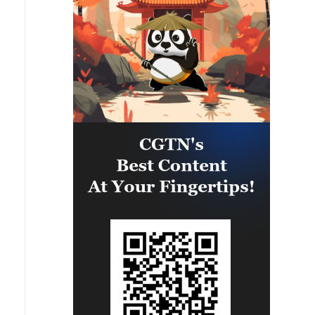
States, and to avoid new
escalations. It is essential to
ensure full freedom of navigation
in the Strait of #Hormuz, without
tolls or restrictions, in the interest
of regional stability and the global
economy.We also spoke about
Lebanon: I hope that the ongoing
negotiations in Rome will produce
concrete results to consolidate the
ceasefire and reach a general
agreement. I reiterated to him
that Iran's role is crucial to
stopping Hezbollah's military
actions. Italy will continue to do
its part to promote dialogue,
security, and peace in the Middle
East.'