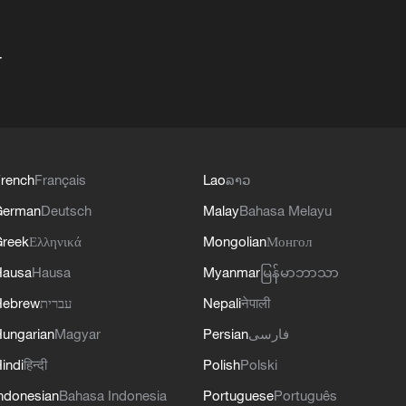
+
rench
Français
Lao
ລາວ
German
Deutsch
Malay
Bahasa Melayu
reek
Ελληνικά
Mongolian
Монгол
Hausa
Hausa
Myanmar
မြန်မာဘာသာ
Hebrew
עברית
Nepali
नेपाली
ungarian
Magyar
Persian
فارسی
indi
हिन्दी
Polish
Polski
ndonesian
Bahasa Indonesia
Portuguese
Português