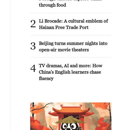
through food
2
Li Brocade: A cultural emblem of
Hainan Free Trade Port
3
Beijing turns summer nights into
open-air movie theaters
4
TV dramas, AI and more: How
China's English learners chase
fluency