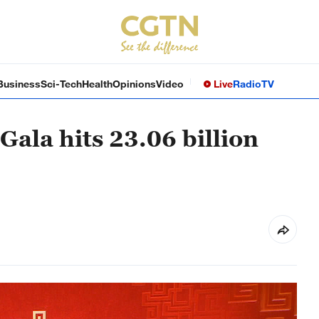
Business
Sci-Tech
Health
Opinions
Video
Live
Radio
TV
Gala hits 23.06 billion