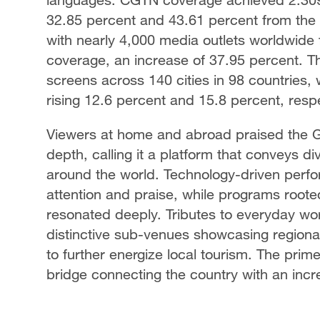
32.85 percent and 43.61 percent from the 
with nearly 4,000 media outlets worldwide 
coverage, an increase of 37.95 percent. T
screens across 140 cities in 98 countries,
rising 12.6 percent and 15.8 percent, respe
Viewers at home and abroad praised the Gala
depth, calling it a platform that conveys 
around the world. Technology-driven perf
attention and praise, while programs rooted
resonated deeply. Tributes to everyday wor
distinctive sub-venues showcasing region
to further energize local tourism. The prim
bridge connecting the country with an incr