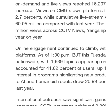
on-demand and live views reached 16.207 b
increase. Views on CMG's own platforms to
2.7 percent), while cumulative live-stream 
60.05 million compared with last year. The
million views across CCTV News, Yangshipi
year on year.
Online engagement continued to climb, wit
platforms. As of 1:00 p.m. BJT this Tuesday
nationwide, with 1,939 topics appearing o
accounted for 41.82 percent of users, up 
Interest in programs highlighting new produ
to AI and humanoid robots drew 20.99 perce
last year.
International outreach saw significant gai
languages. CGTN coverage achieved 2.309 b