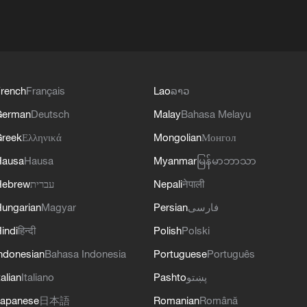
rench
Français
Lao
ລາວ
German
Deutsch
Malay
Bahasa Melayu
reek
Ελληνικά
Mongolian
Монгол
Hausa
Hausa
Myanmar
မြန်မာဘာသာ
Hebrew
עברית
Nepali
नेपाली
ungarian
Magyar
Persian
فارسی
indi
हिन्दी
Polish
Polski
ndonesian
Bahasa Indonesia
Portuguese
Português
talian
Italiano
Pashto
پښتو
apanese
日本語
Romanian
Română