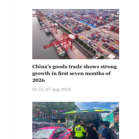
China's goods trade shows strong
growth in first seven months of
2026
05:55, 07-Aug-2026