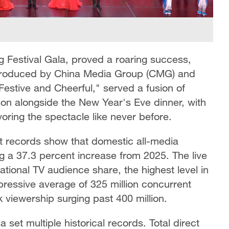
ng Festival Gala, proved a roaring success,
, produced by China Media Group (CMG) and
stive and Cheerful," served a fusion of
tion alongside the New Year's Eve dinner, with
ring the spectacle like never before.
st records show that domestic all-media
ng a 37.3 percent increase from 2025. The live
tional TV audience share, the highest level in
ressive average of 325 million concurrent
 viewership surging past 400 million.
et multiple historical records. Total direct