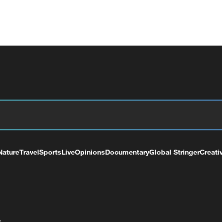
Nature
Travel
Sports
Live
Opinions
Documentary
Global Stringer
Creati
+