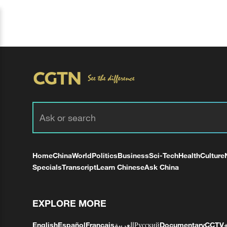
Home
China
World
Politics
Business
Sci-Tech
Health
Culture
Specials
Transcript
Learn Chinese
Ask China
EXPLORE MORE
English
Español
Français
العربية
Русский
Documentary
CCTV