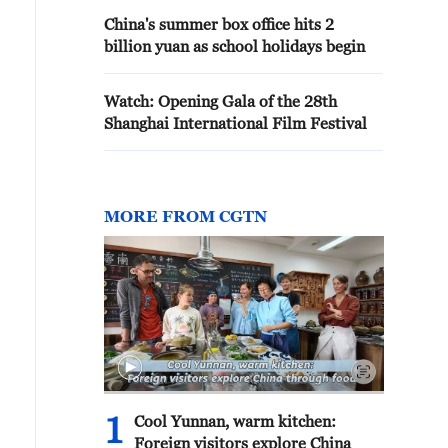
China's summer box office hits 2
billion yuan as school holidays begin
Watch: Opening Gala of the 28th
Shanghai International Film Festival
MORE FROM CGTN
1
Cool Yunnan, warm kitchen:
Foreign visitors explore China