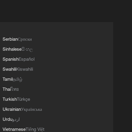
Serbian
Српски
Sinhalese
සිංහල
Spanish
Español
Swahili
Kiswahili
Tamil
தமிழ்
Thai
ไทย
Turkish
Türkçe
Ukrainian
Українська
Urdu
اردو
Vietnamese
Tiếng Việt