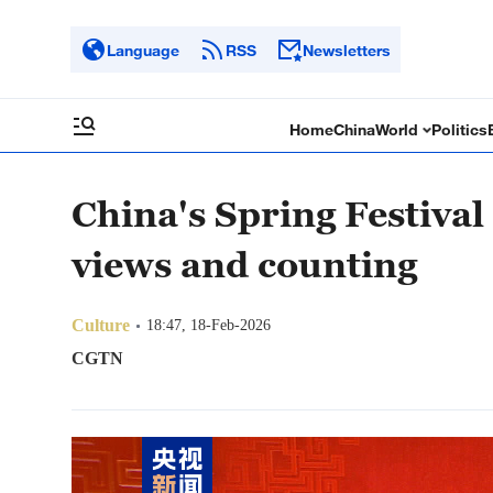
Language
RSS
Newsletters
Home
China
World
Politics
China's Spring Festival 
views and counting
Culture
18:47, 18-Feb-2026
CGTN