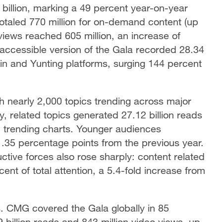
illion, marking a 49 percent year-on-year
taled 770 million for on-demand content (up
views reached 605 million, an increase of
 accessible version of the Gala recorded 28.34
n and Yunting platforms, surging 144 percent
h nearly 2,000 topics trending across major
, related topics generated 27.12 billion reads
n trending charts. Younger audiences
1.35 percentage points from the previous year.
ctive forces also rose sharply: content related
nt of total attention, a 5.4-fold increase from
ns. CMG covered the Gala globally in 85
illion reads and 843 million video views, up