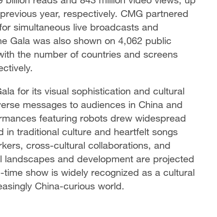
previous year, respectively. CMG partnered
for simultaneous live broadcasts and
he Gala was also shown on 4,062 public
 with the number of countries and screens
ctively.
 for its visual sophistication and cultural
diverse messages to audiences in China and
ormances featuring robots drew widespread
 in traditional culture and heartfelt songs
kers, cross-cultural collaborations, and
al landscapes and development are projected
e-time show is widely recognized as a cultural
easingly China-curious world.