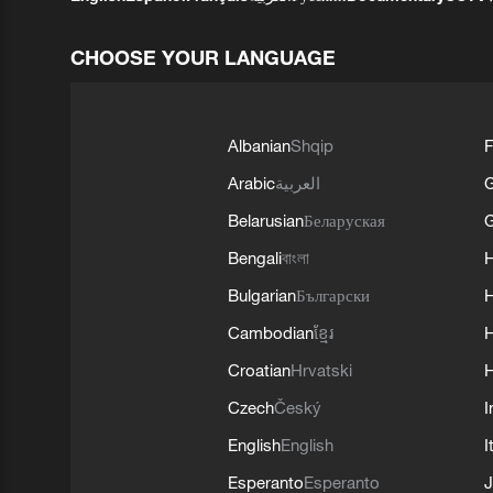
CHOOSE YOUR LANGUAGE
Albanian
Shqip
F
Arabic
العربية
Belarusian
Беларуская
G
Bengali
বাংলা
Bulgarian
Български
Cambodian
ខ្មែរ
H
Croatian
Hrvatski
H
Czech
Český
I
English
English
I
Esperanto
Esperanto
J