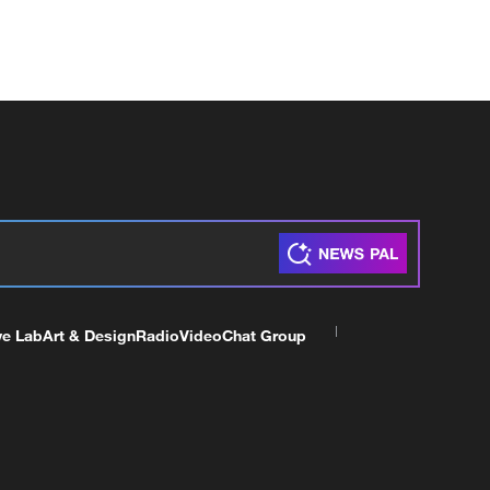
ve Lab
Art & Design
Radio
Video
Chat Group