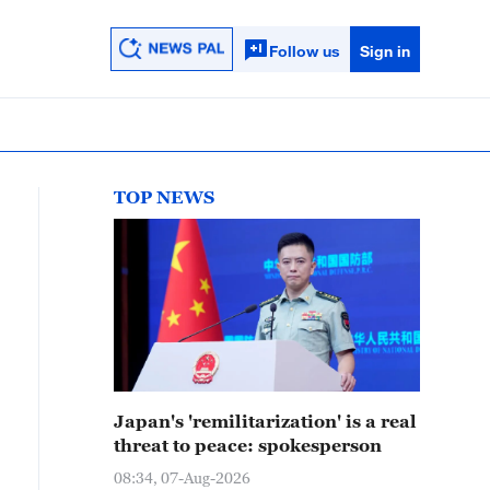
Follow us
Sign in
TOP NEWS
Japan's 'remilitarization' is a real
threat to peace: spokesperson
08:34, 07-Aug-2026