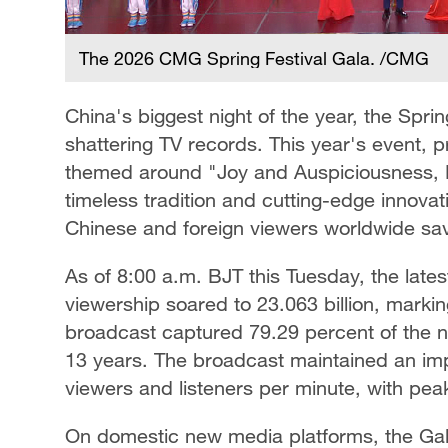
The 2026 CMG Spring Festival Gala. /CMG
China's biggest night of the year, the Spri
shattering TV records. This year's event
themed around "Joy and Auspiciousness, Fe
timeless tradition and cutting-edge innova
Chinese and foreign viewers worldwide savo
As of 8:00 a.m. BJT this Tuesday, the late
viewership soared to 23.063 billion, marki
broadcast captured 79.29 percent of the na
13 years. The broadcast maintained an imp
viewers and listeners per minute, with peak
On domestic new media platforms, the Gala s