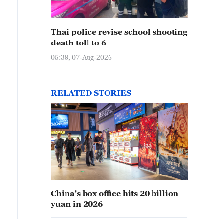
Thai police revise school shooting
death toll to 6
05:38, 07-Aug-2026
RELATED STORIES
China's box office hits 20 billion
yuan in 2026