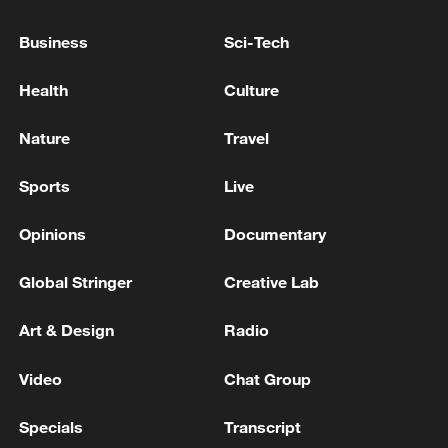
Business
Sci-Tech
National Fitness Day: AI is making exercise
more personalized in China
Health
Culture
10:35, 08-Aug-2026
Nature
Travel
Sports
Live
Opinions
Documentary
Global Stringer
Creative Lab
Art & Design
Radio
Video
Chat Group
Takaichi administration's move toward
militarization sparks concerns
Specials
Transcript