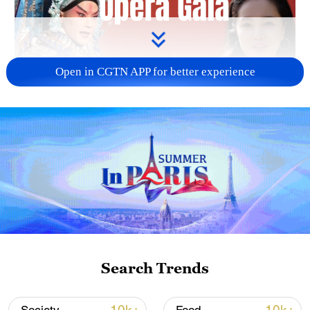
Open in CGTN APP for better experience
01:33
Nanning in Guangxi is presenting an
audio-visual spectacle, infusing century-
Search Trends
old opera traditions with modern
technology.