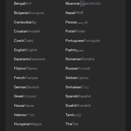
Bengali
বাংলা
Myanmar
မြန်မာဘာသာ
Bulgarian
Български
Nepali
नेपाली
Cambodian
ខ្មែរ
Persian
فارسی
Croatian
Hrvatski
Polish
Polski
Czech
Český
Portuguese
Português
English
English
Pashto
پښتو
Esperanto
Esperanto
Romanian
Română
Growing beyond the right answers: The story
Filipino
Filipino
Russian
Русский
behind 'Spring Sunshine'
French
Français
Serbian
Српски
Watch: Innovating at scale | Behind the scenes at
German
Deutsch
Sinhalese
සිංහල
AMNC26
Greek
Ελληνικά
Spanish
Español
Hausa
Hausa
Swahili
Kiswahili
Watch: Opening Gala of the 28th Shanghai
International Film Festival
Hebrew
עברית
Tamil
தமிழ்
Hungarian
Magyar
Thai
ไทย