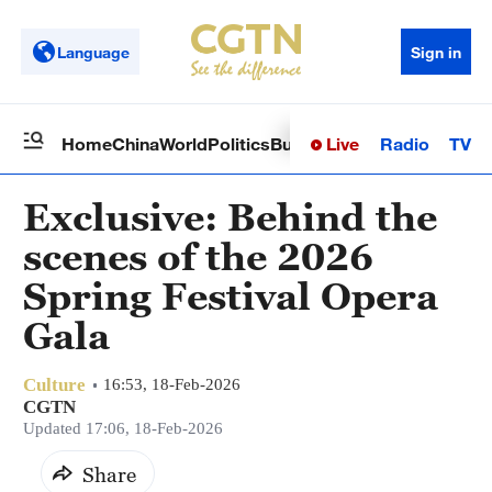
Language
Sign in
Live
Radio
TV
Home
China
World
Politics
Business
Sci-Tech
Health
Op
Exclusive: Behind the
scenes of the 2026
Spring Festival Opera
Gala
Culture
16:53, 18-Feb-2026
CGTN
Updated 17:06, 18-Feb-2026
Share