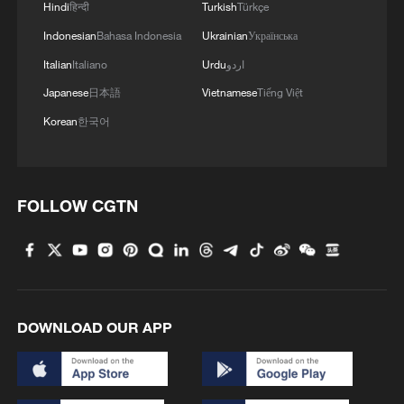
Hindi
हिन्दी
Turkish
Türkçe
MORE FROM CGTN
Indonesian
Bahasa Indonesia
Ukrainian
Українська
Italian
Italiano
Urdu
اردو
Japanese
日本語
Vietnamese
Tiếng Việt
Korean
한국어
FOLLOW CGTN
1
From barren wasteland to artists' paradise
2
KSG wins Honor of Kings World Cup at Esports
DOWNLOAD OUR APP
World Cup 2026
3
The 38th Hundred Flowers Awards return to