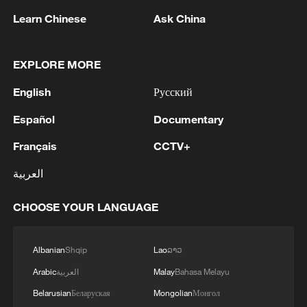
05:57, 08-Aug-2026
Learn Chinese
Ask China
EXPLORE MORE
English
Русский
Español
Documentary
Français
CCTV+
العربية
Iran says peace path remains open as US
CHOOSE YOUR LANGUAGE
signals ongoing dialogue
02:41, 09-Aug-2026
Albanian
Shqip
Lao
ລາວ
RELATED STORIES
Arabic
العربية
Malay
Bahasa Melayu
Belarusian
Беларуская
Mongolian
Монгол