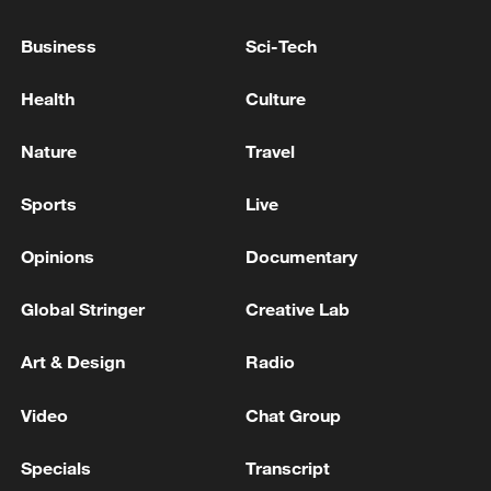
Tehran's Mehrabad International Airport suspends
Business
Sci-Tech
all flights
Health
Culture
KUWAIT'S GENERAL CIVIL AVIATION
AUTHORITY: FLIGHTS SUSPENDED AND
Nature
Travel
DIVERTED TO ALTERNATIVE AIRPORTS UNTIL
FURTHER NOTICE
Sports
Live
MORE FROM CGTN
Opinions
Documentary
Global Stringer
Creative Lab
Art & Design
Radio
Video
Chat Group
Specials
Transcript