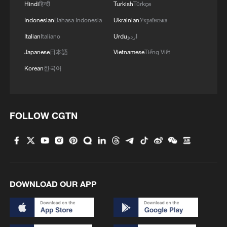
Hindi
हिन्दी
Turkish
Türkçe
Indonesian
Bahasa Indonesia
Ukrainian
Українська
Italian
Italiano
Urdu
اردو
Japanese
日本語
Vietnamese
Tiếng Việt
Korean
한국어
FOLLOW CGTN
DOWNLOAD OUR APP