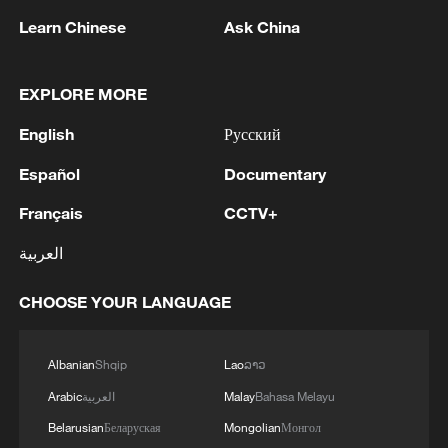
Learn Chinese
Ask China
1
Eight killed in suspected Boko Haram raid in
Cameroon
EXPLORE MORE
2
Colombia inaugurates new president
English
Русский
Español
Documentary
3
Drought forcing Puerto Ricans to ration water
Français
CCTV+
4
Cyclosporiasis outbreak latest
العربية
CHOOSE YOUR LANGUAGE
Albanian
Shqip
Lao
ລາວ
Arabic
العربية
Malay
Bahasa Melayu
Belarusian
Беларуская
Mongolian
Монгол