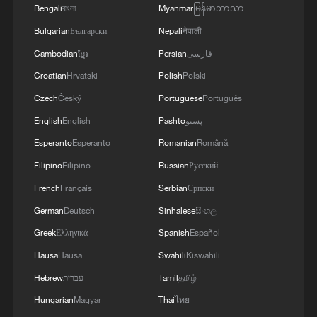
Bengali
বাংলা
Myanmar
မြန်မာဘာသာ
Bulgarian
Български
Nepali
नेपाली
Cambodian
ខ្មែរ
Persian
فارسی
Croatian
Hrvatski
Polish
Polski
Czech
Český
Portuguese
Português
English
English
Pashto
پښتو
Esperanto
Esperanto
Romanian
Română
Filipino
Filipino
Russian
Русский
French
Français
Serbian
Српски
German
Deutsch
Sinhalese
සිංහල
Greek
Ελληνικά
Spanish
Español
Hausa
Hausa
Swahili
Kiswahili
Hebrew
עברית
Tamil
தமிழ்
Hungarian
Magyar
Thai
ไทย