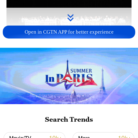
Open in CGTN APP for better experience
Takaichi administration's move toward
militarization sparks concerns
05:57, 08-Aug-2026
Search Trends