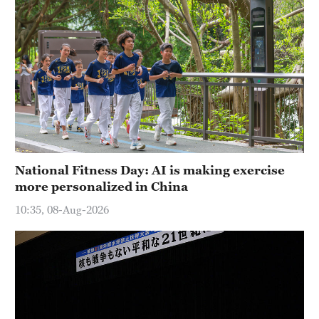
National Fitness Day: AI is making exercise
more personalized in China
10:35, 08-Aug-2026