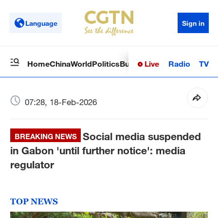
Language
Sign in
Live
Radio
TV
Home
China
World
Politics
Business
Sci-Tech
Health
Op
07:28, 18-Feb-2026
Social media suspended
BREAKING NEWS
in Gabon 'until further notice': media
regulator
TOP NEWS