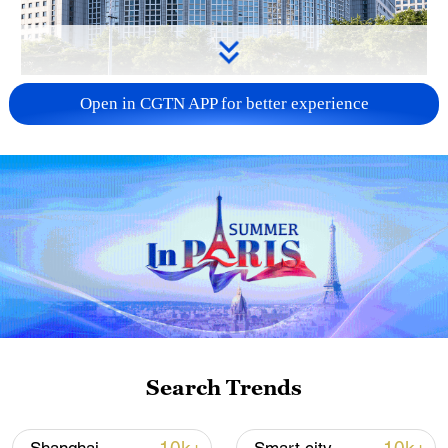
China urges Japan to learn from history,
Open in CGTN APP for better experience
reject remilitarization
11:59, 06-Aug-2026
Search Trends
Iran, Oman reach understanding on Hormuz