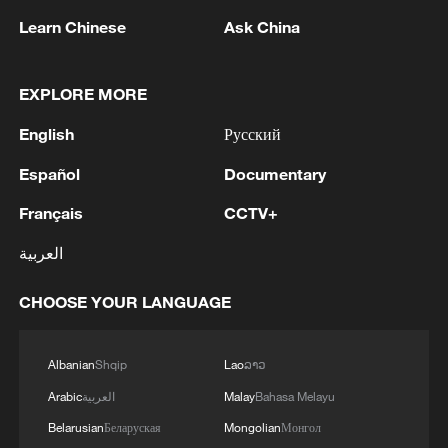
1
confidence" in Infantino
Learn Chinese
Ask China
2
Drought pushes Danube to historic lows, hitting
tourism and trade
EXPLORE MORE
3
English
Русский
Nairobi acrobats turn traffic junctions into open-
air stages
Español
Documentary
4
Africa becomes battleground for weight-loss
Français
CCTV+
drugs
العربية
CHOOSE YOUR LANGUAGE
Albanian
Shqip
Lao
ລາວ
Arabic
العربية
Malay
Bahasa Melayu
Belarusian
Беларуская
Mongolian
Монгол