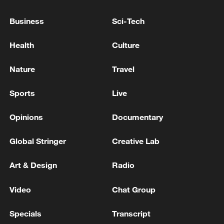
IN THE GULF HEARD FROM BANDAR ABBAS
Business
Sci-Tech
Iran's Mehr Agency: A 4.6-magnitude earthquake
Health
Culture
hits Bandar Abbas
Nature
Travel
MORE FROM CGTN
Sports
Live
Opinions
Documentary
Global Stringer
Creative Lab
Art & Design
Radio
Video
Chat Group
Specials
Transcript
Canada PM Mark Carney says "he lost all