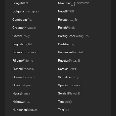
Bengali
বাংলা
Myanmar
မြန်မာဘာသာ
Bulgarian
Български
Nepali
नेपाली
Cambodian
ខ្មែរ
Persian
فارسی
Croatian
Hrvatski
Polish
Polski
Czech
Český
Portuguese
Português
English
English
Pashto
پښتو
Esperanto
Esperanto
Romanian
Română
Filipino
Filipino
Russian
Русский
French
Français
Serbian
Српски
German
Deutsch
Sinhalese
සිංහල
Greek
Ελληνικά
Spanish
Español
Hausa
Hausa
Swahili
Kiswahili
Hebrew
עברית
Tamil
தமிழ்
Hungarian
Magyar
Thai
ไทย