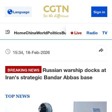
Language
Sign in
Live
Radio
TV
Home
China
World
Politics
Business
Sci-Tech
Health
Op
15:34, 18-Feb-2026
Russian warship docks at
BREAKING NEWS
Iran's strategic Bandar Abbas base
TOP NEWS