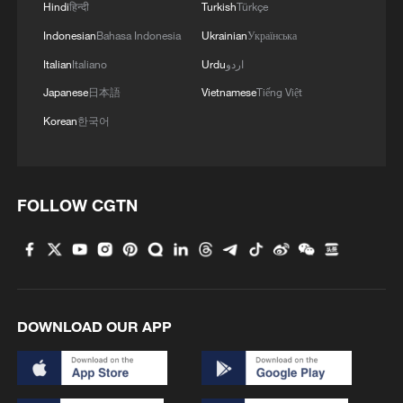
Hindi
हिन्दी
Turkish
Türkçe
Indonesian
Bahasa Indonesia
Ukrainian
Українська
Italian
Italiano
Urdu
اردو
Japanese
日本語
Vietnamese
Tiếng Việt
Korean
한국어
FOLLOW CGTN
DOWNLOAD OUR APP