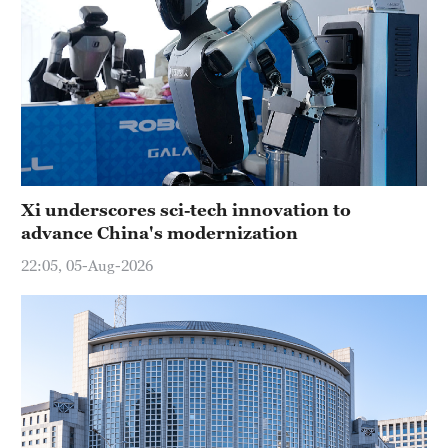
Xi underscores sci-tech innovation to
advance China's modernization
22:05, 05-Aug-2026