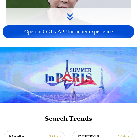
Open in CGTN APP for better experience
Japanese PM repeats ambiguous stance on
non-nuclear principles
11:04, 09-Aug-2026
Search Trends