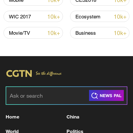
10k+
10k+
Mobile
CES2018
Iran says no US talks underway, Strait of
Hormuz not reopened
10k+
10k+
WIC 2017
Ecosystem
11:31, 09-Aug-2026
10k+
10k+
Movie/TV
Business
RELATED STORIES
Home
China
UK CPI YOY ACTUAL 2.8%
World
Politics