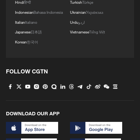
Hindi
हिन्दी
Turkish
Türkçe
Indonesian
Bahasa Indonesia
Ukrainian
Українська
Italian
Italiano
Urdu
اردو
Japanese
日本語
Vietnamese
Tiếng Việt
Korean
한국어
FOLLOW CGTN
DOWNLOAD OUR APP