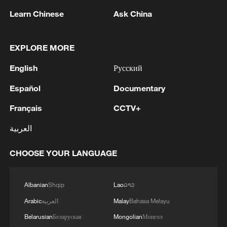
Pakistan, Saudi Arabia, and Türkiye in Mecca al-
Learn Chinese
Ask China
Mukarramah on Friday, August 7, 2026. This
agreement reflects the deep fraternal ties
2
Volunteers return to rescue surviving animals
between the leadership and peoples of all three
after Greek wildfires
EXPLORE MORE
countries.'
English
Русский
3
Hamas: The Islamic Resistance Movement,
Hamas, reaffirms its commitment to the
Español
Documentary
agreements reached with the mediators and the
Peace Council regarding the roadmap for
Français
CCTV+
completing the second phase of the ceasefire
4
Ministry of Foreign Affairs of Kuwait: 'Kuwait's
العربية
agreement in the Gaza Strip. It renews its
Minister of Foreign Affairs, received a phone call
commitment to engaging responsibly in
today, Sunday, corresponding to 9 August 2026,
implementing the fifteen agreed-upon clauses
CHOOSE YOUR LANGUAGE
from Egypt's Minister of Foreign Affairs'
and establishing a clear timeline for their
implementation.
Albanian
Shqip
Lao
ລາວ
Arabic
العربية
Malay
Bahasa Melayu
Belarusian
Беларуская
Mongolian
Монгол