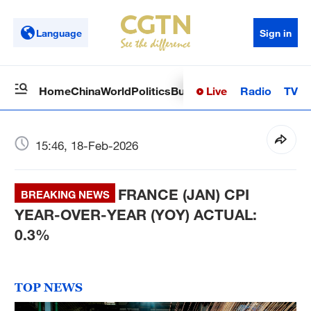
Language
Sign in
Live
Radio
TV
Home
China
World
Politics
Business
Sci-Tech
Health
Op
15:46, 18-Feb-2026
FRANCE (JAN) CPI
BREAKING NEWS
YEAR-OVER-YEAR (YOY) ACTUAL:
0.3%
TOP NEWS