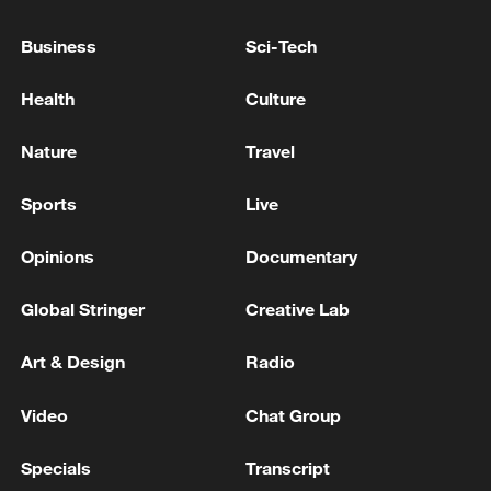
US CPI YoY Actual 3.8%
Business
Sci-Tech
U.S. MAY CPI YEAR-OVER-YEAR +4.2%
(CONSENSUS +4.2%)
Health
Culture
Nature
Travel
MORE FROM CGTN
Sports
Live
Opinions
Documentary
Global Stringer
Creative Lab
Art & Design
Radio
Video
Chat Group
1
Foreign Minister of Pakistan: 'The Mecca Joint
Specials
Transcript
Defense Agreement was jointly signed by