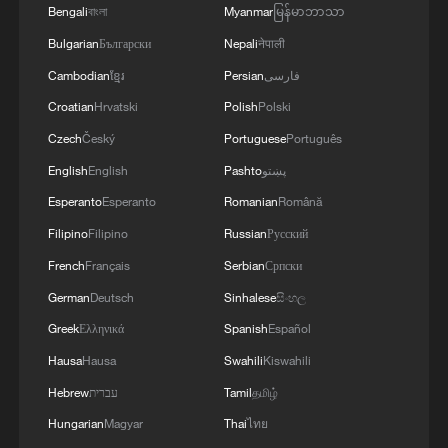
Bengali
বাংলা
Myanmar
မြန်မာဘာသာ
Bulgarian
Български
Nepali
नेपाली
Cambodian
ខ្មែរ
Persian
فارسی
Croatian
Hrvatski
Polish
Polski
Czech
Český
Portuguese
Português
English
English
Pashto
پښتو
Esperanto
Esperanto
Romanian
Română
Filipino
Filipino
Russian
Русский
French
Français
Serbian
Српски
German
Deutsch
Sinhalese
සිංහල
Greek
Ελληνικά
Spanish
Español
Hausa
Hausa
Swahili
Kiswahili
Hebrew
עברית
Tamil
தமிழ்
Hungarian
Magyar
Thai
ไทย