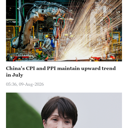
China's CPI and PPI maintain upward trend
in July
05:36, 09-Aug-2026