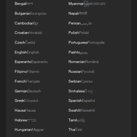
USE ALL LEVERAGE WITH HAVE ON
Bengali
বাংলা
Myanmar
မြန်မာဘာသာ
MOROCCO SUCH AS VISA POLICY TO
Bulgarian
Български
Nepali
नेपाली
SECURE PARTNERSHIP
Cambodian
ខ្មែរ
Persian
فارسی
2
EU COMMISSIONER BRUNNER: NOBODY
CAN TRAVEL TO MAINLAND SPAIN OR
Croatian
Hrvatski
Polish
Polski
OTHER MEMBER STATES
Czech
Český
Portuguese
Português
English
English
Pashto
پښتو
3
EU COMMISSIONER BRUNNER: THE
INTEGRITY OF THE SCHENGEN AREA WAS
Esperanto
Esperanto
Romanian
Română
FULLY AFTER CEUTA BORDER RUSH
Filipino
Filipino
Russian
Русский
French
Français
Serbian
Српски
4
IDF: 'In response to the incident yesterday
(Wednesday), during which Major (Res.) Harel
German
Deutsch
Sinhalese
සිංහල
Birenstock and Sergeant Major (Res.) Tamir
Greek
Ελληνικά
Spanish
Español
Vaknin fell, and four IDF soldiers were severely
Hausa
Hausa
Swahili
Kiswahili
injured in an explosion in the area of Majdal
Zoun, the IDF struck over the past 24 hours
Hebrew
עברית
Tamil
தமிழ்
Hezbollah terror infrastructure in several areas
Hungarian
Magyar
Thai
ไทย
across southern Lebanon. Among the targets