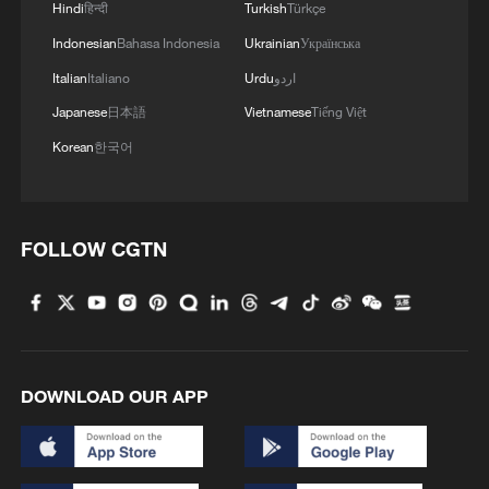
struck were weapon storage facilities, a
Hindi
हिन्दी
Turkish
Türkçe
command center, and additional terror
Indonesian
Bahasa Indonesia
Ukrainian
Українська
infrastructure. IDF soldiers remain deployed in
Italian
Italiano
Urdu
اردو
the Security Zone in southern Lebanon in
accordance with the agreement and will continue
Japanese
日本語
Vietnamese
Tiếng Việt
to operate to remove threats to Israeli civilians
Korean
한국어
and IDF soldiers.'
FOLLOW CGTN
DOWNLOAD OUR APP