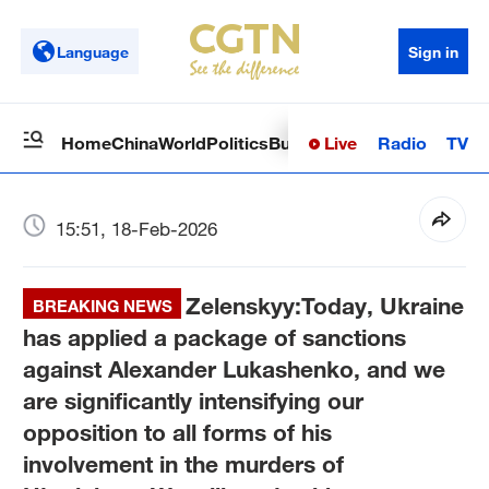
Language
Sign in
Live
Radio
TV
Home
China
World
Politics
Business
Sci-Tech
Health
Op
15:51, 18-Feb-2026
Zelenskyy:Today, Ukraine
BREAKING NEWS
has applied a package of sanctions
against Alexander Lukashenko, and we
are significantly intensifying our
opposition to all forms of his
involvement in the murders of