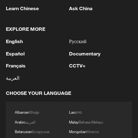
kilometers from the state border of Ukraine.
were also hit in the Rostov region and in the
Learn Chinese
Ask China
We are executing the plan for long-range
temporarily occupied territories of Ukraine. A
Minister of Defence of the Netherlands: 'The
sanctions and reducing Russia's ability to
perfectly fair response to the Russian attacks on our
Netherlands has taken the lead to ensure that EU
finance the war.Thank you to our soldiers of
cities and communities and another important result
legislation is simplified, in the interest of our security.
EXPLORE MORE
the Armed Forces of Ukraine for their
of the work of our soldiers on the sites that supply the
And we have succeeded! We have a European
accurate work, in what was only recently
Russian military machine. I thank our Defence and
English
Русский
political agreement. A great step.'
deep Russian territory. With our actions, we
Security Forces of Ukraine for their joint work —
MORE FROM CGTN
Español
Documentary
are bringing the war back to Russia, so that
SBU, SBS, SSO, GUR, our missile brigade for
ultimately, there is a chance for a just peace.
accuracy. These days, all our partners noted the
Français
CCTV+
accuracy and effectiveness of our midstrike and long-
range sanctions. It is time to end this war, and Russia
العربية
must take the necessary steps in diplomacy.
CHOOSE YOUR LANGUAGE
Albanian
Shqip
Lao
ລາວ
Arabic
العربية
Malay
Bahasa Melayu
Belarusian
Беларуская
Mongolian
Монгол
1
EU COMMISSIONER BRUNNER: WE NEED TO