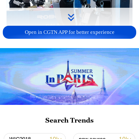
Open in CGTN APP for better experience
Xi underscores sci-tech innovation to
advance China's modernization
22:05, 05-Aug-2026
Search Trends