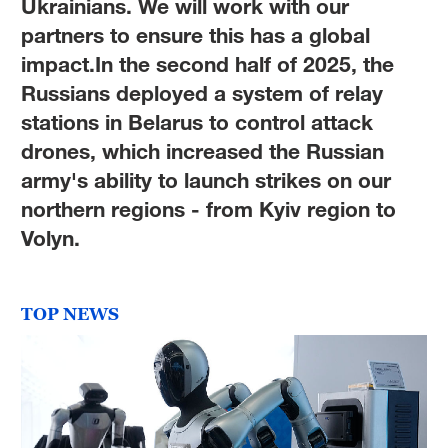
Ukrainians. We will work with our
partners to ensure this has a global
impact.In the second half of 2025, the
Russians deployed a system of relay
stations in Belarus to control attack
drones, which increased the Russian
army's ability to launch strikes on our
northern regions - from Kyiv region to
Volyn.
TOP NEWS