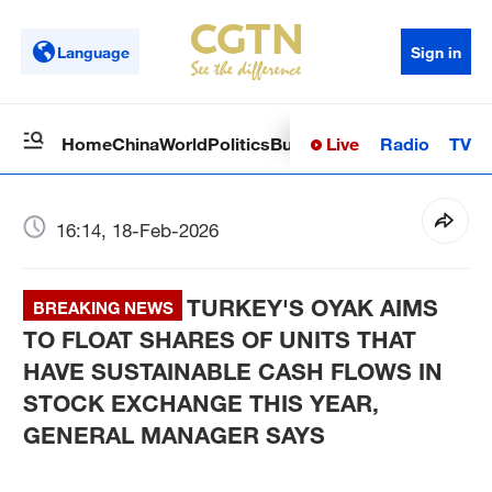
Language
Sign in
Live
Radio
TV
Home
China
World
Politics
Business
Sci-Tech
Health
Op
16:14, 18-Feb-2026
TURKEY'S OYAK AIMS
BREAKING NEWS
TO FLOAT SHARES OF UNITS THAT
HAVE SUSTAINABLE CASH FLOWS IN
STOCK EXCHANGE THIS YEAR,
GENERAL MANAGER SAYS