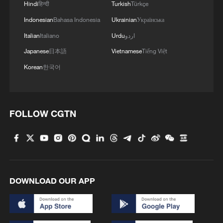
Hindi
हिन्दी
Turkish
Türkçe
Indonesian
Bahasa Indonesia
Ukrainian
Українська
Italian
Italiano
Urdu
اردو
Japanese
日本語
Vietnamese
Tiếng Việt
Korean
한국어
FOLLOW CGTN
DOWNLOAD OUR APP