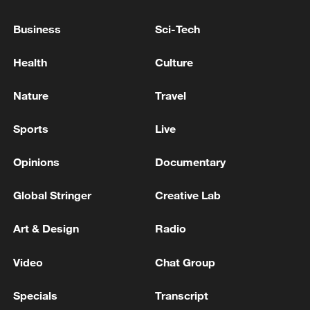
Israel has announced that general elections
will be held on October 27 this year.
Business
Sci-Tech
Health
Culture
ZELENSKIY SAYS RUSSIA HAS TO KNOW THAT IT
WILL HAVE A DIFFICULT WINTER AS WELL THIS
YEAR
Nature
Travel
GOVERNOR SAYS MAIN UNITS OF THE PLANT
Sports
Live
HAVE NOT BEEN DAMAGED
Opinions
Documentary
MORE FROM CGTN
Global Stringer
Creative Lab
Art & Design
Radio
Video
Chat Group
Specials
Transcript