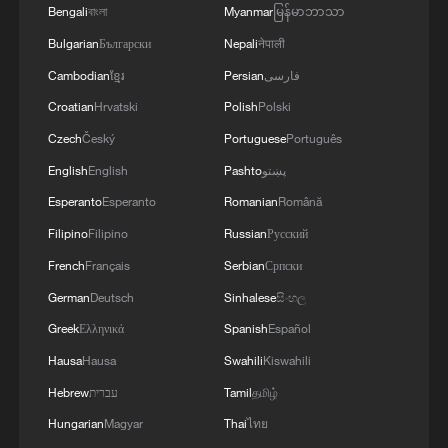
Bengali
বাংলা
Myanmar
မြန်မာဘာသာ
Bulgarian
Български
Nepali
नेपाली
Cambodian
ខ្មែរ
Persian
فارسی
Croatian
Hrvatski
Polish
Polski
Czech
Český
Portuguese
Português
English
English
Pashto
پښتو
Esperanto
Esperanto
Romanian
Română
Filipino
Filipino
Russian
Русский
French
Français
Serbian
Српски
German
Deutsch
Sinhalese
සිංහල
Greek
Ελληνικά
Spanish
Español
Hausa
Hausa
Swahili
Kiswahili
Hebrew
עברית
Tamil
தமிழ்
Hungarian
Magyar
Thai
ไทย