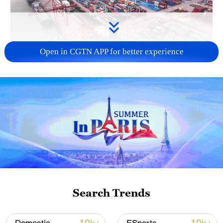
Open in CGTN APP for better experience
China's goods trade shows strong growth in
first seven months of 2026
05:55, 07-Aug-2026
Search Trends