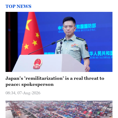
TOP NEWS
Japan's 'remilitarization' is a real threat to
peace: spokesperson
08:34, 07-Aug-2026