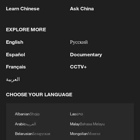
Learn Chinese
Ask China
EXPLORE MORE
1
Tonight, the Armed Forces of the Russian
Federation launched a group attack with high-
English
Русский
precision land-based weapons on a military
Español
Documentary
industry enterprise and a fuel and lubricant
depot in the city of Kiev.
2
Fire breaks out at south Russian refinery after
Français
CCTV+
drone attack, 5 wounded
العربية
3
RIA: Five people were injured in a UAV attack at
the Ilsky Refinery
CHOOSE YOUR LANGUAGE
4
In Pukhivka in the Kyiv region, three people,
Albanian
Shqip
Lao
ລາວ
including a child, were killed as a result of a
Russian attack.Three other people were also
Arabic
العربية
Malay
Bahasa Melayu
injured. A private house was destroyed. A
Belarusian
Беларуская
Mongolian
Монгол
warehouse building of an enterprise caught fire.