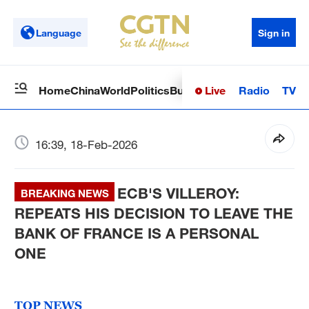
Language
Sign in
Live
Radio
TV
Home
China
World
Politics
Business
Sci-Tech
Health
Op
16:39, 18-Feb-2026
ECB'S VILLEROY:
BREAKING NEWS
REPEATS HIS DECISION TO LEAVE THE
BANK OF FRANCE IS A PERSONAL
ONE
TOP NEWS