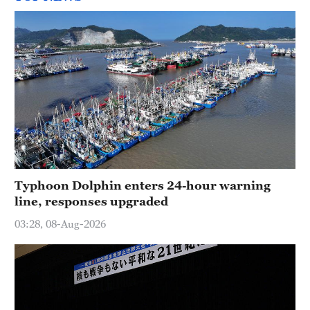
Typhoon Dolphin enters 24-hour warning
line, responses upgraded
03:28, 08-Aug-2026