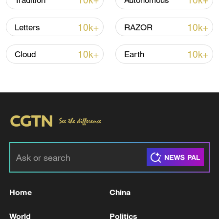
10k+
10k+
Tradition
Autonomous
Iran says framework of agreement with
10k+
10k+
Letters
RAZOR
Oman finalized
04:34, 08-Aug-2026
10k+
10k+
Cloud
Earth
RELATED STORIES
Home
China
ECB'S VILLEROY: FRANCE HAS VERY
World
Politics