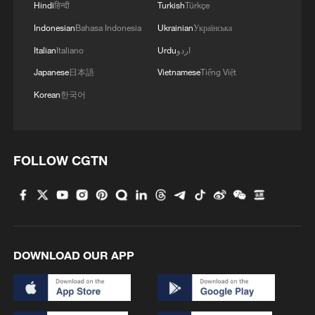
Hindi
हिन्दी
Turkish
Türkçe
Indonesian
Bahasa Indonesia
Ukrainian
Українська
Italian
Italiano
Urdu
اردو
Japanese
日本語
Vietnamese
Tiếng Việt
Korean
한국어
FOLLOW CGTN
DOWNLOAD OUR APP