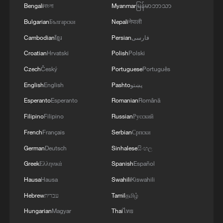
Ambassador to Serbia Oleksandr Lytvynenko.
Bengali
বাংলা
Myanmar
မြန်မာဘာသာ
Bulgarian
Български
Nepali
नेपाली
Cambodian
ខ្មែរ
Persian
فارسی
Croatian
Hrvatski
Polish
Polski
Czech
Český
Portuguese
Português
English
English
Pashto
پښتو
Esperanto
Esperanto
Romanian
Română
Filipino
Filipino
Russian
Русский
French
Français
Serbian
Српски
German
Deutsch
Sinhalese
සිංහල
Greek
Ελληνικά
Spanish
Español
Hausa
Hausa
Swahili
Kiswahili
Hebrew
עברית
Tamil
தமிழ்
Hungarian
Magyar
Thai
ไทย