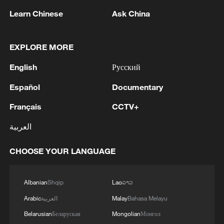
Learn Chinese
Ask China
EXPLORE MORE
1
UAE CONDEMNS IRANIAN ATTACK ON
English
Русский
ADNOC TANKER -STATEMENT
Español
Documentary
2
IAEA: For the third time this week, the
Zaporizhzhia NPP briefly lost off-site power
Français
CCTV+
today, with emergency diesel generators
العربية
providing back-up electricity.
3
National Fitness Day: AI is making exercise more
CHOOSE YOUR LANGUAGE
personalized in China
4
Ukrainian media: Ukraine and Serbia signed a
Albanian
Shqip
Lao
ລາວ
MoU. The document was signed by Serbian
Arabic
العربية
Malay
Bahasa Melayu
Minister of Agriculture, Forestry and Water
Management Dragan Glamočić and Ukrainian
Belarusian
Беларуская
Mongolian
Монгол