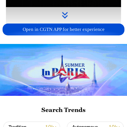
Open in CGTN APP for better experience
Takaichi administration's move toward
militarization sparks concerns
05:57, 08-Aug-2026
Search Trends