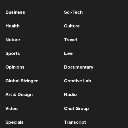
LITTLE ROOM TO MANEUVER IN TERMS OF
BUDGET
Business
Sci-Tech
WHO REPEATS THAT THE RISK FROM
Health
Culture
HANTAVIRUS TO THE GLOBAL POPULATION IS
LOW
Nature
Travel
GERMAN GOVERNMENT SPOKESPERSON: IT IS
Sports
Live
OUR GOAL TO PREVENT PLANT CLOSURES AT
VOLKSWAGEN BUT THIS IS A COMPANY
Opinions
Documentary
DECISION
Global Stringer
Creative Lab
MORE FROM CGTN
Art & Design
Radio
Video
Chat Group
Specials
Transcript