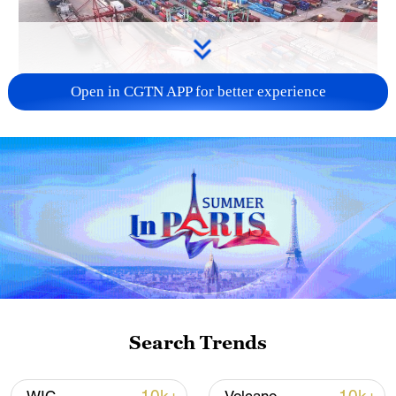
Open in CGTN APP for better experience
China's goods trade shows strong growth in
first seven months of 2026
05:55, 07-Aug-2026
Search Trends