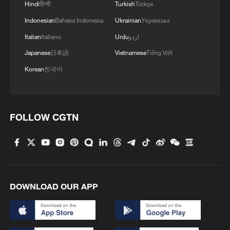
Hindi
हिन्दी
Turkish
Türkçe
Indonesian
Bahasa Indonesia
Ukrainian
Українська
Italian
Italiano
Urdu
اردو
Japanese
日本語
Vietnamese
Tiếng Việt
Korean
한국어
FOLLOW CGTN
DOWNLOAD OUR APP