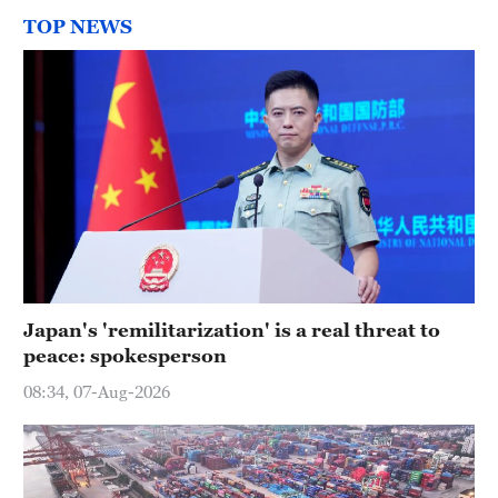
TOP NEWS
Japan's 'remilitarization' is a real threat to
peace: spokesperson
08:34, 07-Aug-2026