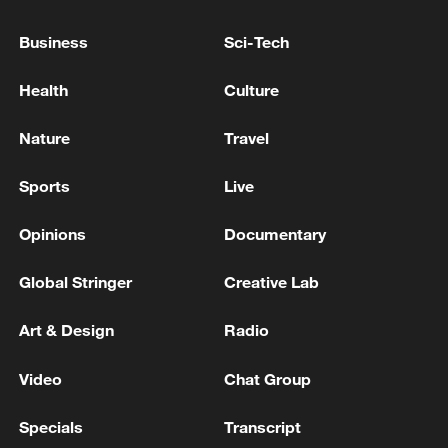
ZELENSKIY SAYS HE DISCUSSED WITH U.S.
ENVOYS IDEAS ON REINVIGORATING
Business
Sci-Tech
PEACE TALKS, IFAX-UKRAINE REPORTS
Health
Culture
UKRAINE'S TOP NEGOTIATOR UMEROV IS IN
MIAMI FOR TALKS WITH U.S.
Nature
Travel
REPRESENTATIVES, SOURCE SAYS
Sports
Live
Iran's Ghalibaf says Strait of Hormuz will be
administered by Iran
Opinions
Documentary
Global Stringer
Creative Lab
MORE FROM CGTN
Art & Design
Radio
Video
Chat Group
Specials
Transcript