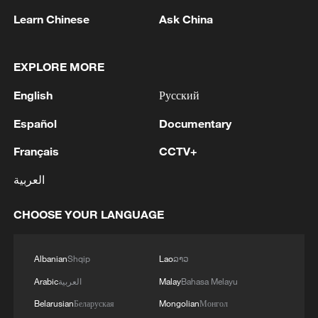
Learn Chinese
Ask China
EXPLORE MORE
1
WHO experts urge trial of Ebola vaccine against
English
Русский
Bundibugyo strain
Español
Documentary
2
Chinese team cracks quantum computing speed-
Français
CCTV+
fidelity trade-off
العربية
3
What is China doing to boost its domestic
consumption?
CHOOSE YOUR LANGUAGE
4
Milky Way's outer disk isn't the smooth curve we
Albanian
Shqip
Lao
ລາວ
thought
Arabic
العربية
Malay
Bahasa Melayu
Belarusian
Беларуская
Mongolian
Монгол