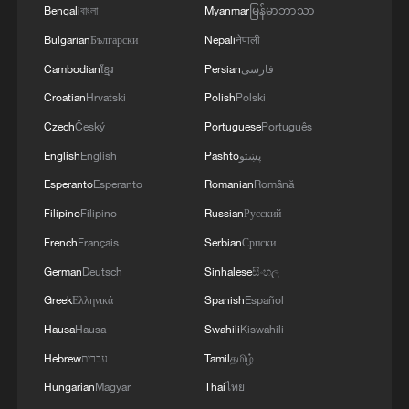
Bengali
বাংলা
Myanmar
မြန်မာဘာသာ
Bulgarian
Български
Nepali
नेपाली
Cambodian
ខ្មែរ
Persian
فارسی
Croatian
Hrvatski
Polish
Polski
Czech
Český
Portuguese
Português
English
English
Pashto
پښتو
Esperanto
Esperanto
Romanian
Română
Filipino
Filipino
Russian
Русский
French
Français
Serbian
Српски
German
Deutsch
Sinhalese
සිංහල
Greek
Ελληνικά
Spanish
Español
Hausa
Hausa
Swahili
Kiswahili
Hebrew
עברית
Tamil
தமிழ்
Hungarian
Magyar
Thai
ไทย