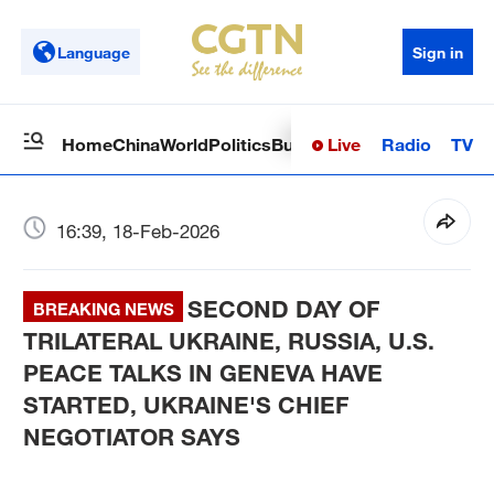
Language
Sign in
Live
Radio
TV
Home
China
World
Politics
Business
Sci-Tech
Health
Op
16:39, 18-Feb-2026
SECOND DAY OF
BREAKING NEWS
TRILATERAL UKRAINE, RUSSIA, U.S.
PEACE TALKS IN GENEVA HAVE
STARTED, UKRAINE'S CHIEF
NEGOTIATOR SAYS