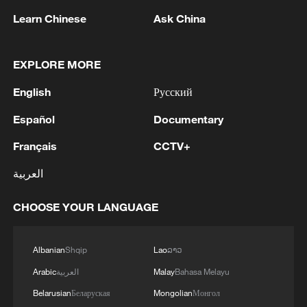
Learn Chinese
Ask China
EXPLORE MORE
1
NEW COLOMBIAN PRESIDENT DE LA
English
Русский
ESPRIELLA SAYS OPTION OF PEACE TALKS
Español
Documentary
"TOTALLY SPENT"
Français
CCTV+
2
NEW COLOMBIAN PRESIDENT DE LA
ESPRIELLA SAYS WILL USE HERBICIDES TO
العربية
FIGHT COCA CULTIVATION
CHOOSE YOUR LANGUAGE
3
NEW COLOMBIAN PRESIDENT DE LA
ESPRIELLA SAYS CRIMINALS CAN EITHER
SURRENDER OR FACE FULL FORCE OF
Albanian
Shqip
Lao
ລາວ
STATE, ARMED FORCES
Arabic
العربية
Malay
Bahasa Melayu
4
NEW COLOMBIAN PRESIDENT DE LA
Belarusian
Беларуская
Mongolian
Монгол
ESPRIELLA SAYS HE WILL DEFEAT NARCO