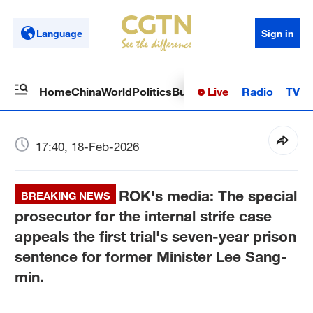
Language
Sign in
Live
Radio
TV
Home
China
World
Politics
Business
Sci-Tech
Health
Op
17:40, 18-Feb-2026
ROK's media: The special
BREAKING NEWS
prosecutor for the internal strife case
appeals the first trial's seven-year prison
sentence for former Minister Lee Sang-
min.