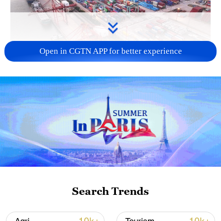
Open in CGTN APP for better experience
China's goods trade shows strong growth in
first seven months of 2026
05:55, 07-Aug-2026
Search Trends