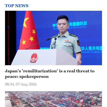
TOP NEWS
Japan's 'remilitarization' is a real threat to
peace: spokesperson
08:34, 07-Aug-2026