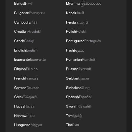
Bengali
বাংলা
Myanmar
မြန်မာဘာသာ
TERRORISM, CRIMINAL ORGANIZATIONS
"WITHOUT TRUCE"
Bulgarian
Български
Nepali
नेपाली
Cambodian
ខ្មែរ
Persian
فارسی
Croatian
Hrvatski
Polish
Polski
Czech
Český
Portuguese
Português
English
English
Pashto
پښتو
Esperanto
Esperanto
Romanian
Română
Filipino
Filipino
Russian
Русский
French
Français
Serbian
Српски
German
Deutsch
Sinhalese
සිංහල
Greek
Ελληνικά
Spanish
Español
Hausa
Hausa
Swahili
Kiswahili
Hebrew
עברית
Tamil
தமிழ்
Hungarian
Magyar
Thai
ไทย