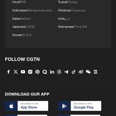
Hindi
हिन्दी
Turkish
Türkçe
Indonesian
Bahasa Indonesia
Ukrainian
Українська
Italian
Italiano
Urdu
اردو
Japanese
日本語
Vietnamese
Tiếng Việt
Korean
한국어
FOLLOW CGTN
DOWNLOAD OUR APP