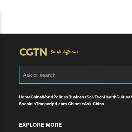
Home
China
World
Politics
Business
Sci-Tech
Health
Culture
Specials
Transcript
Learn Chinese
Ask China
EXPLORE MORE