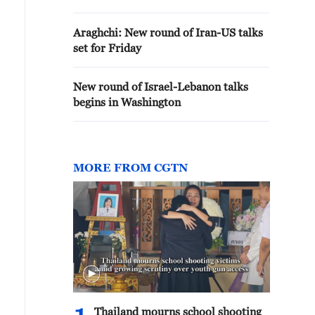
Araghchi: New round of Iran-US talks
set for Friday
New round of Israel-Lebanon talks
begins in Washington
MORE FROM CGTN
Thailand mourns school shooting