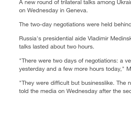
A new round of trilateral talks among Ukra
on Wednesday in Geneva.
The two-day negotiations were held behin
Russia's presidential aide Vladimir Medin
talks lasted about two hours.
"There were two days of negotiations: a ve
yesterday and a few more hours today," M
"They were difficult but businesslike. The 
told the media on Wednesday after the sec