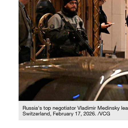
Russia's top negotiator Vladimir Medinsky lea
Switzerland, February 17, 2026. /VCG