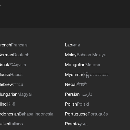
+
rench
Français
Lao
ລາວ
German
Deutsch
Malay
Bahasa Melayu
reek
Ελληνικά
Mongolian
Монгол
Hausa
Hausa
Myanmar
မြန်မာဘာသာ
Hebrew
עברית
Nepali
नेपाली
ungarian
Magyar
Persian
فارسی
indi
हिन्दी
Polish
Polski
ndonesian
Bahasa Indonesia
Portuguese
Português
talian
Italiano
Pashto
پښتو