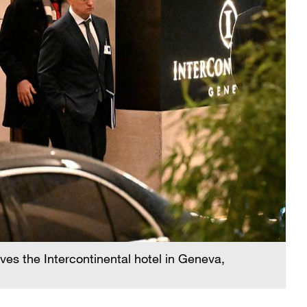
ves the Intercontinental hotel in Geneva,