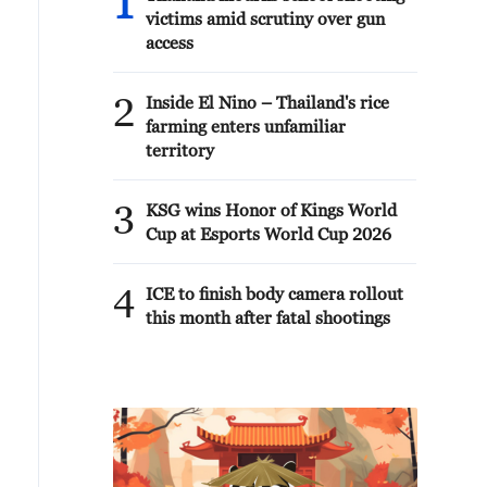
1
victims amid scrutiny over gun
access
2
Inside El Nino – Thailand's rice
farming enters unfamiliar
territory
3
KSG wins Honor of Kings World
Cup at Esports World Cup 2026
4
ICE to finish body camera rollout
this month after fatal shootings