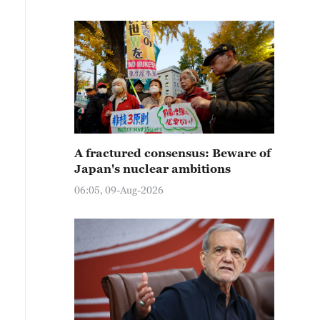
A fractured consensus: Beware of
Japan's nuclear ambitions
06:05, 09-Aug-2026