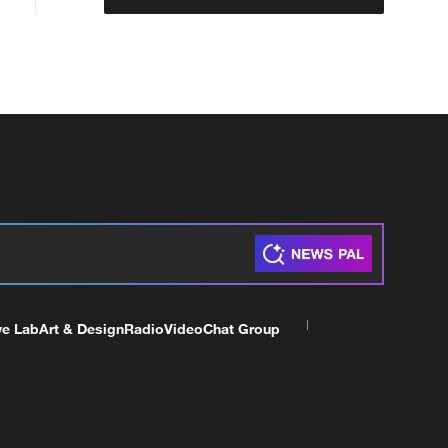
ve Lab
Art & Design
Radio
Video
Chat Group