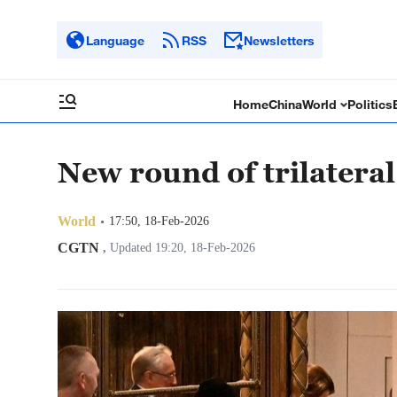
Language
RSS
Newsletters
Home
China
World
Politics
New round of trilateral
World
17:50, 18-Feb-2026
CGTN
,
Updated 19:20, 18-Feb-2026