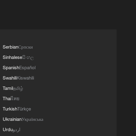
Serbian
Српски
Sinhalese
සිංහල
Spanish
Español
Swahili
Kiswahili
Tamil
தமிழ்
Thai
ไทย
Turkish
Türkçe
Ukrainian
Українська
Urdu
اردو