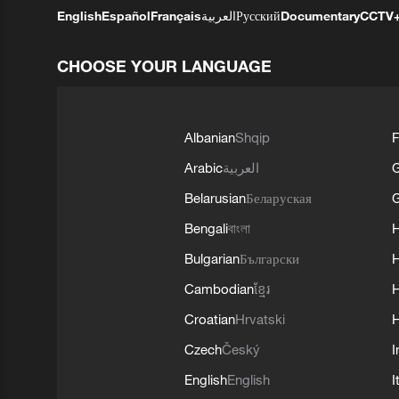
English
Español
Français
العربية
Русский
Documentary
CCTV
CHOOSE YOUR LANGUAGE
Albanian
Shqip
F
Arabic
العربية
Belarusian
Беларуская
G
Bengali
বাংলা
Bulgarian
Български
Cambodian
ខ្មែរ
H
Croatian
Hrvatski
H
Czech
Český
I
English
English
I