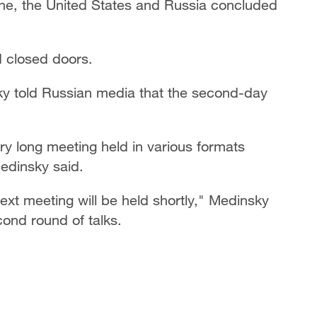
ine, the United States and Russia concluded
d closed doors.
sky told Russian media that the second-day
ry long meeting held in various formats
edinsky said.
next meeting will be held shortly," Medinsky
ond round of talks.