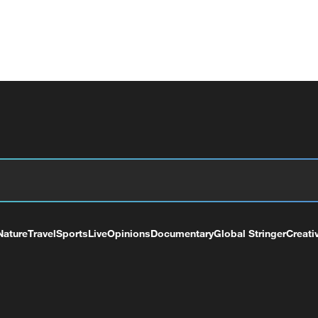
Nature
Travel
Sports
Live
Opinions
Documentary
Global Stringer
Creati