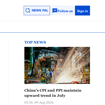
Follow us
Sign in
TOP NEWS
China's CPI and PPI maintain
upward trend in July
05:36, 09-Aug-2026