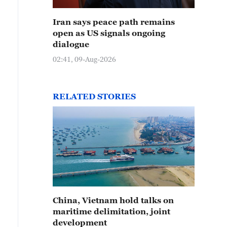
Iran says peace path remains
open as US signals ongoing
dialogue
02:41, 09-Aug-2026
RELATED STORIES
China, Vietnam hold talks on
maritime delimitation, joint
development