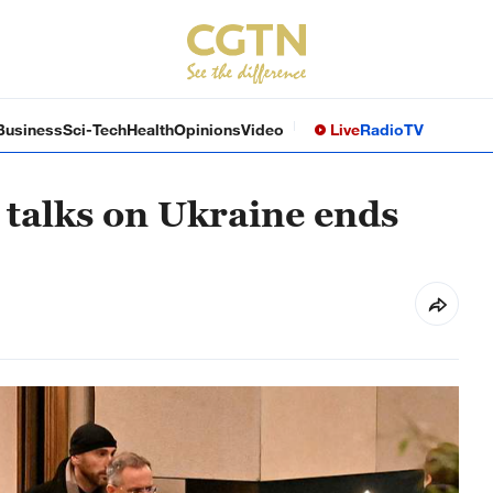
Business
Sci-Tech
Health
Opinions
Video
Live
Radio
TV
 talks on Ukraine ends