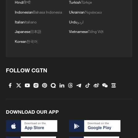
Hindi
हिन्दी
Turkish
Türkçe
Indonesian
Bahasa Indonesia
Ukrainian
Українська
Italian
Italiano
Urdu
اردو
Japanese
日本語
Vietnamese
Tiếng Việt
Korean
한국어
FOLLOW CGTN
DOWNLOAD OUR APP