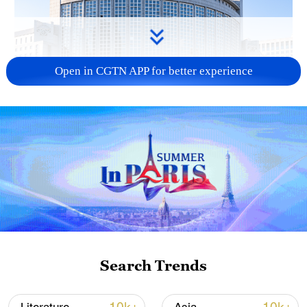
Open in CGTN APP for better experience
China urges Japan to learn from history,
reject remilitarization
11:59, 06-Aug-2026
Search Trends