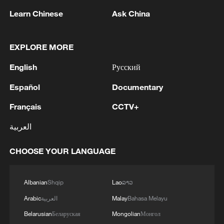
Learn Chinese
Ask China
EXPLORE MORE
English
Русский
1
M5,8 quake hits the Philippines
Español
Documentary
Français
CCTV+
2
SINGAPORE'S SEMBCORP RECEIVES
CONDITIONAL APPROVAL FROM ENERGY
العربية
MARKET AUTHORITY FOR 300 MW
RENEWABLE POWER IMPORT PROJECT
CHOOSE YOUR LANGUAGE
FROM MALAYSIA TO SINGAPORE
3
EARTHQUAKE FELT IN THE CAPITAL MANILA
Albanian
Shqip
Lao
ລາວ
4
Several explosions heard in the city of Marib, in
Arabic
العربية
Malay
Bahasa Melayu
central Yemen.
Belarusian
Беларуская
Mongolian
Монгол