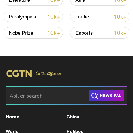
10k+
10k+
Literature
Asia
10k+
10k+
Paralympics
Traffic
Iran, Oman reach understanding on Hormuz
Strait reopening deal
10k+
10k+
NobelPrize
Esports
13:06, 06-Aug-2026
RELATED STORIES
Home
China
World
Politics