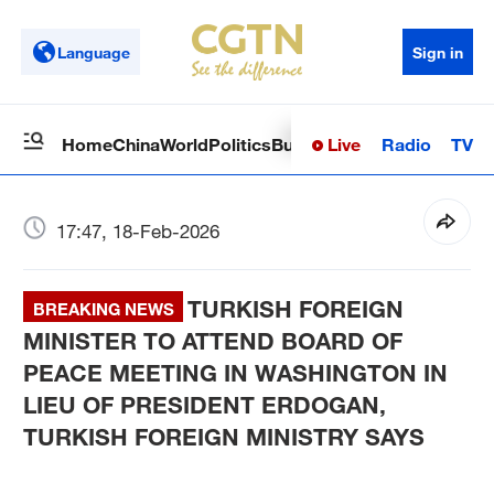
Language
Sign in
Live
Radio
TV
Home
China
World
Politics
Business
Sci-Tech
Health
Op
17:47, 18-Feb-2026
TURKISH FOREIGN
BREAKING NEWS
MINISTER TO ATTEND BOARD OF
PEACE MEETING IN WASHINGTON IN
LIEU OF PRESIDENT ERDOGAN,
TURKISH FOREIGN MINISTRY SAYS