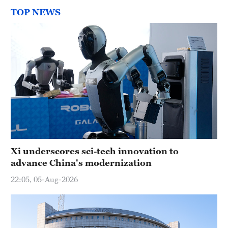
TOP NEWS
Xi underscores sci-tech innovation to
advance China's modernization
22:05, 05-Aug-2026