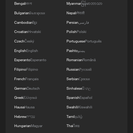
Bengali
বাংলা
Myanmar
မြန်မာဘာသာ
Bulgarian
Български
Nepali
नेपाली
Cambodian
ខ្មែរ
Persian
فارسی
Croatian
Hrvatski
Polish
Polski
Czech
Český
Portuguese
Português
English
English
Pashto
پښتو
Esperanto
Esperanto
Romanian
Română
Filipino
Filipino
Russian
Русский
French
Français
Serbian
Српски
German
Deutsch
Sinhalese
සිංහල
Greek
Ελληνικά
Spanish
Español
Hausa
Hausa
Swahili
Kiswahili
Hebrew
עברית
Tamil
தமிழ்
Hungarian
Magyar
Thai
ไทย