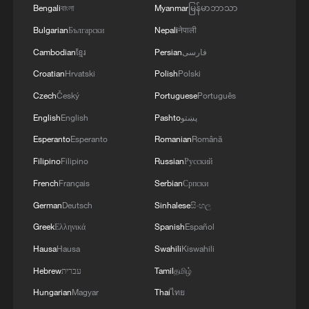
Bengali
বাংলা
Myanmar
မြန်မာဘာသာ
Bulgarian
Български
Nepali
नेपाली
Cambodian
ខ្មែរ
Persian
فارسی
Croatian
Hrvatski
Polish
Polski
Czech
Český
Portuguese
Português
English
English
Pashto
پښتو
Esperanto
Esperanto
Romanian
Română
Filipino
Filipino
Russian
Русский
French
Français
Serbian
Српски
German
Deutsch
Sinhalese
සිංහල
Greek
Ελληνικά
Spanish
Español
Hausa
Hausa
Swahili
Kiswahili
Hebrew
עברית
Tamil
தமிழ்
Hungarian
Magyar
Thai
ไทย