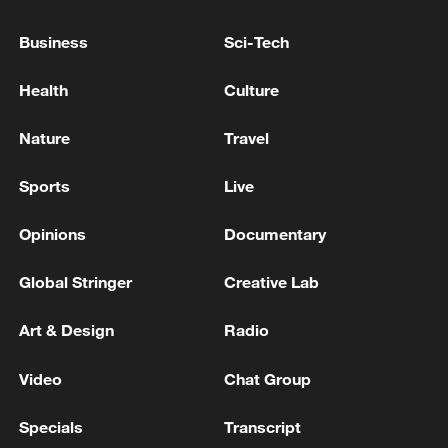
TERRORISM
Business
Sci-Tech
TURKEY'S ERDOGAN: ISRAEL'S ATTACKS ON
SYRIA AND LEBANON HAVE REACHED A POINT
Health
Culture
WHERE THEY ALSO THREATEN TURKEY
Nature
Travel
TURKEY'S ERDOGAN: EUROPEAN ALLIES MUST
TAKE MORE RESPONSIBILITY IN NATO DEFENCE
Sports
Live
WITHOUT HINDERING ALLIANCE UNITY
Opinions
Documentary
MORE FROM CGTN
Global Stringer
Creative Lab
Art & Design
Radio
Video
Chat Group
Specials
Transcript