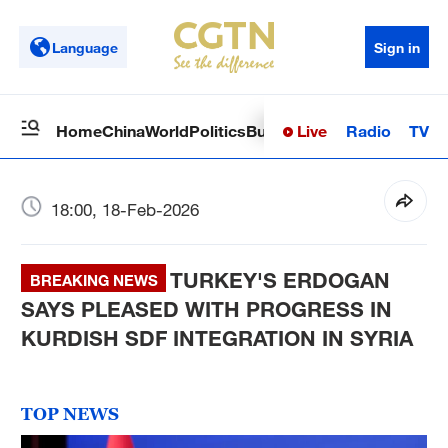
Language
Sign in
Live
Radio
TV
Home
China
World
Politics
Business
Sci-Tech
Health
Op
18:00, 18-Feb-2026
TURKEY'S ERDOGAN
BREAKING NEWS
SAYS PLEASED WITH PROGRESS IN
KURDISH SDF INTEGRATION IN SYRIA
TOP NEWS