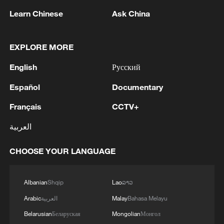
Learn Chinese
Ask China
1
EXPLORE MORE
Ukraine’s Zelenskyy to make first visit to Serbia -
reports
English
Русский
2
Peru's foreign ministry: 'The governments of the
Español
Documentary
Republic of Peru and the United Mexican States,
considering the historic ties of brotherhood,
Français
CCTV+
friendship and cooperation that unite Peru and
العربية
Mexico, agreed, on this date, to the resumption
3
Two civilians killed in Houthi attacks on Yemen
of diplomatic relations between both States.'
government-held city: minister
CHOOSE YOUR LANGUAGE
4
Climate change made Spain's fire weather 20
times more likely: study
Albanian
Shqip
Lao
ລາວ
Arabic
العربية
Malay
Bahasa Melayu
Belarusian
Беларуская
Mongolian
Монгол