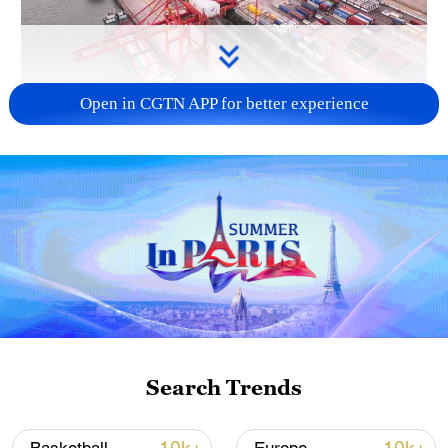
Open in CGTN APP for better experience
China's goods trade shows strong growth in
first seven months of 2026
05:55, 07-Aug-2026
Search Trends