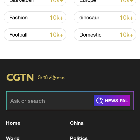
10k+
10k+
Basketball
Europe
Thai police revise school shooting death toll
to 6
10k+
10k+
Fashion
dinosaur
05:38, 07-Aug-2026
10k+
10k+
Football
Domestic
RELATED STORIES
Home
China
TURKEY'S ERDOGAN: WE SHOULD BE IN
SOLIDARITY AGAINST ALL FORMS OF
World
Politics