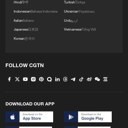
Hindi
हिन्दी
Turkish
Türkçe
Indonesian
Bahasa Indonesia
Ukrainian
Українська
Italian
Italiano
Urdu
اردو
Japanese
日本語
Vietnamese
Tiếng Việt
Korean
한국어
FOLLOW CGTN
DOWNLOAD OUR APP