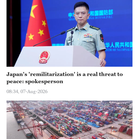
Japan's 'remilitarization' is a real threat to
peace: spokesperson
08:34, 07-Aug-2026