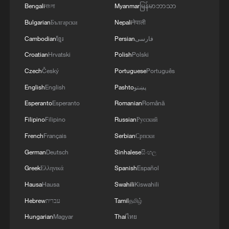
Bengali
বাংলা
Myanmar
မြန်မာဘာသာ
Bulgarian
Български
Nepali
नेपाली
Cambodian
ខ្មែរ
Persian
فارسی
Croatian
Hrvatski
Polish
Polski
Czech
Český
Portuguese
Português
English
English
Pashto
پښتو
Esperanto
Esperanto
Romanian
Română
Filipino
Filipino
Russian
Русский
French
Français
Serbian
Српски
German
Deutsch
Sinhalese
සිංහල
Greek
Ελληνικά
Spanish
Español
Hausa
Hausa
Swahili
Kiswahili
Hebrew
עברית
Tamil
தமிழ்
Hungarian
Magyar
Thai
ไทย