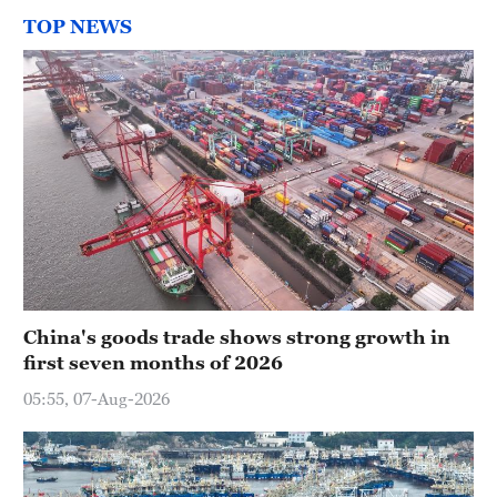
TOP NEWS
China's goods trade shows strong growth in
first seven months of 2026
05:55, 07-Aug-2026