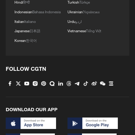
Hindi
हिन्दी
Turkish
Türkçe
Indonesian
Bahasa Indonesia
Ukrainian
Українська
Italian
Italiano
Urdu
اردو
Japanese
日本語
Vietnamese
Tiếng Việt
Korean
한국어
FOLLOW CGTN
DOWNLOAD OUR APP