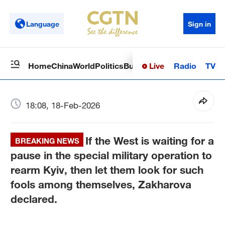
Language
Sign in
Live
Radio
TV
Home
China
World
Politics
Business
Sci-Tech
Health
Op
18:08, 18-Feb-2026
If the West is waiting for a
BREAKING NEWS
pause in the special military operation to
rearm Kyiv, then let them look for such
fools among themselves, Zakharova
declared.