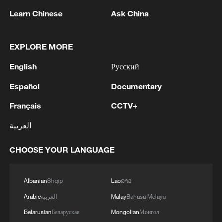
Learn Chinese
Ask China
EXPLORE MORE
English
Русский
1
Chinese satellite records SpaceX rocket
Español
Documentary
remnant's lunar impact
Français
CCTV+
2
AI used to design novel bacteriophage genomes
in the lab
العربية
3
Nobel laureate praises China's attitude to AI,
CHOOSE YOUR LANGUAGE
employment
Albanian
Shqip
Lao
ລາວ
4
THAI SCHOOL GUNMAN FIRED 26 ROUNDS
OF AMMUNITION, ADDITIONAL ROUNDS
Arabic
العربية
Malay
Bahasa Melayu
WERE FOUND - THAI POLICE
Belarusian
Беларуская
Mongolian
Монгол