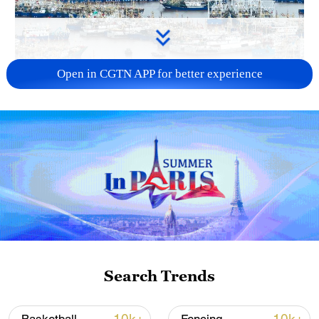
Open in CGTN APP for better experience
China steps up coordinated, tech-enabled
response to Typhoon Dolphin
05:07, 07-Aug-2026
Search Trends