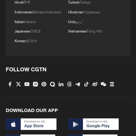
Hindi
हिन्दी
Turkish
Türkçe
Indonesian
Bahasa Indonesia
Ukrainian
Українська
Italian
Italiano
Urdu
اردو
Japanese
日本語
Vietnamese
Tiếng Việt
Korean
한국어
FOLLOW CGTN
DOWNLOAD OUR APP