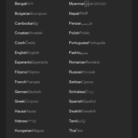
Bengali
বাংলা
Myanmar
မြန်မာဘာသာ
Bulgarian
Български
Nepali
नेपाली
Cambodian
ខ្មែរ
Persian
فارسی
Croatian
Hrvatski
Polish
Polski
Czech
Český
Portuguese
Português
English
English
Pashto
پښتو
Esperanto
Esperanto
Romanian
Română
Filipino
Filipino
Russian
Русский
French
Français
Serbian
Српски
German
Deutsch
Sinhalese
සිංහල
Greek
Ελληνικά
Spanish
Español
Hausa
Hausa
Swahili
Kiswahili
Hebrew
עברית
Tamil
தமிழ்
Hungarian
Magyar
Thai
ไทย