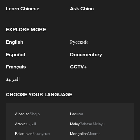
Learn Chinese
Ask China
EXPLORE MORE
English
Русский
1
Russian reports: The number of people killed in
the overnight massive drone attack by the
Español
Documentary
Ukrainian Armed Forces on Belgorod has
Français
CCTV+
increased to five, according to the regional
operational headquarters.
2
Armed Attack on a Coffee Shop in Zahedan; 2
العربية
People Killed - Tasnim
CHOOSE YOUR LANGUAGE
3
Picturesque Kanas scenic area draws crowds of
tourists
Albanian
Shqip
Lao
ລາວ
4
Qiannan marks 70th anniversary with ethnic
Arabic
العربية
Malay
Bahasa Melayu
unity parade
Belarusian
Беларуская
Mongolian
Монгол