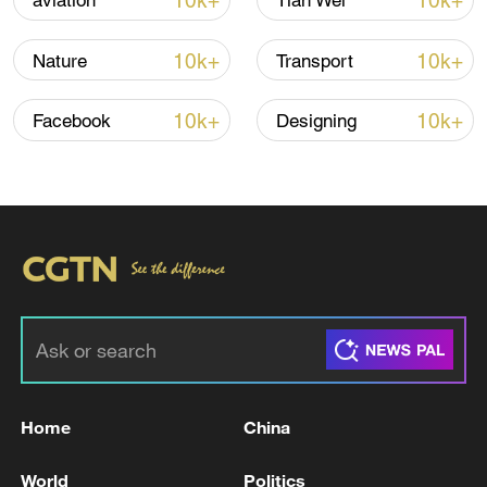
10k+
10k+
aviation
Tian Wei
10k+
10k+
Nature
Transport
Iran says peace path remains open as US
signals ongoing dialogue
10k+
10k+
Facebook
Designing
02:41, 09-Aug-2026
RELATED STORIES
Home
China
World
Politics