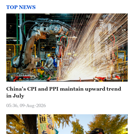
TOP NEWS
China's CPI and PPI maintain upward trend
in July
05:36, 09-Aug-2026