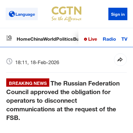
Language
Sign in
Live
Radio
TV
Home
China
World
Politics
Business
Sci-Tech
Health
Op
18:11, 18-Feb-2026
The Russian Federation
BREAKING NEWS
Council approved the obligation for
operators to disconnect
communications at the request of the
FSB.