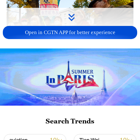
Open in CGTN APP for better experience
A fractured consensus: Beware of Japan's
nuclear ambitions
06:05, 09-Aug-2026
Search Trends