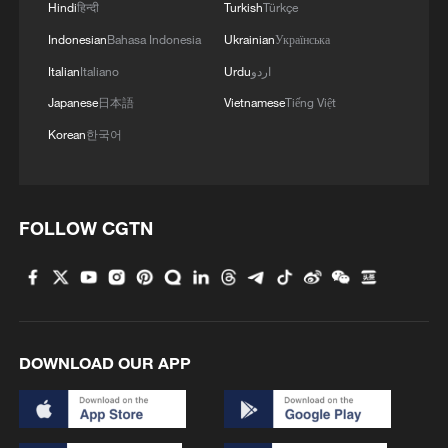
Yet increasingly, the festival is no longer
Hindi
हिन्दी
Turkish
Türkçe
geographically contained. Chinese New
Indonesian
Bahasa Indonesia
Ukrainian
Українська
Year celebrations now illuminate major
Italian
Italiano
Urdu
اردو
cities across Asia, Europe, Africa and the
Japanese
日本語
Vietnamese
Tiếng Việt
Americas. What was once primarily a
Korean
한국어
national cultural event has become a
global seasonal marker of renewal. The
spread is not accidental. It reflects the
FOLLOW CGTN
growing interconnectedness of
economies, diasporas and cultural
exchanges shaped in part by China's
integration into the world system.
DOWNLOAD OUR APP