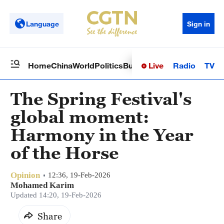
Language
Sign in
Live
Radio
TV
Home
China
World
Politics
Business
Sci-Tech
Health
Op
The Spring Festival's
global moment:
Harmony in the Year
of the Horse
Opinion
12:36, 19-Feb-2026
Mohamed Karim
Updated 14:20, 19-Feb-2026
Share