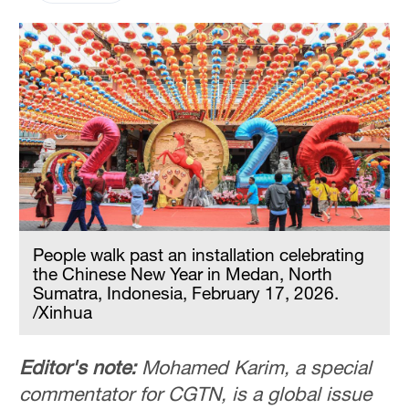
People walk past an installation celebrating
the Chinese New Year in Medan, North
Sumatra, Indonesia, February 17, 2026.
/Xinhua
Editor's note:
Mohamed Karim, a special
commentator for CGTN, is a global issue