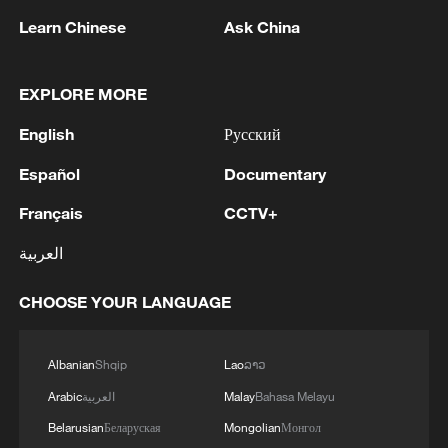
extending their warm wishes for a joyful
Learn Chinese
Ask China
Spring Festival to the Chinese people.
EXPLORE MORE
The Year of the Horse adds further
English
Русский
symbolic depth. In Chinese cosmology,
the horse represents vitality, forward
Español
Documentary
momentum, disciplined movement,
Français
CCTV+
perseverance, endurance, unity, solidarity
and purposeful energy. Unlike the dragon's
العربية
mythical power or the tiger's raw force, the
CHOOSE YOUR LANGUAGE
horse signifies sustained progress built on
coordination and trust. In geopolitical
Albanian
Shqip
Lao
ລາວ
terms, this symbolism arrives at a
sensitive moment. The world economy is
Arabic
العربية
Malay
Bahasa Melayu
uneven, supply chains are being
Belarusian
Беларуская
Mongolian
Монгол