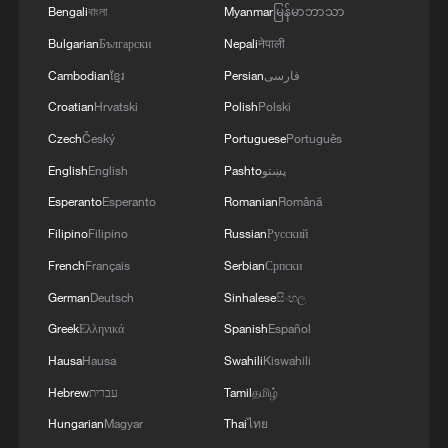
reconfigured and strategic mistrust among
Bengali
বাংলা
Myanmar
မြန်မာဘာသာ
major powers remains elevated. The
Bulgarian
Български
Nepali
नेपाली
horse's message is therefore timely:
Cambodian
ខ្មែរ
Persian
فارسی
Forward motion is necessary, but stability
Croatian
Hrvatski
Polish
Polski
depends on rhythm, balance and shared
Czech
Český
Portuguese
Português
direction.
English
English
Pashto
پښتو
This is where the Spring Festival's global
Esperanto
Esperanto
Romanian
Română
significance becomes most visible. Each
Filipino
Filipino
Russian
Русский
year, the holiday generates the world's
French
Français
Serbian
Српски
largest human migration, as hundreds of
German
Deutsch
Sinhalese
සිංහල
millions travel for reunion. Over 286
Greek
Ελληνικά
Spanish
Español
million inter-regional passenger trips were
Hausa
Hausa
Swahili
Kiswahili
made across China on the first day of this
Hebrew
עברית
Tamil
தமிழ்
year's nine-day Spring Festival holiday.
Hungarian
Magyar
Thai
ไทย