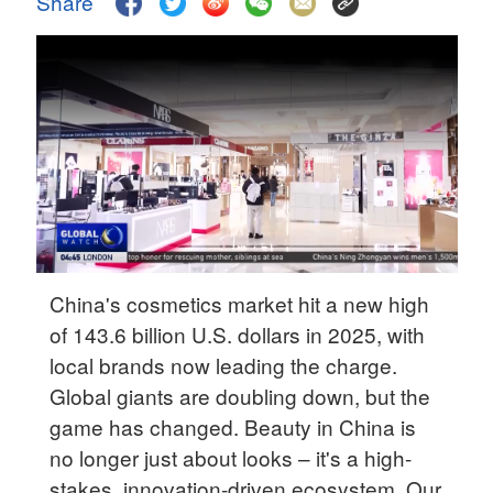
Share
Delhi
36°C
Hyderabad
42°C
Sydney
23°C
Singapore
30°C
China's cosmetics market hit a new high
of 143.6 billion U.S. dollars in 2025, with
local brands now leading the charge.
Global giants are doubling down, but the
game has changed. Beauty in China is
no longer just about looks – it's a high-
stakes, innovation-driven ecosystem. Our