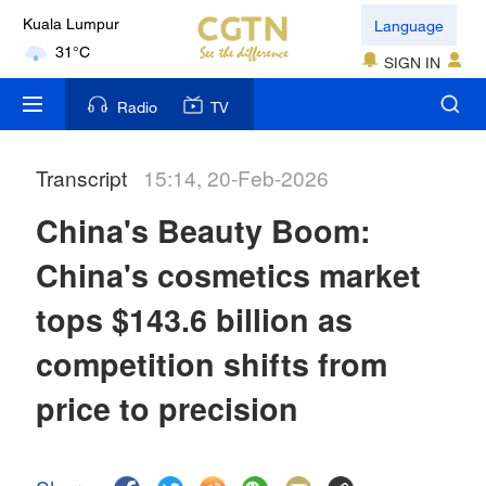
Language
Kuala Lumpur
31°C
SIGN IN
London
Radio
TV
18°C
Transcript
15:14, 20-Feb-2026
Nairobi
22°C
China's Beauty Boom:
Bengaluru
China's cosmetics market
35°C
tops $143.6 billion as
New York
competition shifts from
17°C
price to precision
Mumbai
31°C