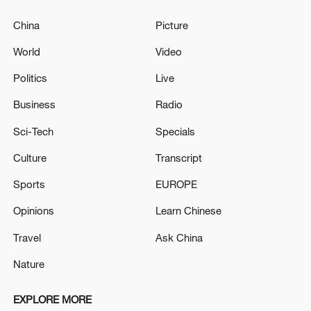
China
Picture
World
Video
Politics
Live
Business
Radio
Sci-Tech
Specials
Culture
Transcript
Sports
EUROPE
Opinions
Learn Chinese
Travel
Ask China
Nature
EXPLORE MORE