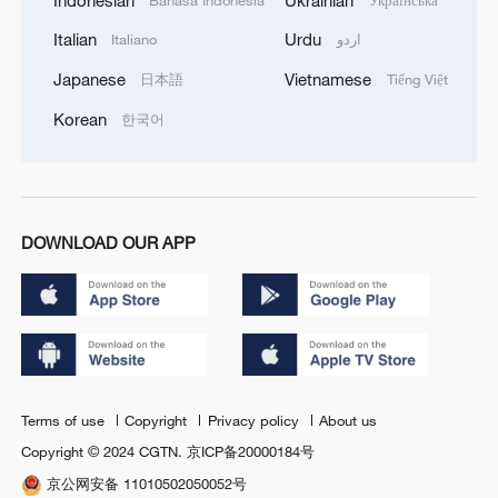
Italian
Urdu
Italiano
اردو
Japanese
Vietnamese
日本語
Tiếng Việt
Korean
한국어
DOWNLOAD OUR APP
Terms of use
Copyright
Privacy policy
About us
Copyright © 2024 CGTN.
京ICP备20000184号
京公网安备 11010502050052号