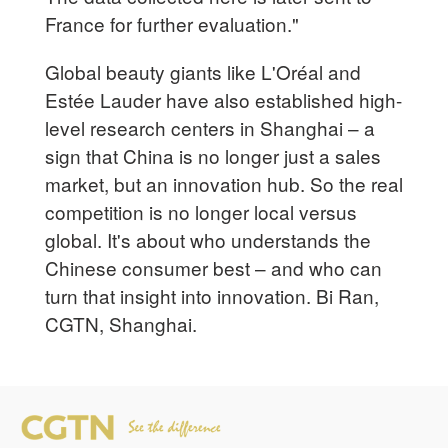
France for further evaluation."
Global beauty giants like L'Oréal and
Estée Lauder have also established high-
level research centers in Shanghai – a
sign that China is no longer just a sales
market, but an innovation hub. So the real
competition is no longer local versus
global. It's about who understands the
Chinese consumer best – and who can
turn that insight into innovation. Bi Ran,
CGTN, Shanghai.