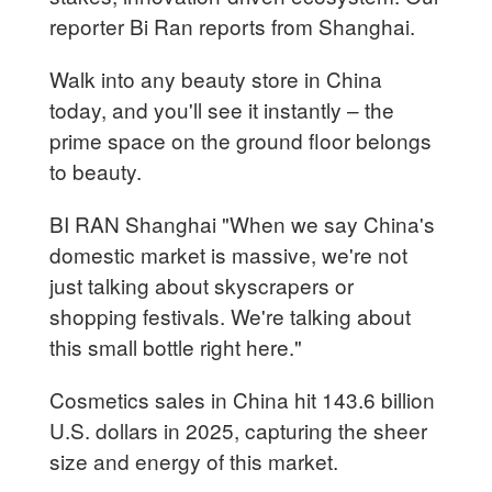
reporter Bi Ran reports from Shanghai.
Walk into any beauty store in China
today, and you'll see it instantly – the
prime space on the ground floor belongs
to beauty.
BI RAN Shanghai "When we say China's
domestic market is massive, we're not
just talking about skyscrapers or
shopping festivals. We're talking about
this small bottle right here."
Cosmetics sales in China hit 143.6 billion
U.S. dollars in 2025, capturing the sheer
size and energy of this market.