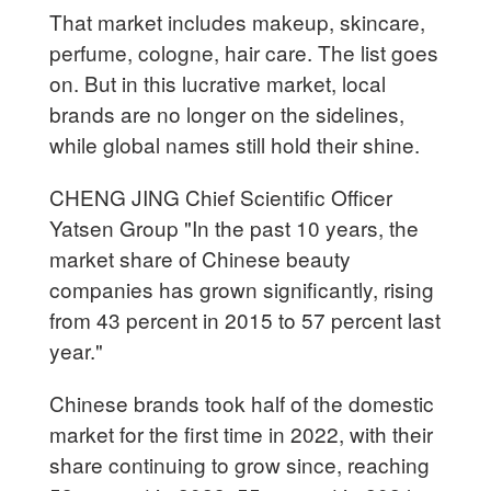
That market includes makeup, skincare,
perfume, cologne, hair care. The list goes
on. But in this lucrative market, local
brands are no longer on the sidelines,
while global names still hold their shine.
CHENG JING Chief Scientific Officer
Yatsen Group "In the past 10 years, the
market share of Chinese beauty
companies has grown significantly, rising
from 43 percent in 2015 to 57 percent last
year."
Chinese brands took half of the domestic
market for the first time in 2022, with their
share continuing to grow since, reaching