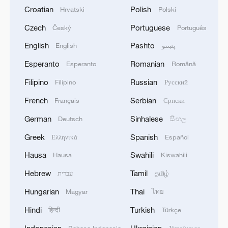
Croatian
Polish
Hrvatski
Polski
Czech
Portuguese
Český
Português
English
Pashto
English
پښتو
Esperanto
Romanian
Esperanto
Română
Filipino
Russian
Filipino
Русский
French
Serbian
Français
Српски
German
Sinhalese
Deutsch
සිංහල
Greek
Spanish
Ελληνικά
Español
Hausa
Swahili
Hausa
Kiswahili
Hebrew
Tamil
עברית
தமிழ்
Hungarian
Thai
Magyar
ไทย
Hindi
Turkish
हिन्दी
Türkçe
Indonesian
Ukrainian
Bahasa Indonesia
Українська