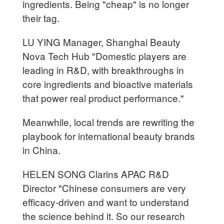
ingredients. Being "cheap" is no longer
their tag.
LU YING Manager, Shanghai Beauty
Nova Tech Hub "Domestic players are
leading in R&D, with breakthroughs in
core ingredients and bioactive materials
that power real product performance."
Meanwhile, local trends are rewriting the
playbook for international beauty brands
in China.
HELEN SONG Clarins APAC R&D
Director "Chinese consumers are very
efficacy-driven and want to understand
the science behind it. So our research