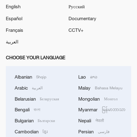
English
Русский
Español
Documentary
Français
CCTV+
العربية
CHOOSE YOUR LANGUAGE
Albanian
Lao
Shqip
ລາວ
Arabic
Malay
العربية
Bahasa Melayu
Belarusian
Mongolian
Беларуская
Монгол
Bengali
Myanmar
বাংলা
မြန်မာဘာသာ
Bulgarian
Nepali
Български
नेपाली
Cambodian
Persian
ខ្មែរ
فارسی