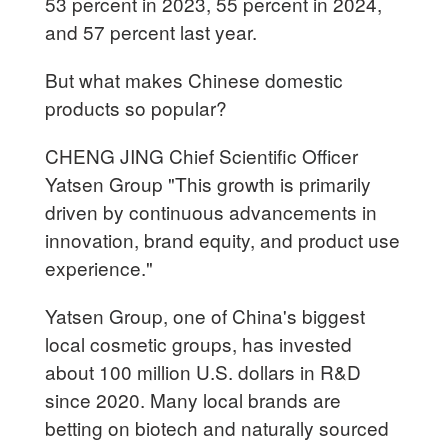
53 percent in 2023, 55 percent in 2024,
and 57 percent last year.
But what makes Chinese domestic
products so popular?
CHENG JING Chief Scientific Officer
Yatsen Group "This growth is primarily
driven by continuous advancements in
innovation, brand equity, and product use
experience."
Yatsen Group, one of China's biggest
local cosmetic groups, has invested
about 100 million U.S. dollars in R&D
since 2020. Many local brands are
betting on biotech and naturally sourced