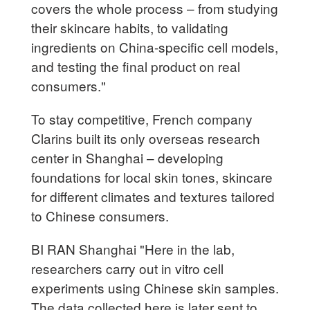
covers the whole process – from studying
their skincare habits, to validating
ingredients on China-specific cell models,
and testing the final product on real
consumers."
To stay competitive, French company
Clarins built its only overseas research
center in Shanghai – developing
foundations for local skin tones, skincare
for different climates and textures tailored
to Chinese consumers.
BI RAN Shanghai "Here in the lab,
researchers carry out in vitro cell
experiments using Chinese skin samples.
The data collected here is later sent to