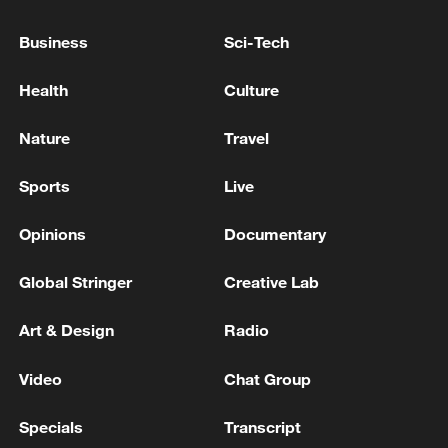
Business
Sci-Tech
Health
Culture
A fractured consensus: Beware of Japan's
Nature
Travel
nuclear ambitions
Sports
Live
06:05, 09-Aug-2026
Opinions
Documentary
Global Stringer
Creative Lab
Art & Design
Radio
Video
Chat Group
Specials
Transcript