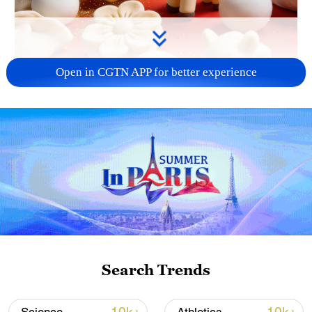
Open in CGTN APP for better experience
00:16
According to Chinese New Year traditions,
the hearth glows warm, and blessings
bloom year-round.
Search Trends
TOP NEWS