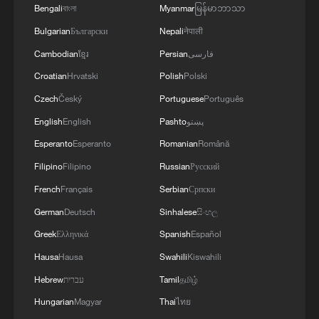
Bengali
বাংলা
Myanmar
မြန်မာဘာသာ
The new 'new three' and the global story of Chinese
Bulgarian
Български
Nepali
नेपाली
innovation
Cambodian
ខ្មែរ
Persian
فارسی
China's new 'new three': Affirming the strengths of
Croatian
Hrvatski
Polish
Polski
Chinese innovation
Czech
Český
Portuguese
Português
English
English
Pashto
پښتو
MORE FROM CGTN
Esperanto
Esperanto
Romanian
Română
Filipino
Filipino
Russian
Русский
French
Français
Serbian
Српски
German
Deutsch
Sinhalese
සිංහල
Greek
Ελληνικά
Spanish
Español
Hausa
Hausa
Swahili
Kiswahili
Hebrew
עברית
Tamil
தமிழ்
Hungarian
Magyar
Thai
ไทย