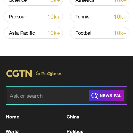
10k+
10k+
Science
Athletics
10k+
10k+
Parkour
Tennis
10k+
10k+
Asia Pacific
Football
China's CPI and PPI maintain upward trend
in July
05:36, 09-Aug-2026
Home
China
World
Politics