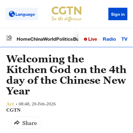
Language
Sign in
Live
Radio
TV
Home
China
World
Politics
Business
Sci-Tech
Health
Op
Welcoming the
Kitchen God on the 4th
day of the Chinese New
Year
Art
08:48, 20-Feb-2026
CGTN
Share