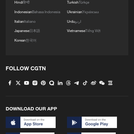
Hindi
हिन्दी
Turkish
Türkçe
1
Beginning of Autumn
Indonesian
Bahasa Indonesia
Ukrainian
Українська
Italian
Italiano
Urdu
اردو
2
Major Heat
Japanese
日本語
Vietnamese
Tiếng Việt
Korean
한국어
3
Minor Heat
FOLLOW CGTN
4
Inspiration Across Time: Tracing the soul of
Chinese material culture
DOWNLOAD OUR APP