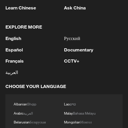
Iran says peace path remains open as US
Learn Chinese
Ask China
signals ongoing dialogue
02:41, 09-Aug-2026
EXPLORE MORE
RELATED STORIES
English
Русский
Español
Documentary
Français
CCTV+
العربية
CHOOSE YOUR LANGUAGE
Albanian
Shqip
Lao
ລາວ
Arabic
العربية
Malay
Bahasa Melayu
Summer solstice: How people mark the
Belarusian
Беларуская
Mongolian
Монгол
longest day of the year