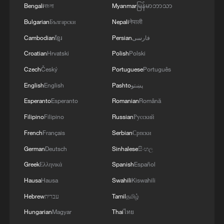
executive order imposing an additional 10
Bengali
বাংলা
Myanmar
မြန်မာဘာသာ
percent tariff on all goods imported into
Bulgarian
Български
Nepali
नेपाली
the U.S. for 150 days, replacing certain
Cambodian
ខ្មែរ
Persian
فارسی
emergency tariffs deemed illegal by the
Croatian
Hrvatski
Polish
Polski
Supreme Court.
Czech
Český
Portuguese
Português
In the survey, 88 percent of respondents
English
English
Pashto
پښتو
criticized the U.S. for weaponizing trade
Esperanto
Esperanto
Romanian
Română
rules, calling it a true reflection of the
Filipino
Filipino
Russian
Русский
hegemonic "America First" behavior; 92.9
French
Français
Serbian
Српски
percent said the frequent changes to U.S.
German
Deutsch
Sinhalese
සිංහල
tariff policies and their uncertainty would
Greek
Ελληνικά
Spanish
Español
exacerbate global economic risks; 97
Hausa
Hausa
Swahili
Kiswahili
percent condemned U.S. tariff policies for
Hebrew
עברית
Tamil
தமிழ்
seriously violating the legitimate rights
Hungarian
Magyar
Thai
ไทย
and interests of other countries,