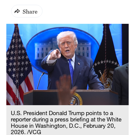
Share
U.S. President Donald Trump points to a
reporter during a press briefing at the White
House in Washington, D.C., February 20,
2026. /VCG