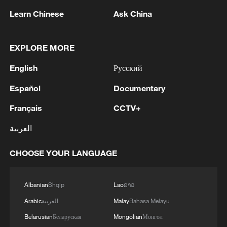
industry; 92.5 percent said U.S. tariff
Learn Chinese
Ask China
policies will severely drag down both its
own and global economy.
EXPLORE MORE
Tariffs are not only a signature domestic
English
Русский
economic policy of Trump's second term
Español
Documentary
but also a tool for exerting maximum
Français
CCTV+
external pressure and pursuing America's
interests. After the ruling was announced,
العربية
California Governor Gavin Newsom is now
CHOOSE YOUR LANGUAGE
calling on Trump to refund Americans their
money immediately, with interest, while
Canadian Minister of International Trade
Albanian
Shqip
Lao
ລາວ
Dominic LeBlanc welcomed the decision.
Arabic
العربية
Malay
Bahasa Melayu
However, Trump moved quickly to sign an
Belarusian
Беларуская
Mongolian
Монгол