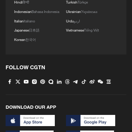
Hindi
हिन्दी
Turkish
Türkçe
undermining the rules-based multilateral
trading system, and labeling the U.S. as
Indonesian
Bahasa Indonesia
Ukrainian
Українська
the biggest disruptor of the multilateral
Italian
Italiano
Urdu
اردو
trading system.
Japanese
日本語
Vietnamese
Tiếng Việt
Korean
한국어
This survey was launched on CGTN's
English, Spanish, French, Arabic, and
Russian platforms, attracting 10,445
FOLLOW CGTN
respondents to participate within 24
hours.
TOP NEWS
DOWNLOAD OUR APP