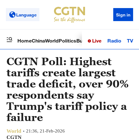
Language
Sign in
Live
Radio
TV
Home
China
World
Politics
Business
Sci-Tech
Health
Op
CGTN Poll: Highest
tariffs create largest
trade deficit, over 90%
respondents say
Trump's tariff policy a
failure
World
21:36, 21-Feb-2026
CGTN